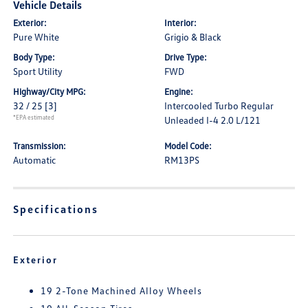
Vehicle Details
Exterior:
Interior:
Pure White
Grigio & Black
Body Type:
Drive Type:
Sport Utility
FWD
Highway/City MPG:
Engine:
32 / 25
[3]
Intercooled Turbo Regular
*EPA estimated
Unleaded I-4 2.0 L/121
Transmission:
Model Code:
Automatic
RM13PS
Specifications
Exterior
19 2-Tone Machined Alloy Wheels