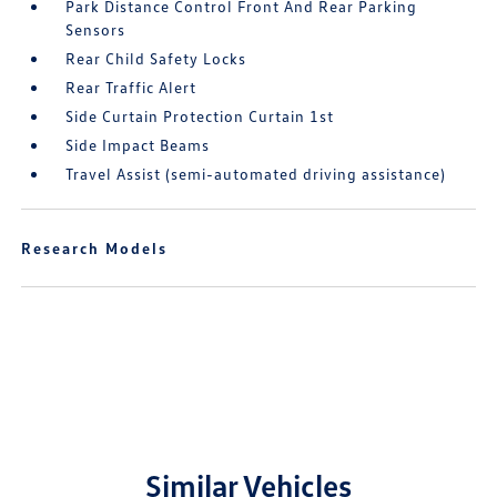
Park Distance Control Front And Rear Parking
Sensors
Rear Child Safety Locks
Rear Traffic Alert
Side Curtain Protection Curtain 1st
Side Impact Beams
Travel Assist (semi-automated driving assistance)
Research Models
Similar Vehicles