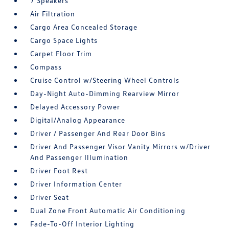
7 Speakers
Air Filtration
Cargo Area Concealed Storage
Cargo Space Lights
Carpet Floor Trim
Compass
Cruise Control w/Steering Wheel Controls
Day-Night Auto-Dimming Rearview Mirror
Delayed Accessory Power
Digital/Analog Appearance
Driver / Passenger And Rear Door Bins
Driver And Passenger Visor Vanity Mirrors w/Driver
And Passenger Illumination
Driver Foot Rest
Driver Information Center
Driver Seat
Dual Zone Front Automatic Air Conditioning
Fade-To-Off Interior Lighting