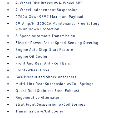
4-Wheel Disc Brakes w/4-Wheel ABS
4-Wheel Independent Suspension
4762# Gvwr 959# Maximum Payload
69-Amp/Hr 360CCA Maintenance-Free Battery
w/Run Down Protection
8-Speed Automatic Transmission
Electric Power-Assist Speed-Sensing Steering
Engine Auto Stop-Start Feature
Engine Oil Cooler
Front And Rear Anti-Roll Bars
Front-Wheel Drive
Gas-Pressurized Shock Absorbers
Multi-Link Rear Suspension w/Coil Springs
Quasi-Dual Stainless Steel Exhaust
Regenerative Alternator
Strut Front Suspension w/Coil Springs
Transmission w/Oil Cooler