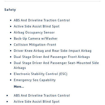
Safety
ABS And Driveline Traction Control
Active Side Assist Blind Spot
Airbag Occupancy Sensor
Back-Up Camera w/Washer
Collision Mitigation-Front
Driver Knee Airbag and Rear Side-Impact Airbag
Dual Stage Driver And Passenger Front Airbags
Dual Stage Driver And Passenger Seat-Mounted Side
Airbags
Electronic Stability Control (ESC)
Emergency Sos Capability
More...
ABS And Driveline Traction Control
Active Side Assist Blind Spot