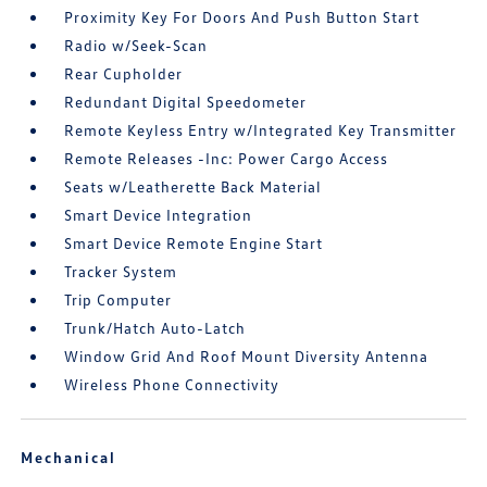
Proximity Key For Doors And Push Button Start
Radio w/Seek-Scan
Rear Cupholder
Redundant Digital Speedometer
Remote Keyless Entry w/Integrated Key Transmitter
Remote Releases -Inc: Power Cargo Access
Seats w/Leatherette Back Material
Smart Device Integration
Smart Device Remote Engine Start
Tracker System
Trip Computer
Trunk/Hatch Auto-Latch
Window Grid And Roof Mount Diversity Antenna
Wireless Phone Connectivity
Mechanical