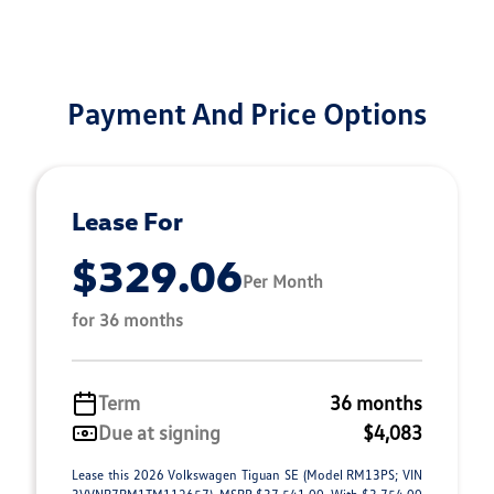
Payment And Price Options
Lease For
$329.06
Per Month
for 36 months
Term
36 months
Due at signing
$4,083
Lease this 2026 Volkswagen Tiguan SE (Model RM13PS; VIN