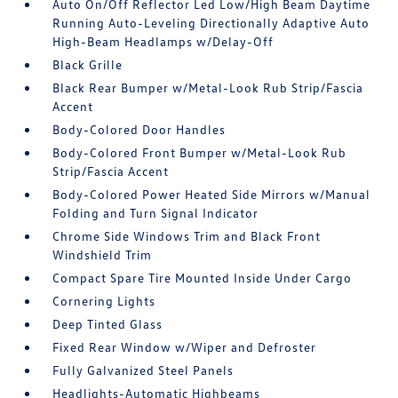
Auto On/Off Reflector Led Low/High Beam Daytime
Running Auto-Leveling Directionally Adaptive Auto
High-Beam Headlamps w/Delay-Off
Black Grille
Black Rear Bumper w/Metal-Look Rub Strip/Fascia
Accent
Body-Colored Door Handles
Body-Colored Front Bumper w/Metal-Look Rub
Strip/Fascia Accent
Body-Colored Power Heated Side Mirrors w/Manual
Folding and Turn Signal Indicator
Chrome Side Windows Trim and Black Front
Windshield Trim
Compact Spare Tire Mounted Inside Under Cargo
Cornering Lights
Deep Tinted Glass
Fixed Rear Window w/Wiper and Defroster
Fully Galvanized Steel Panels
Headlights-Automatic Highbeams