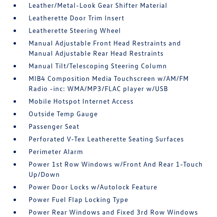
Leather/Metal-Look Gear Shifter Material
Leatherette Door Trim Insert
Leatherette Steering Wheel
Manual Adjustable Front Head Restraints and
Manual Adjustable Rear Head Restraints
Manual Tilt/Telescoping Steering Column
MIB4 Composition Media Touchscreen w/AM/FM
Radio -inc: WMA/MP3/FLAC player w/USB
Mobile Hotspot Internet Access
Outside Temp Gauge
Passenger Seat
Perforated V-Tex Leatherette Seating Surfaces
Perimeter Alarm
Power 1st Row Windows w/Front And Rear 1-Touch
Up/Down
Power Door Locks w/Autolock Feature
Power Fuel Flap Locking Type
Power Rear Windows and Fixed 3rd Row Windows