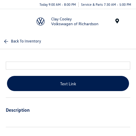
Today 9:00 AM - 8:00 PM
Service & Parts 7:30 AM - 5:00 PM
Menu
Back To Inventory
Text Link
Description