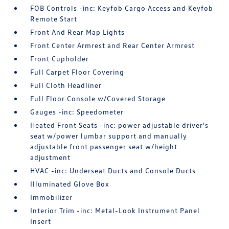
FOB Controls -inc: Keyfob Cargo Access and Keyfob
Remote Start
Front And Rear Map Lights
Front Center Armrest and Rear Center Armrest
Front Cupholder
Full Carpet Floor Covering
Full Cloth Headliner
Full Floor Console w/Covered Storage
Gauges -inc: Speedometer
Heated Front Seats -inc: power adjustable driver's
seat w/power lumbar support and manually
adjustable front passenger seat w/height
adjustment
HVAC -inc: Underseat Ducts and Console Ducts
Illuminated Glove Box
Immobilizer
Interior Trim -inc: Metal-Look Instrument Panel
Insert