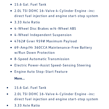
15.6 Gal. Fuel Tank
2.0L TSI DOHC 16-Valve 4-Cylinder Engine -inc:
direct fuel injection and engine start-stop system
3.33 Axle Ratio
4-Wheel Disc Brakes w/4-Wheel ABS
4-Wheel Independent Suspension
4762# Gvwr 959# Maximum Payload
69-Amp/Hr 360CCA Maintenance-Free Battery
w/Run Down Protection
8-Speed Automatic Transmission
Electric Power-Assist Speed-Sensing Steering
Engine Auto Stop-Start Feature
More...
15.6 Gal. Fuel Tank
2.0L TSI DOHC 16-Valve 4-Cylinder Engine -inc:
direct fuel injection and engine start-stop system
3.33 Axle Ratio