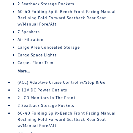
2 Seatback Storage Pockets
60-40 Folding Split-Bench Front Facing Manual
Reclining Fold Forward Seatback Rear Seat
w/Manual Fore/Aft
7 Speakers
Air Filtration
Cargo Area Concealed Storage
Cargo Space Lights
Carpet Floor Trim
More...
(ACC) Adaptive Cruise Control w/Stop & Go
2 12V DC Power Outlets
2 LCD Monitors In The Front
2 Seatback Storage Pockets
60-40 Folding Split-Bench Front Facing Manual
Reclining Fold Forward Seatback Rear Seat
w/Manual Fore/Aft