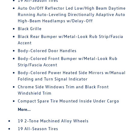
19 All-Season Tires
Auto On/Off Reflector Led Low/High Beam Daytime
Running Auto-Leveling Directionally Adaptive Auto
High-Beam Headlamps w/Delay-Off
Black Grille
Black Rear Bumper w/Metal-Look Rub Strip/Fascia
Accent
Body-Colored Door Handles
Body-Colored Front Bumper w/Metal-Look Rub
Strip/Fascia Accent
Body-Colored Power Heated Side Mirrors w/Manual
Folding and Turn Signal Indicator
Chrome Side Windows Trim and Black Front
Windshield Trim
Compact Spare Tire Mounted Inside Under Cargo
More...
19 2-Tone Machined Alloy Wheels
19 All-Season Tires