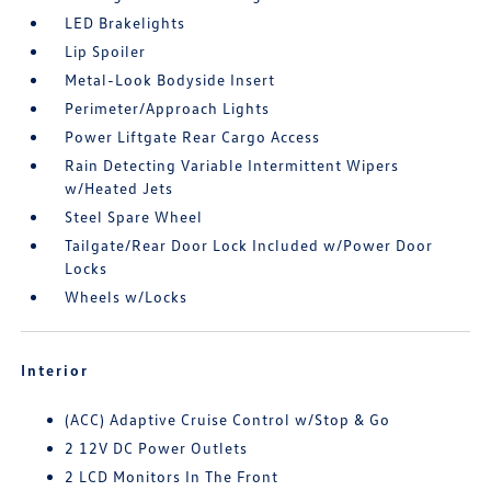
LED Brakelights
Lip Spoiler
Metal-Look Bodyside Insert
Perimeter/Approach Lights
Power Liftgate Rear Cargo Access
Rain Detecting Variable Intermittent Wipers
w/Heated Jets
Steel Spare Wheel
Tailgate/Rear Door Lock Included w/Power Door
Locks
Wheels w/Locks
Interior
(ACC) Adaptive Cruise Control w/Stop & Go
2 12V DC Power Outlets
2 LCD Monitors In The Front