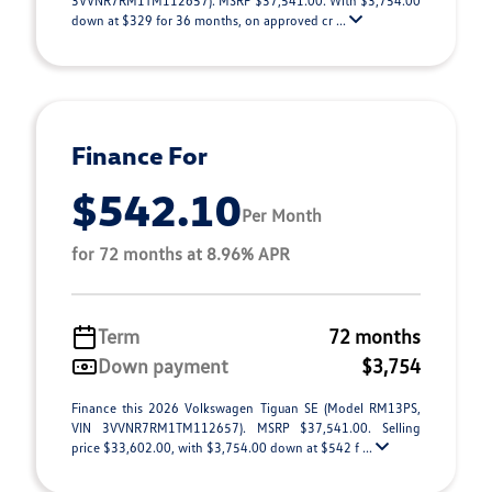
3VVNR7RM1TM112657). MSRP $37,541.00. With $3,754.00
down at $329 for 36 months, on approved cr ...
Finance For
$542.10
Per Month
for 72 months at 8.96% APR
Term
72 months
Down payment
$3,754
Finance this 2026 Volkswagen Tiguan SE (Model RM13PS,
VIN 3VVNR7RM1TM112657). MSRP $37,541.00. Selling
price $33,602.00, with $3,754.00 down at $542 f ...