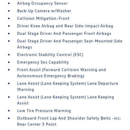
Airbag Occupancy Sensor
Back-Up Camera w/Washer
Collision Mitigation-Front
Driver Knee Airbag and Rear Side-Impact Airbag
Dual Stage Driver And Passenger Front Airbags
Dual Stage Driver And Passenger Seat-Mounted Side
Airbags
Electronic Stability Control (ESC)
Emergency Sos Capability
Front Assist (Forward Collision Warning and
Autonomous Emergency Braking)
Lane Assist (Lane Keeping System) Lane Departure
Warning
Lane Assist (Lane Keeping System) Lane Keeping
Assist
Low Tire Pressure Warning
Outboard Front Lap And Shoulder Safety Belts -inc:
Rear Center 3 Point