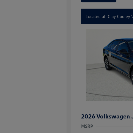
Located at: Clay Cooley
2026 Volkswagen J
MSRP