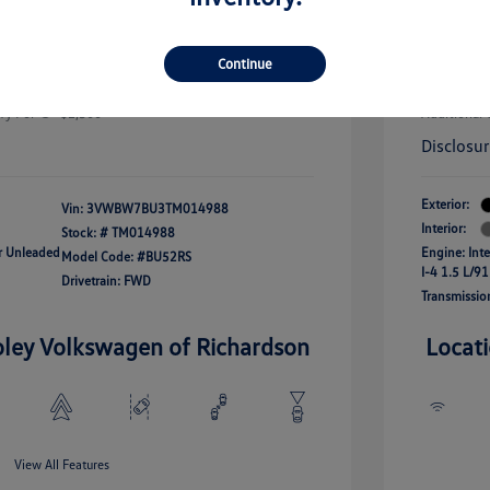
uate Bonus
-$1,000
river Access Bonus
-$1,000
+$256
Doc Fee
rans & First
-$500
Continue
onus
Your Pr
$25,320
fy For
-$2,500
Additional 
Disclosu
Exterior:
Vin:
3VWBW7BU3TM014988
Interior:
Stock: #
TM014988
ar Unleaded
Engine: Int
Model Code: #BU52RS
I-4 1.5 L/91
Drivetrain: FWD
Transmissio
oley Volkswagen of Richardson
Locat
View All Features