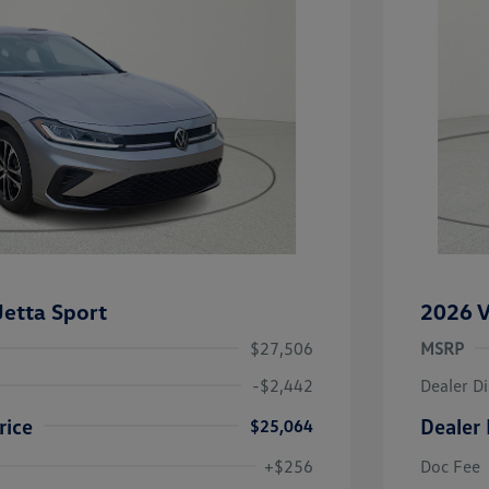
etta Sport
2026 V
$27,506
MSRP
-$2,442
Dealer D
rice
Dealer 
$25,064
uate Bonus
-$1,000
river Access Bonus
-$1,000
+$256
Doc Fee
rans & First
-$500