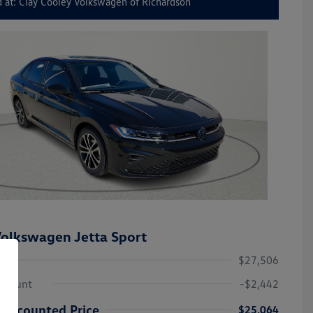
 at: Clay Cooley Volkswagen of Richardson
olkswagen Jetta Sport
$27,506
iscount
-$2,442
Discounted Price
$25,064