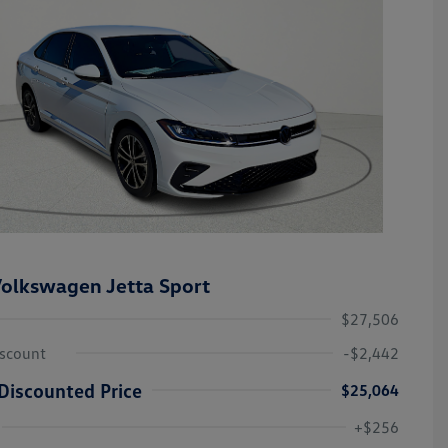
olkswagen Jetta Sport
$27,506
iscount
-$2,442
Discounted Price
$25,064
College Graduate Bonus
-$1,000
Volkswagen Driver Access Bonus
-$1,000
+$256
Military, Veterans & First
-$500