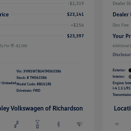
-$2,319
Dealer D
rice
Dealer 
$23,141
uate Bonus
-$1,000
river Access Bonus
-$1,000
+$256
Doc Fee
rans & First
-$500
onus
Your Pr
$23,397
fy For
-$2,500
Additional 
Disclosu
Exterior:
Vin:
3VW5W7BU4TM063386
Interior:
Stock: #
TM063386
ar Unleaded
Engine: Int
Model Code: #BU51RS
I-4 1.5 L/91
Drivetrain: FWD
Transmissio
oley Volkswagen of Richardson
Locat