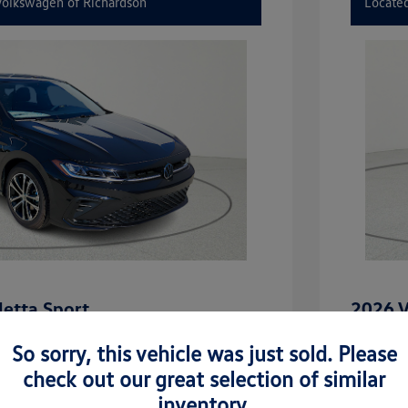
 Volkswagen of Richardson
Located
etta Sport
2026 V
$27,506
MSRP
So sorry, this vehicle was just sold. Please
-$2,442
Dealer D
check out our great selection of similar
inventory.
rice
Dealer 
$25,064