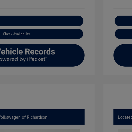
xplore Payment Options
Check Availability
 Volkswagen of Richardson
Located