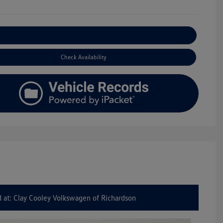
Explore Payment Options
Check Availability
 at: Clay Cooley Volkswagen of Richardson