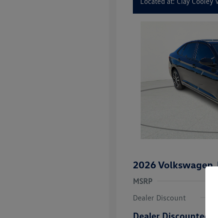
Located at: Clay Cooley
2026 Volkswagen J
MSRP
Dealer Discount
Dealer Discounted P