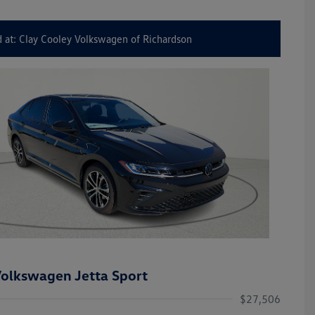
 at: Clay Cooley Volkswagen of Richardson
olkswagen Jetta Sport
$27,506