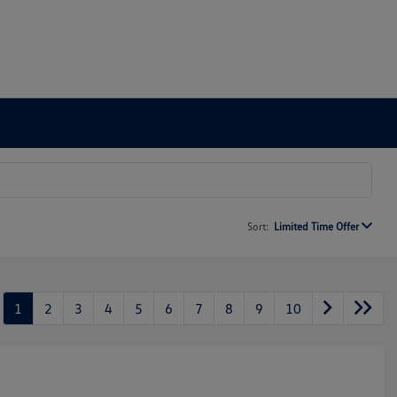
Sort:
Limited Time Offer
1
2
3
4
5
6
7
8
9
10