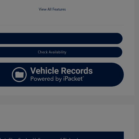
View All Features
Explore Payment Options
Check Availability