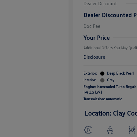
Dealer Discount
Dealer Discounted P
College Grad
Volkswagen D
Doc Fee
Military, Vete
Responders B
Your Price
Additional Offers You May Quali
Disclosure
Exterior:
Deep Black Pearl
Interior:
Gray
Engine: Intercooled Turbo Regul
I-4 1.5 L/91
Transmission: Automatic
Location: Clay Co