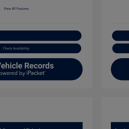
View All Features
xplore Payment Options
Check Availability