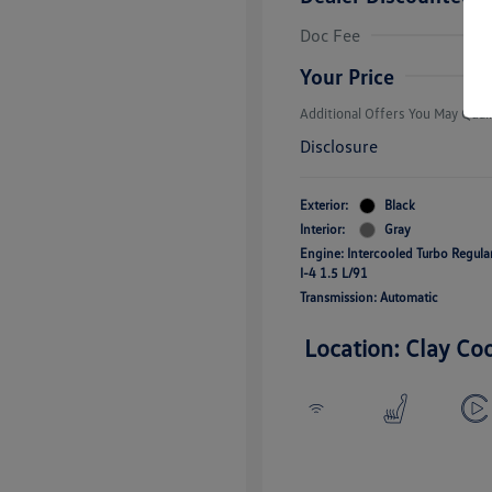
College Grad
Volkswagen D
Doc Fee
Military, Vete
Responders B
Your Price
Additional Offers You May Quali
Disclosure
Exterior:
Black
Interior:
Gray
Engine: Intercooled Turbo Regul
I-4 1.5 L/91
Transmission: Automatic
Location: Clay Co