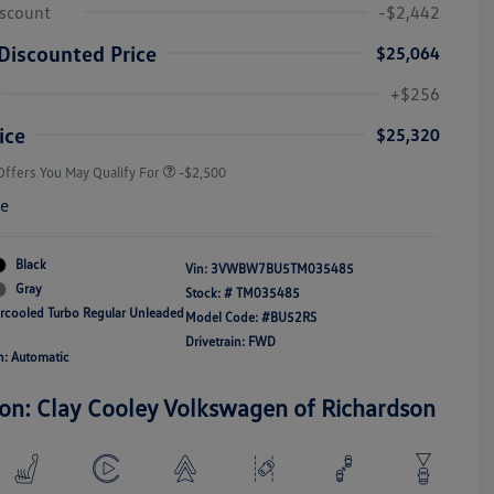
iscount
-$2,442
Discounted Price
$25,064
College Graduate Bonus
-$1,000
Volkswagen Driver Access Bonus
-$1,000
+$256
Military, Veterans & First
-$500
Responders Bonus
ice
$25,320
Offers You May Qualify For
-$2,500
re
Black
Vin:
3VWBW7BU5TM035485
Gray
Stock: #
TM035485
ercooled Turbo Regular Unleaded
Model Code: #BU52RS
Drivetrain: FWD
n: Automatic
ion: Clay Cooley Volkswagen of Richardson