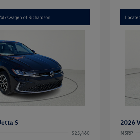
 Volkswagen of Richardson
Located
etta S
2026 V
$25,460
MSRP