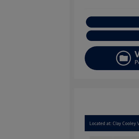
E
Located at: Clay Cooley