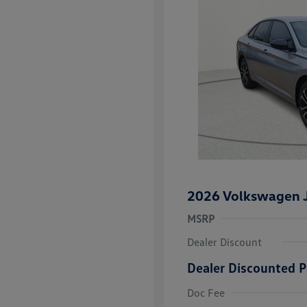
2026 Volkswagen J
MSRP
Dealer Discount
Dealer Discounted P
College Grad
Volkswagen D
Doc Fee
Military, Vete