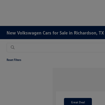
New Volkswagen Cars for Sale in Richardson, TX
Reset Filters
Great Deal