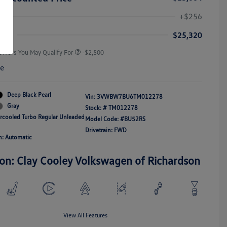
College Graduate Bonus
-$1,000
Volkswagen Driver Access Bonus
-$1,000
+$256
Military, Veterans & First
-$500
Responders Bonus
ice
$25,320
Offers You May Qualify For
-$2,500
re
Deep Black Pearl
Vin:
3VWBW7BU6TM012278
Gray
Stock: #
TM012278
ercooled Turbo Regular Unleaded
Model Code: #BU52RS
Drivetrain: FWD
n: Automatic
ion: Clay Cooley Volkswagen of Richardson
View All Features