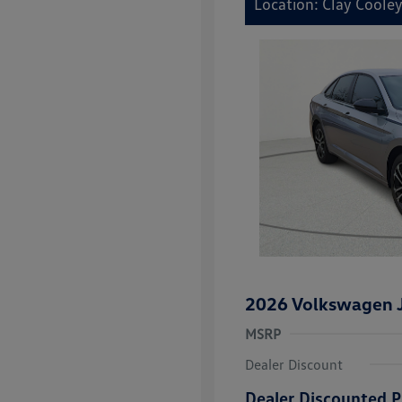
Location: Clay Coole
2026 Volkswagen J
MSRP
Dealer Discount
Dealer Discounted P