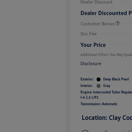
Dealer Discount
Dealer Discounted P
Customer Bonus
College Grad
Volkswagen D
Doc Fee
Military, Vete
Responders B
Your Price
Additional Offers You May Quali
Disclosure
Exterior:
Deep Black Pearl
Interior:
Gray
Engine: Intercooled Turbo Regul
I-4 1.5 L/91
Transmission: Automatic
Location: Clay Co