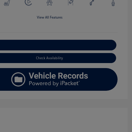
View All Features
Explore Payment Options
Check Availability