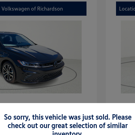
y Volkswagen of Richardson
Locati
etta Sport
2026 V
So sorry, this vehicle was just sold. Please
$27,506
MSRP
check out our great selection of similar
-$942
Dealer D
inventory.