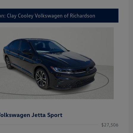
on: Clay Cooley Volkswagen of Richardson
olkswagen Jetta Sport
$27,506