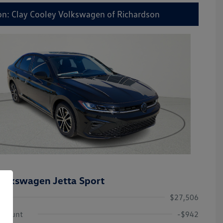
on: Clay Cooley Volkswagen of Richardson
olkswagen Jetta Sport
$27,506
iscount
-$942