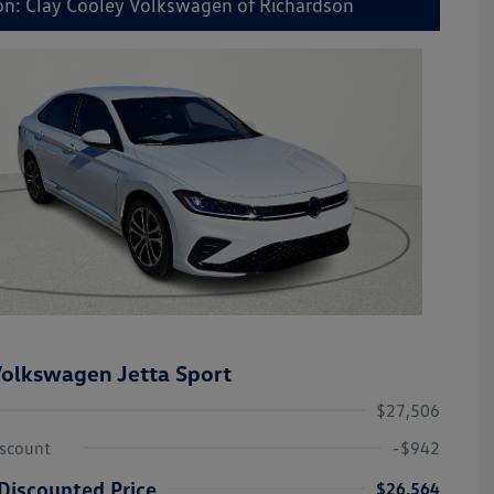
on: Clay Cooley Volkswagen of Richardson
olkswagen Jetta Sport
$27,506
iscount
-$942
Discounted Price
$26,564