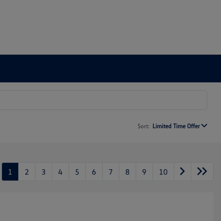
Sort:
Limited Time Offer
1
2
3
4
5
6
7
8
9
10