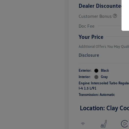
Dealer Discounted P
Customer Bonus
College Grad
Volkswagen D
Doc Fee
Military, Vete
Responders B
Your Price
Additional Offers You May Quali
Disclosure
Exterior:
Black
Interior:
Gray
Engine: Intercooled Turbo Regul
I-4 1.5 L/91
Transmission: Automatic
Location: Clay Co