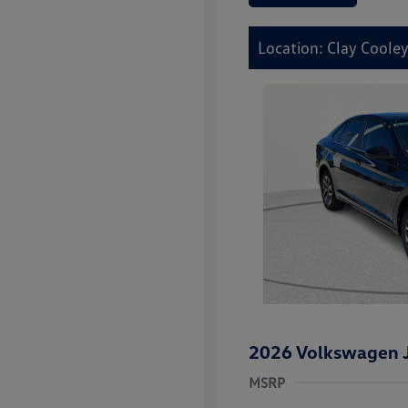
Location: Clay Coole
2026 Volkswagen J
MSRP