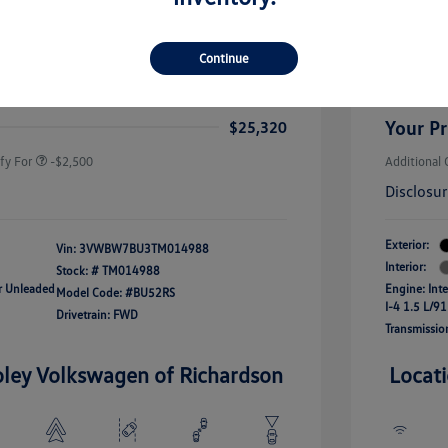
rice
Dealer 
$26,564
-$1,500
Custome
Continue
uate Bonus
-$1,000
river Access Bonus
-$1,000
+$256
Doc Fee
rans & First
-$500
onus
Your Pr
$25,320
fy For
-$2,500
Additional 
Disclosu
Exterior:
Vin:
3VWBW7BU3TM014988
Interior:
Stock: #
TM014988
ar Unleaded
Engine: Int
Model Code: #BU52RS
I-4 1.5 L/91
Drivetrain: FWD
Transmissio
oley Volkswagen of Richardson
Locat