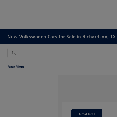
New Volkswagen Cars for Sale in Richardson, TX
Reset Filters
Great Deal