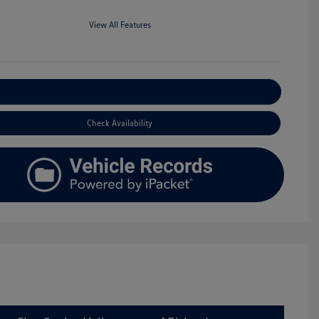
View All Features
Explore Payment Options
Check Availability