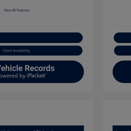
View All Features
xplore Payment Options
Check Availability