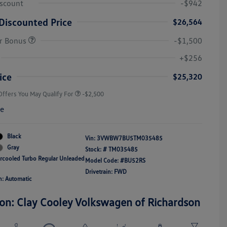
iscount
-$942
Discounted Price
$26,564
r Bonus
-$1,500
College Graduate Bonus
-$1,000
Volkswagen Driver Access Bonus
-$1,000
+$256
Military, Veterans & First
-$500
Responders Bonus
ice
$25,320
Offers You May Qualify For
-$2,500
re
Black
Vin:
3VWBW7BU5TM035485
Gray
Stock: #
TM035485
ercooled Turbo Regular Unleaded
Model Code: #BU52RS
Drivetrain: FWD
n: Automatic
ion: Clay Cooley Volkswagen of Richardson