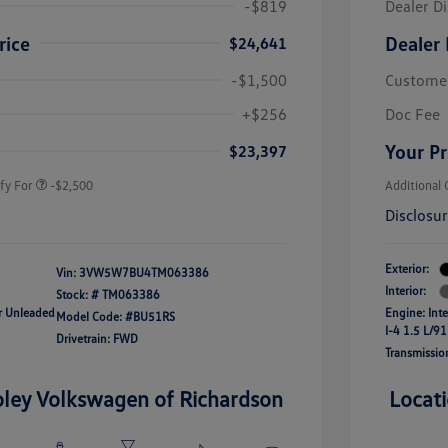
-$819
Dealer D
rice
Dealer 
$24,641
-$1,500
Custome
uate Bonus
-$1,000
river Access Bonus
-$1,000
+$256
Doc Fee
rans & First
-$500
onus
Your Pr
$23,397
fy For
-$2,500
Additional 
Disclosu
Exterior:
Vin:
3VW5W7BU4TM063386
Interior:
Stock: #
TM063386
ar Unleaded
Engine: Int
Model Code: #BU51RS
I-4 1.5 L/91
Drivetrain: FWD
Transmissio
oley Volkswagen of Richardson
Locat