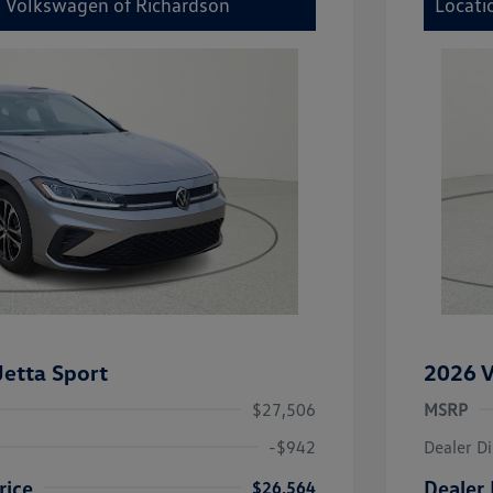
y Volkswagen of Richardson
Locati
etta Sport
2026 V
$27,506
MSRP
-$942
Dealer D
rice
Dealer 
$26,564