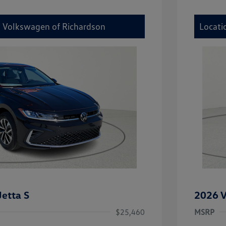
y Volkswagen of Richardson
Locati
etta S
2026 V
$25,460
MSRP