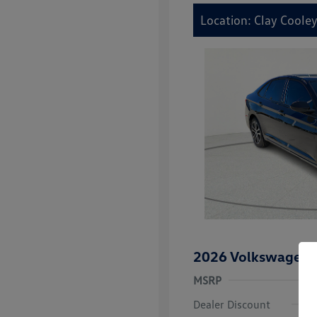
Location: Clay Coole
2026 Volkswagen J
MSRP
Dealer Discount