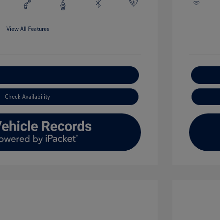
View All Features
xplore Payment Options
Check Availability