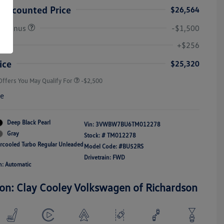
Discounted Price
$26,564
r Bonus
-$1,500
College Graduate Bonus
-$1,000
Volkswagen Driver Access Bonus
-$1,000
+$256
Military, Veterans & First
-$500
Responders Bonus
ice
$25,320
Offers You May Qualify For
-$2,500
re
Deep Black Pearl
Vin:
3VWBW7BU6TM012278
Gray
Stock: #
TM012278
ercooled Turbo Regular Unleaded
Model Code: #BU52RS
Drivetrain: FWD
n: Automatic
ion: Clay Cooley Volkswagen of Richardson