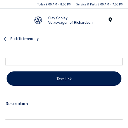
Today 9:00 AM - 8:00 PM
Service & Parts 7:00 AM - 7:00 PM
Menu
Back To Inventory
Text Link
Description