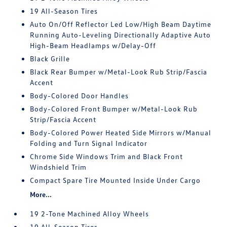
19 All-Season Tires
Auto On/Off Reflector Led Low/High Beam Daytime
Running Auto-Leveling Directionally Adaptive Auto
High-Beam Headlamps w/Delay-Off
Black Grille
Black Rear Bumper w/Metal-Look Rub Strip/Fascia
Accent
Body-Colored Door Handles
Body-Colored Front Bumper w/Metal-Look Rub
Strip/Fascia Accent
Body-Colored Power Heated Side Mirrors w/Manual
Folding and Turn Signal Indicator
Chrome Side Windows Trim and Black Front
Windshield Trim
Compact Spare Tire Mounted Inside Under Cargo
More...
19 2-Tone Machined Alloy Wheels
19 All-Season Tires