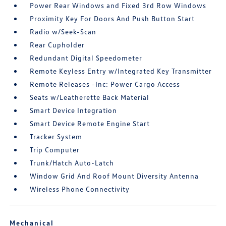
Power Rear Windows and Fixed 3rd Row Windows
Proximity Key For Doors And Push Button Start
Radio w/Seek-Scan
Rear Cupholder
Redundant Digital Speedometer
Remote Keyless Entry w/Integrated Key Transmitter
Remote Releases -Inc: Power Cargo Access
Seats w/Leatherette Back Material
Smart Device Integration
Smart Device Remote Engine Start
Tracker System
Trip Computer
Trunk/Hatch Auto-Latch
Window Grid And Roof Mount Diversity Antenna
Wireless Phone Connectivity
Mechanical