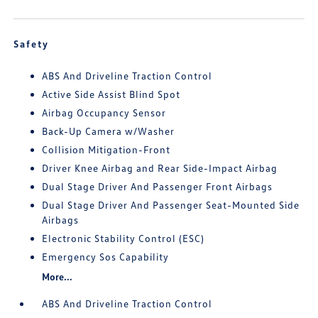
Safety
ABS And Driveline Traction Control
Active Side Assist Blind Spot
Airbag Occupancy Sensor
Back-Up Camera w/Washer
Collision Mitigation-Front
Driver Knee Airbag and Rear Side-Impact Airbag
Dual Stage Driver And Passenger Front Airbags
Dual Stage Driver And Passenger Seat-Mounted Side
Airbags
Electronic Stability Control (ESC)
Emergency Sos Capability
More...
ABS And Driveline Traction Control