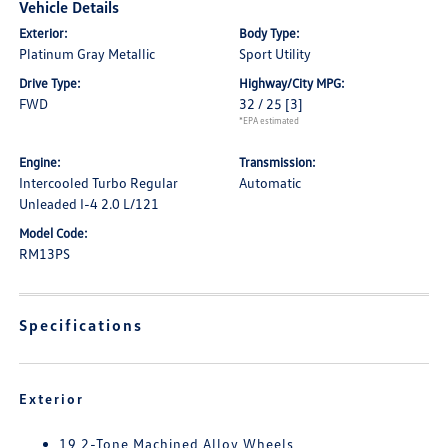
Vehicle Details
Exterior:
Body Type:
Platinum Gray Metallic
Sport Utility
Drive Type:
Highway/City MPG:
FWD
32 / 25
[3]
*EPA estimated
Engine:
Transmission:
Intercooled Turbo Regular
Automatic
Unleaded I-4 2.0 L/121
Model Code:
RM13PS
Specifications
Exterior
19 2-Tone Machined Alloy Wheels