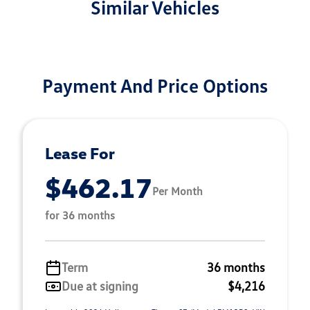
Similar Vehicles
Payment And Price Options
Lease For
$462.17
Per Month
for 36 months
Term
36 months
Due at signing
$4,216