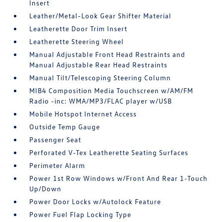
Insert
Leather/Metal-Look Gear Shifter Material
Leatherette Door Trim Insert
Leatherette Steering Wheel
Manual Adjustable Front Head Restraints and
Manual Adjustable Rear Head Restraints
Manual Tilt/Telescoping Steering Column
MIB4 Composition Media Touchscreen w/AM/FM
Radio -inc: WMA/MP3/FLAC player w/USB
Mobile Hotspot Internet Access
Outside Temp Gauge
Passenger Seat
Perforated V-Tex Leatherette Seating Surfaces
Perimeter Alarm
Power 1st Row Windows w/Front And Rear 1-Touch
Up/Down
Power Door Locks w/Autolock Feature
Power Fuel Flap Locking Type