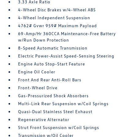
3.33 Axle Ratio
4-Wheel Disc Brakes w/4-Wheel ABS
4-Wheel Independent Suspension
4762# Gvwr 959# Maximum Payload
69-Amp/Hr 360CCA Maintenance-Free Battery
w/Run Down Protection
8-Speed Automatic Transmission
Electric Power-Assist Speed-Sensing Steering
Engine Auto Stop-Start Feature
Engine Oil Cooler
Front And Rear Anti-Roll Bars
Front-Wheel Drive
Gas-Pressurized Shock Absorbers
Multi-Link Rear Suspension w/Coil Springs
Quasi-Dual Stainless Steel Exhaust
Regenerative Alternator
Strut Front Suspension w/Coil Springs
Transmission w/Oil Cooler