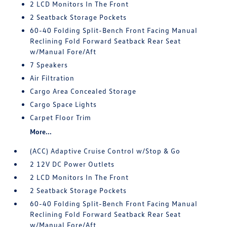
2 LCD Monitors In The Front
2 Seatback Storage Pockets
60-40 Folding Split-Bench Front Facing Manual
Reclining Fold Forward Seatback Rear Seat
w/Manual Fore/Aft
7 Speakers
Air Filtration
Cargo Area Concealed Storage
Cargo Space Lights
Carpet Floor Trim
More...
(ACC) Adaptive Cruise Control w/Stop & Go
2 12V DC Power Outlets
2 LCD Monitors In The Front
2 Seatback Storage Pockets
60-40 Folding Split-Bench Front Facing Manual
Reclining Fold Forward Seatback Rear Seat
w/Manual Fore/Aft