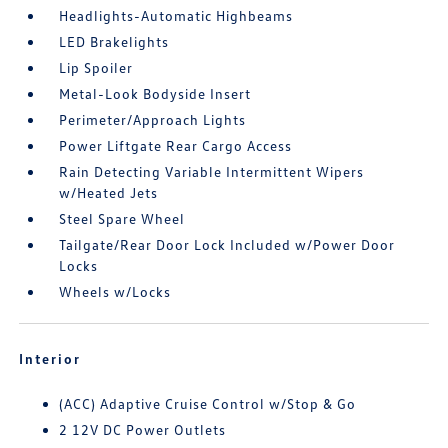
Headlights-Automatic Highbeams
LED Brakelights
Lip Spoiler
Metal-Look Bodyside Insert
Perimeter/Approach Lights
Power Liftgate Rear Cargo Access
Rain Detecting Variable Intermittent Wipers
w/Heated Jets
Steel Spare Wheel
Tailgate/Rear Door Lock Included w/Power Door
Locks
Wheels w/Locks
Interior
(ACC) Adaptive Cruise Control w/Stop & Go
2 12V DC Power Outlets