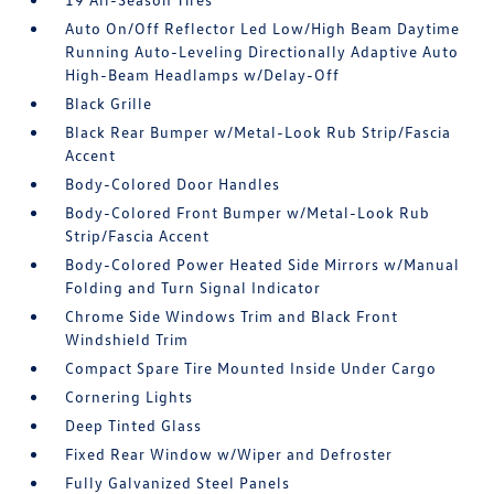
Auto On/Off Reflector Led Low/High Beam Daytime
Running Auto-Leveling Directionally Adaptive Auto
High-Beam Headlamps w/Delay-Off
Black Grille
Black Rear Bumper w/Metal-Look Rub Strip/Fascia
Accent
Body-Colored Door Handles
Body-Colored Front Bumper w/Metal-Look Rub
Strip/Fascia Accent
Body-Colored Power Heated Side Mirrors w/Manual
Folding and Turn Signal Indicator
Chrome Side Windows Trim and Black Front
Windshield Trim
Compact Spare Tire Mounted Inside Under Cargo
Cornering Lights
Deep Tinted Glass
Fixed Rear Window w/Wiper and Defroster
Fully Galvanized Steel Panels