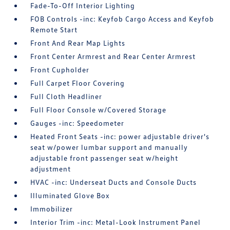
Fade-To-Off Interior Lighting
FOB Controls -inc: Keyfob Cargo Access and Keyfob
Remote Start
Front And Rear Map Lights
Front Center Armrest and Rear Center Armrest
Front Cupholder
Full Carpet Floor Covering
Full Cloth Headliner
Full Floor Console w/Covered Storage
Gauges -inc: Speedometer
Heated Front Seats -inc: power adjustable driver's
seat w/power lumbar support and manually
adjustable front passenger seat w/height
adjustment
HVAC -inc: Underseat Ducts and Console Ducts
Illuminated Glove Box
Immobilizer
Interior Trim -inc: Metal-Look Instrument Panel