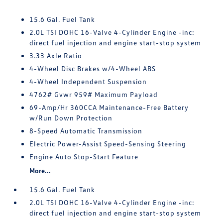
15.6 Gal. Fuel Tank
2.0L TSI DOHC 16-Valve 4-Cylinder Engine -inc:
direct fuel injection and engine start-stop system
3.33 Axle Ratio
4-Wheel Disc Brakes w/4-Wheel ABS
4-Wheel Independent Suspension
4762# Gvwr 959# Maximum Payload
69-Amp/Hr 360CCA Maintenance-Free Battery
w/Run Down Protection
8-Speed Automatic Transmission
Electric Power-Assist Speed-Sensing Steering
Engine Auto Stop-Start Feature
More...
15.6 Gal. Fuel Tank
2.0L TSI DOHC 16-Valve 4-Cylinder Engine -inc:
direct fuel injection and engine start-stop system