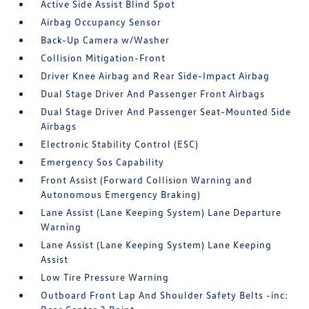
Active Side Assist Blind Spot
Airbag Occupancy Sensor
Back-Up Camera w/Washer
Collision Mitigation-Front
Driver Knee Airbag and Rear Side-Impact Airbag
Dual Stage Driver And Passenger Front Airbags
Dual Stage Driver And Passenger Seat-Mounted Side
Airbags
Electronic Stability Control (ESC)
Emergency Sos Capability
Front Assist (Forward Collision Warning and
Autonomous Emergency Braking)
Lane Assist (Lane Keeping System) Lane Departure
Warning
Lane Assist (Lane Keeping System) Lane Keeping
Assist
Low Tire Pressure Warning
Outboard Front Lap And Shoulder Safety Belts -inc: