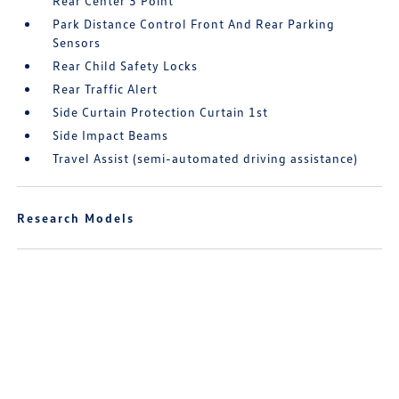
Rear Center 3 Point
Park Distance Control Front And Rear Parking
Sensors
Rear Child Safety Locks
Rear Traffic Alert
Side Curtain Protection Curtain 1st
Side Impact Beams
Travel Assist (semi-automated driving assistance)
Research Models