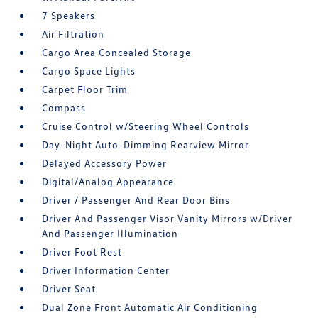
7 Speakers
Air Filtration
Cargo Area Concealed Storage
Cargo Space Lights
Carpet Floor Trim
Compass
Cruise Control w/Steering Wheel Controls
Day-Night Auto-Dimming Rearview Mirror
Delayed Accessory Power
Digital/Analog Appearance
Driver / Passenger And Rear Door Bins
Driver And Passenger Visor Vanity Mirrors w/Driver
And Passenger Illumination
Driver Foot Rest
Driver Information Center
Driver Seat
Dual Zone Front Automatic Air Conditioning