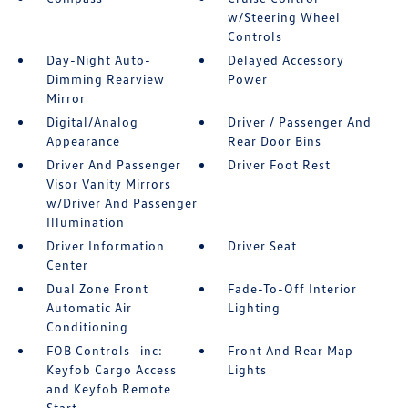
w/Steering Wheel
Controls
Day-Night Auto-
Delayed Accessory
Dimming Rearview
Power
Mirror
Digital/Analog
Driver / Passenger And
Appearance
Rear Door Bins
Driver And Passenger
Driver Foot Rest
Visor Vanity Mirrors
w/Driver And Passenger
Illumination
Driver Information
Driver Seat
Center
Dual Zone Front
Fade-To-Off Interior
Automatic Air
Lighting
Conditioning
FOB Controls -inc:
Front And Rear Map
Keyfob Cargo Access
Lights
and Keyfob Remote
Start