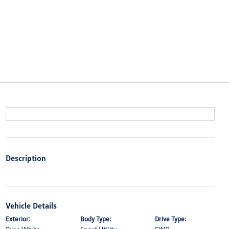
Description
Vehicle Details
Exterior:
Body Type:
Drive Type: