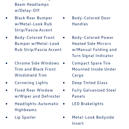
Beam Headlamps
w/Delay-Off
Black Rear Bumper
Body-Colored Door
w/Metal-Look Rub
Handles
Strip/Fascia Accent
Body-Colored Front
Body-Colored Power
Bumper w/Metal-Look
Heated Side Mirrors
Rub Strip/Fascia Accent
w/Manual Folding and
Turn Signal Indicator
Chrome Side Windows
Compact Spare Tire
Trim and Black Front
Mounted Inside Under
Windshield Trim
Cargo
Cornering Lights
Deep Tinted Glass
Fixed Rear Window
Fully Galvanized Steel
w/Wiper and Defroster
Panels
Headlights-Automatic
LED Brakelights
Highbeams
Lip Spoiler
Metal-Look Bodyside
Insert