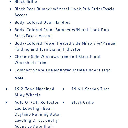
Black Grille
Black Rear Bumper w/Metal-Look Rub Strip/Fascia
Accent
Body-Colored Door Handles
Body-Colored Front Bumper w/Metal-Look Rub
Strip/Fascia Accent
Body-Colored Power Heated Side Mirrors w/Manual
Folding and Turn Signal Indicator
Chrome Side Windows Trim and Black Front
Windshield Trim
Compact Spare Tire Mounted Inside Under Cargo
More...
19 2-Tone Machined
19 All-Season Tires
Alloy Wheels
Auto On/Off Reflector
Black Grille
Led Low/High Beam
Daytime Running Auto-
Leveling Directionally
Adaptive Auto High-