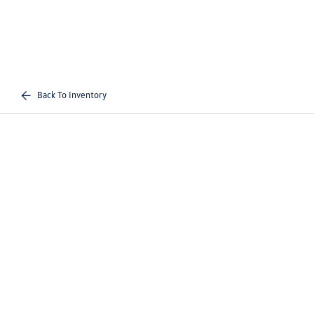
Back To Inventory