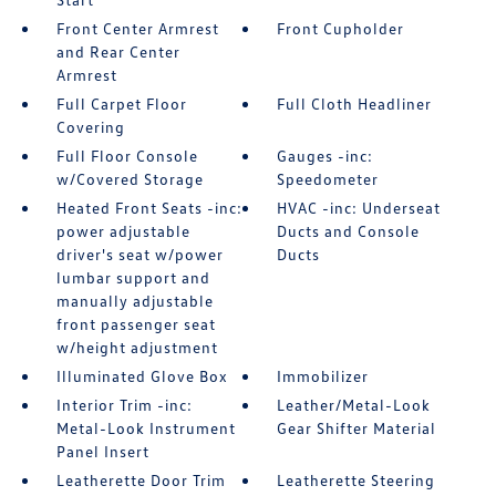
Front Center Armrest
Front Cupholder
and Rear Center
Armrest
Full Carpet Floor
Full Cloth Headliner
Covering
Full Floor Console
Gauges -inc:
w/Covered Storage
Speedometer
Heated Front Seats -inc:
HVAC -inc: Underseat
power adjustable
Ducts and Console
driver's seat w/power
Ducts
lumbar support and
manually adjustable
front passenger seat
w/height adjustment
Illuminated Glove Box
Immobilizer
Interior Trim -inc:
Leather/Metal-Look
Metal-Look Instrument
Gear Shifter Material
Panel Insert
Leatherette Door Trim
Leatherette Steering