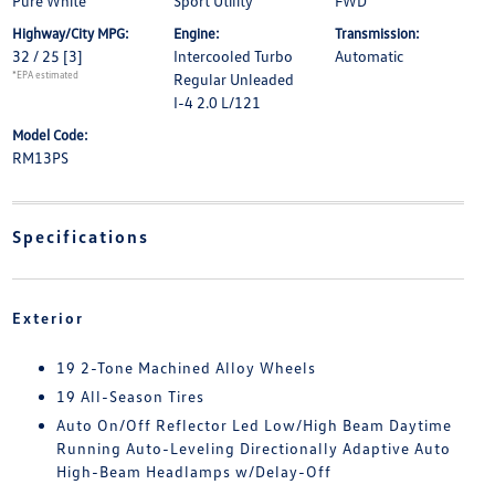
Pure White
Sport Utility
FWD
Highway/City MPG:
Engine:
Transmission:
32 / 25
[3]
Intercooled Turbo
Automatic
*EPA estimated
Regular Unleaded
I-4 2.0 L/121
Model Code:
RM13PS
Specifications
Exterior
19 2-Tone Machined Alloy Wheels
19 All-Season Tires
Auto On/Off Reflector Led Low/High Beam Daytime
Running Auto-Leveling Directionally Adaptive Auto
High-Beam Headlamps w/Delay-Off