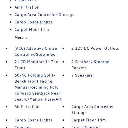
Air Filtration
Cargo Area Concealed Storage
Cargo Space Lights
Carpet Floor Trim
More...
(ACC) Adaptive Cruise
2 12V DC Power Outlets
Control w/Stop & Go
2 LCD Monitors In The
2 Seatback Storage
Front
Pockets
60-40 Folding Split-
7 Speakers
Bench Front Facing
Manual Reclining Fold
Forward Seatback Rear
Seat w/Manual Fore/Aft
Air Filtration
Cargo Area Concealed
Storage
Cargo Space Lights
Carpet Floor Trim
Compass
Cruise Control