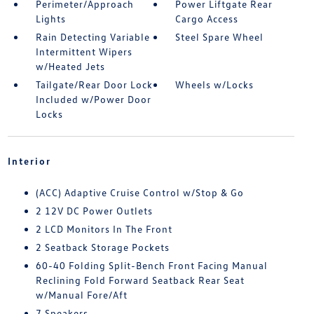
Perimeter/Approach
Power Liftgate Rear
Lights
Cargo Access
Rain Detecting Variable
Steel Spare Wheel
Intermittent Wipers
w/Heated Jets
Tailgate/Rear Door Lock
Wheels w/Locks
Included w/Power Door
Locks
Interior
(ACC) Adaptive Cruise Control w/Stop & Go
2 12V DC Power Outlets
2 LCD Monitors In The Front
2 Seatback Storage Pockets
60-40 Folding Split-Bench Front Facing Manual
Reclining Fold Forward Seatback Rear Seat
w/Manual Fore/Aft
7 Speakers