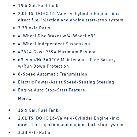
15.6 Gal. Fuel Tank
2.0L TSI DOHC 16-Valve 4-Cylinder Engine -inc:
direct fuel injection and engine start-stop system
3.33 Axle Ratio
4-Wheel Disc Brakes w/4-Wheel ABS
4-Wheel Independent Suspension
4762# Gvwr 959# Maximum Payload
69-Amp/Hr 360CCA Maintenance-Free Battery
w/Run Down Protection
8-Speed Automatic Transmission
Electric Power-Assist Speed-Sensing Steering
Engine Auto Stop-Start Feature
More...
15.6 Gal. Fuel Tank
2.0L TSI DOHC 16-Valve 4-Cylinder Engine -inc:
direct fuel injection and engine start-stop system
3.33 Axle Ratio