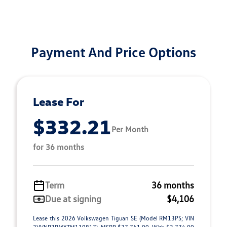
Payment And Price Options
Lease For
$332.21
Per Month
for 36 months
Term
36 months
Due at signing
$4,106
Lease this 2026 Volkswagen Tiguan SE (Model RM13PS; VIN