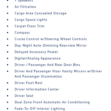
7 Speakers
Air Filtration
Cargo Area Concealed Storage
Cargo Space Lights
Carpet Floor Trim
Compass
Cruise Control w/Steering Wheel Controls
Day-Night Auto-Dimming Rearview Mirror
Delayed Accessory Power
Digital/Analog Appearance
Driver / Passenger And Rear Door Bins
Driver And Passenger Visor Vanity Mirrors w/Driver
And Passenger Illumination
Driver Foot Rest
Driver Information Center
Driver Seat
Dual Zone Front Automatic Air Conditioning
Fade-To-Off Interior Lighting