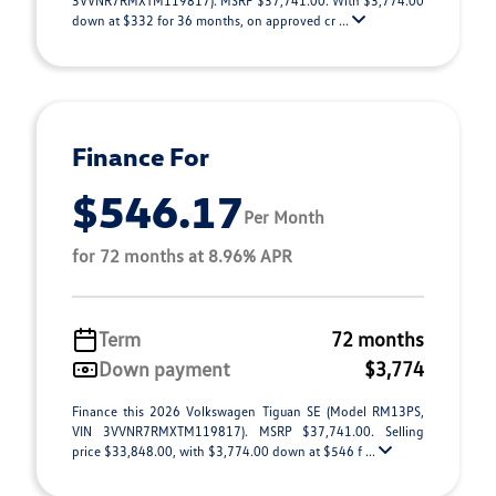
3VVNR7RMXTM119817). MSRP $37,741.00. With $3,774.00
down at $332 for 36 months, on approved cr ...
Finance For
$546.17
Per Month
for 72 months at 8.96% APR
Term
72 months
Down payment
$3,774
Finance this 2026 Volkswagen Tiguan SE (Model RM13PS,
VIN 3VVNR7RMXTM119817). MSRP $37,741.00. Selling
price $33,848.00, with $3,774.00 down at $546 f ...