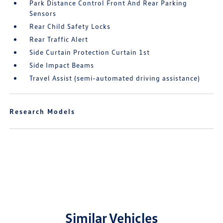
Park Distance Control Front And Rear Parking
Sensors
Rear Child Safety Locks
Rear Traffic Alert
Side Curtain Protection Curtain 1st
Side Impact Beams
Travel Assist (semi-automated driving assistance)
Research Models
Similar Vehicles