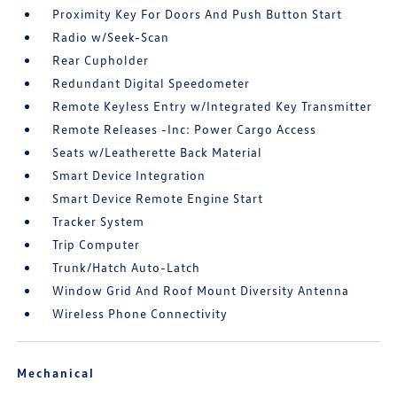
Proximity Key For Doors And Push Button Start
Radio w/Seek-Scan
Rear Cupholder
Redundant Digital Speedometer
Remote Keyless Entry w/Integrated Key Transmitter
Remote Releases -Inc: Power Cargo Access
Seats w/Leatherette Back Material
Smart Device Integration
Smart Device Remote Engine Start
Tracker System
Trip Computer
Trunk/Hatch Auto-Latch
Window Grid And Roof Mount Diversity Antenna
Wireless Phone Connectivity
Mechanical