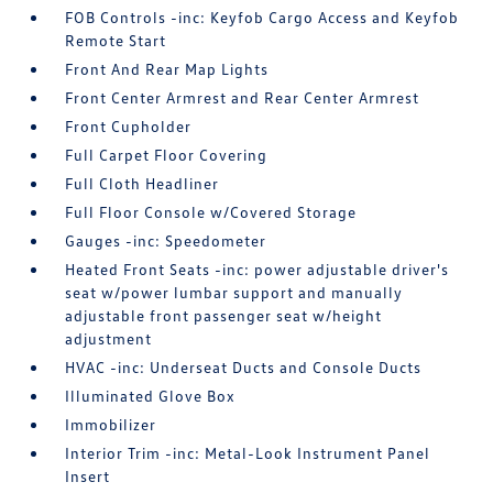
FOB Controls -inc: Keyfob Cargo Access and Keyfob
Remote Start
Front And Rear Map Lights
Front Center Armrest and Rear Center Armrest
Front Cupholder
Full Carpet Floor Covering
Full Cloth Headliner
Full Floor Console w/Covered Storage
Gauges -inc: Speedometer
Heated Front Seats -inc: power adjustable driver's
seat w/power lumbar support and manually
adjustable front passenger seat w/height
adjustment
HVAC -inc: Underseat Ducts and Console Ducts
Illuminated Glove Box
Immobilizer
Interior Trim -inc: Metal-Look Instrument Panel
Insert