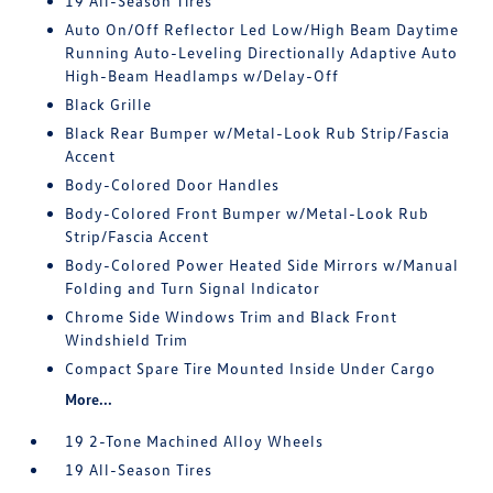
19 All-Season Tires
Auto On/Off Reflector Led Low/High Beam Daytime
Running Auto-Leveling Directionally Adaptive Auto
High-Beam Headlamps w/Delay-Off
Black Grille
Black Rear Bumper w/Metal-Look Rub Strip/Fascia
Accent
Body-Colored Door Handles
Body-Colored Front Bumper w/Metal-Look Rub
Strip/Fascia Accent
Body-Colored Power Heated Side Mirrors w/Manual
Folding and Turn Signal Indicator
Chrome Side Windows Trim and Black Front
Windshield Trim
Compact Spare Tire Mounted Inside Under Cargo
More...
19 2-Tone Machined Alloy Wheels
19 All-Season Tires