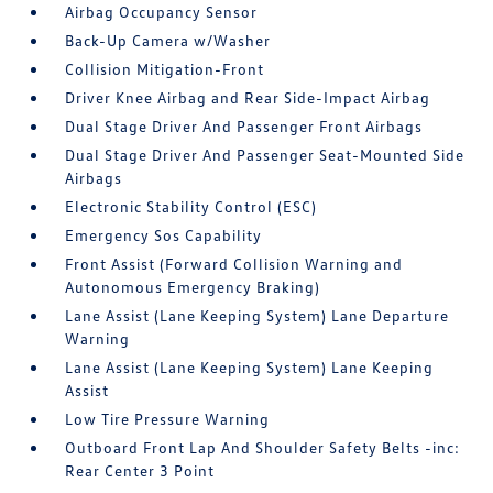
Airbag Occupancy Sensor
Back-Up Camera w/Washer
Collision Mitigation-Front
Driver Knee Airbag and Rear Side-Impact Airbag
Dual Stage Driver And Passenger Front Airbags
Dual Stage Driver And Passenger Seat-Mounted Side
Airbags
Electronic Stability Control (ESC)
Emergency Sos Capability
Front Assist (Forward Collision Warning and
Autonomous Emergency Braking)
Lane Assist (Lane Keeping System) Lane Departure
Warning
Lane Assist (Lane Keeping System) Lane Keeping
Assist
Low Tire Pressure Warning
Outboard Front Lap And Shoulder Safety Belts -inc:
Rear Center 3 Point