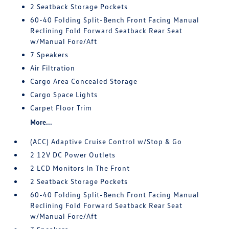
2 Seatback Storage Pockets
60-40 Folding Split-Bench Front Facing Manual
Reclining Fold Forward Seatback Rear Seat
w/Manual Fore/Aft
7 Speakers
Air Filtration
Cargo Area Concealed Storage
Cargo Space Lights
Carpet Floor Trim
More...
(ACC) Adaptive Cruise Control w/Stop & Go
2 12V DC Power Outlets
2 LCD Monitors In The Front
2 Seatback Storage Pockets
60-40 Folding Split-Bench Front Facing Manual
Reclining Fold Forward Seatback Rear Seat
w/Manual Fore/Aft