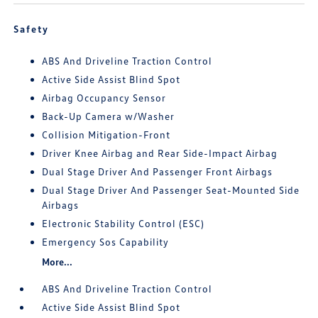
Safety
ABS And Driveline Traction Control
Active Side Assist Blind Spot
Airbag Occupancy Sensor
Back-Up Camera w/Washer
Collision Mitigation-Front
Driver Knee Airbag and Rear Side-Impact Airbag
Dual Stage Driver And Passenger Front Airbags
Dual Stage Driver And Passenger Seat-Mounted Side
Airbags
Electronic Stability Control (ESC)
Emergency Sos Capability
More...
ABS And Driveline Traction Control
Active Side Assist Blind Spot