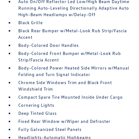
Auto On/Off Reflector Led Low/High Beam Daytime
Running Auto-Leveling Directionally Adaptive Auto
High-Beam Headlamps w/Delay-Off
Black Grille
Black Rear Bumper w/Metal-Look Rub Strip/Fascia
Accent
Body-Colored Door Handles
Body-Colored Front Bumper w/Metal-Look Rub
Strip/Fascia Accent
Body-Colored Power Heated Side Mirrors w/Manual
Folding and Turn Signal Indicator
Chrome Side Windows Trim and Black Front
Windshield Trim
Compact Spare Tire Mounted Inside Under Cargo
Cornering Lights
Deep Tinted Glass
Fixed Rear Window w/Wiper and Defroster
Fully Galvanized Steel Panels
Headlights-Automatic Highbeams