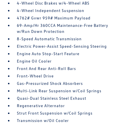
4-Wheel Disc Brakes w/4-Wheel ABS
4-Wheel Independent Suspension
4762# Gvwr 959# Maximum Payload
69-Amp/Hr 360CCA Maintenance-Free Battery
w/Run Down Protection
8-Speed Automatic Transmission
Electric Power-Assist Speed-Sensing Steering
Engine Auto Stop-Start Feature
Engine Oil Cooler
Front And Rear Anti-Roll Bars
Front-Wheel Drive
Gas-Pressurized Shock Absorbers
Multi-Link Rear Suspension w/Coil Springs
Quasi-Dual Stainless Steel Exhaust
Regenerative Alternator
Strut Front Suspension w/Coil Springs
Transmission w/Oil Cooler