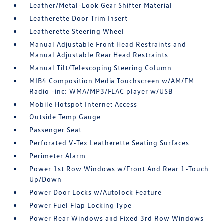
Leather/Metal-Look Gear Shifter Material
Leatherette Door Trim Insert
Leatherette Steering Wheel
Manual Adjustable Front Head Restraints and
Manual Adjustable Rear Head Restraints
Manual Tilt/Telescoping Steering Column
MIB4 Composition Media Touchscreen w/AM/FM
Radio -inc: WMA/MP3/FLAC player w/USB
Mobile Hotspot Internet Access
Outside Temp Gauge
Passenger Seat
Perforated V-Tex Leatherette Seating Surfaces
Perimeter Alarm
Power 1st Row Windows w/Front And Rear 1-Touch
Up/Down
Power Door Locks w/Autolock Feature
Power Fuel Flap Locking Type
Power Rear Windows and Fixed 3rd Row Windows