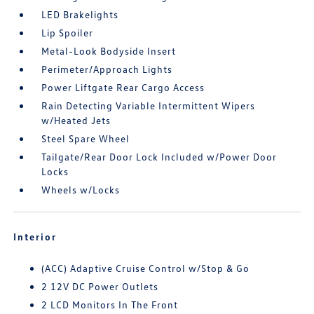
LED Brakelights
Lip Spoiler
Metal-Look Bodyside Insert
Perimeter/Approach Lights
Power Liftgate Rear Cargo Access
Rain Detecting Variable Intermittent Wipers
w/Heated Jets
Steel Spare Wheel
Tailgate/Rear Door Lock Included w/Power Door
Locks
Wheels w/Locks
Interior
(ACC) Adaptive Cruise Control w/Stop & Go
2 12V DC Power Outlets
2 LCD Monitors In The Front