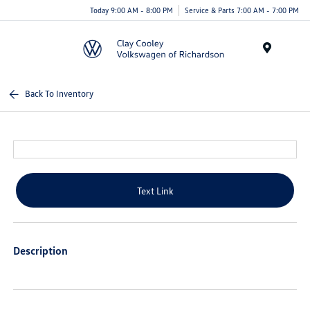
Today 9:00 AM - 8:00 PM
Service & Parts 7:00 AM - 7:00 PM
Menu
Back To Inventory
Text Link
Description