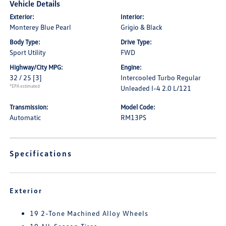
Vehicle Details
Exterior:
Interior:
Monterey Blue Pearl
Grigio & Black
Body Type:
Drive Type:
Sport Utility
FWD
Highway/City MPG:
Engine:
32 / 25
[3]
Intercooled Turbo Regular
*EPA estimated
Unleaded I-4 2.0 L/121
Transmission:
Model Code:
Automatic
RM13PS
Specifications
Exterior
19 2-Tone Machined Alloy Wheels