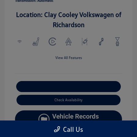
Transmission: Automatic
Location: Clay Cooley Volkswagen of
Richardson
View All Features
Explore Payment Options
Check Availability
Call Us