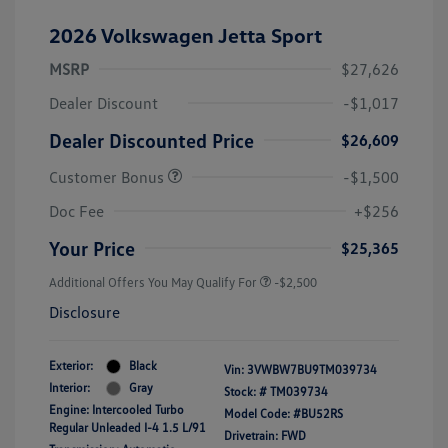
2026 Volkswagen Jetta Sport
MSRP
$27,626
Dealer Discount
-$1,017
Dealer Discounted Price
$26,609
Customer Bonus
-$1,500
Doc Fee
+$256
Your Price
$25,365
Additional Offers You May Qualify For
-$2,500
Disclosure
Exterior:
Black
Vin:
3VWBW7BU9TM039734
Interior:
Gray
Stock: #
TM039734
Engine: Intercooled Turbo
Model Code: #BU52RS
Regular Unleaded I-4 1.5 L/91
Drivetrain: FWD