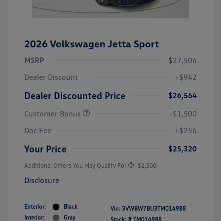
2026 Volkswagen Jetta Sport
MSRP
$27,506
Dealer Discount
-$942
Dealer Discounted Price
$26,564
Customer Bonus
-$1,500
Doc Fee
+$256
Your Price
$25,320
Additional Offers You May Qualify For
-$2,500
Disclosure
Exterior:
Black
Vin:
3VWBW7BU3TM014988
Interior:
Gray
Stock: #
TM014988