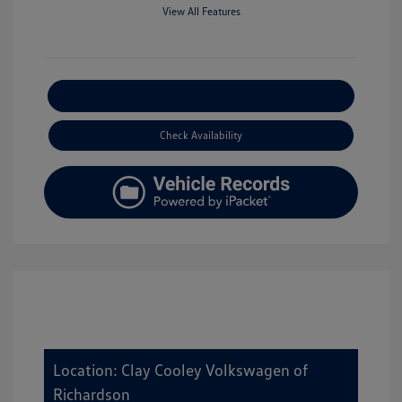
View All Features
Explore Payment Options
Check Availability
Location: Clay Cooley Volkswagen of
Richardson