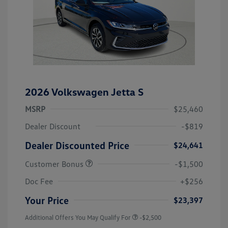
2026 Volkswagen Jetta S
MSRP
$25,460
Dealer Discount
-$819
Dealer Discounted Price
$24,641
Customer Bonus
-$1,500
Doc Fee
+$256
Your Price
$23,397
Additional Offers You May Qualify For
-$2,500