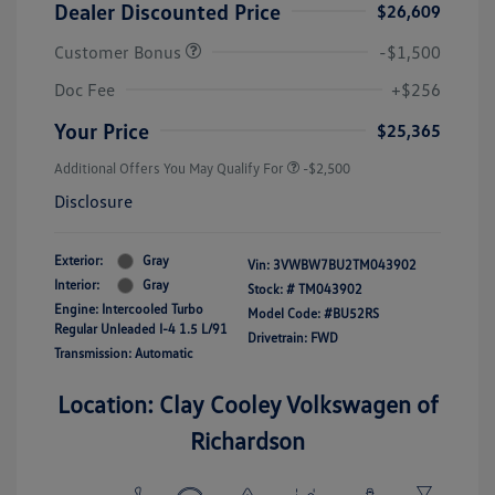
Dealer Discounted Price
$26,609
Customer Bonus
-$1,500
Doc Fee
+$256
Your Price
$25,365
Additional Offers You May Qualify For
-$2,500
Disclosure
Exterior:
Gray
Vin:
3VWBW7BU2TM043902
Interior:
Gray
Stock: #
TM043902
Engine: Intercooled Turbo
Model Code: #BU52RS
Regular Unleaded I-4 1.5 L/91
Drivetrain: FWD
Transmission: Automatic
Location: Clay Cooley Volkswagen of
Richardson