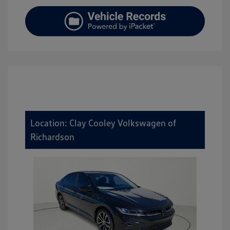
Location: Clay Cooley Volkswagen of
Richardson