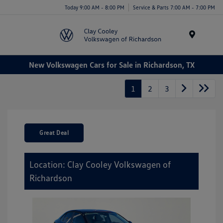
Today 9:00 AM - 8:00 PM
Service & Parts 7:00 AM - 7:00 PM
Menu
New Volkswagen Cars for Sale in Richardson, TX
1
2
3
Great Deal
Location: Clay Cooley Volkswagen of
Richardson