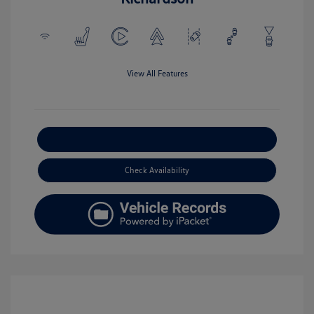
View All Features
Explore Payment Options
Check Availability