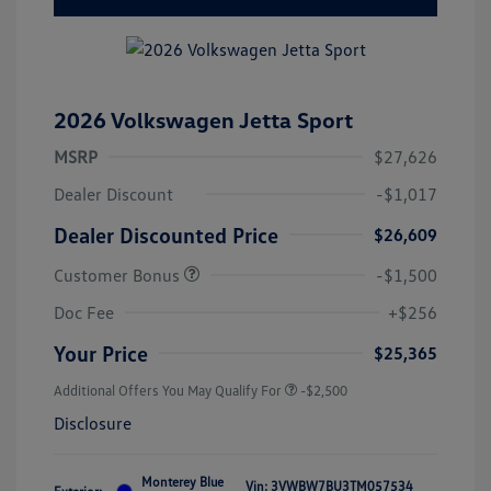
2026 Volkswagen Jetta Sport
MSRP
$27,626
Dealer Discount
-$1,017
Dealer Discounted Price
$26,609
Customer Bonus
-$1,500
Doc Fee
+$256
Your Price
$25,365
Additional Offers You May Qualify For
-$2,500
Disclosure
Monterey Blue
Vin:
3VWBW7BU3TM057534