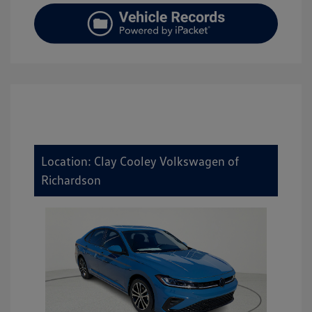
Location: Clay Cooley Volkswagen of
Richardson