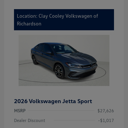
Location: Clay Cooley Volkswagen of
Richardson
2026 Volkswagen Jetta Sport
MSRP
$27,626
Dealer Discount
-$1,017