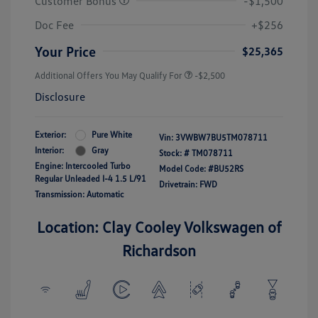
Customer Bonus
-$1,500
Doc Fee
+$256
Your Price
$25,365
Additional Offers You May Qualify For
-$2,500
Disclosure
Exterior:
Pure White
Vin:
3VWBW7BU5TM078711
Interior:
Gray
Stock: #
TM078711
Engine: Intercooled Turbo
Model Code: #BU52RS
Regular Unleaded I-4 1.5 L/91
Drivetrain: FWD
Transmission: Automatic
Location: Clay Cooley Volkswagen of
Richardson