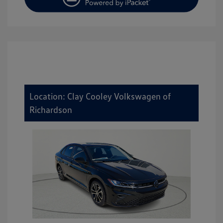
Location: Clay Cooley Volkswagen of
Richardson