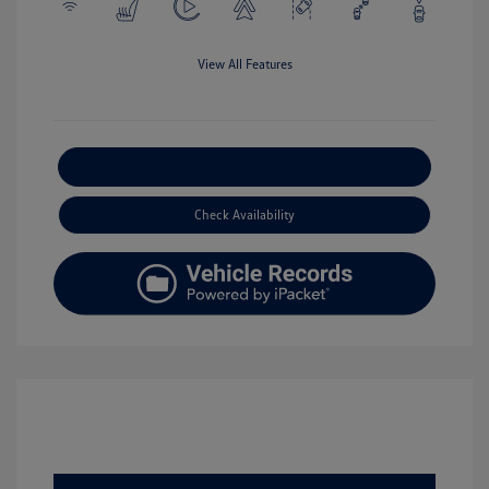
View All Features
Explore Payment Options
Check Availability