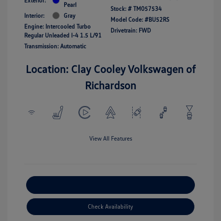
Exterior:
Pearl
Stock: #
TM057534
Interior:
Gray
Model Code: #BU52RS
Engine: Intercooled Turbo
Drivetrain: FWD
Regular Unleaded I-4 1.5 L/91
Transmission: Automatic
Location: Clay Cooley Volkswagen of
Richardson
View All Features
Explore Payment Options
Check Availability