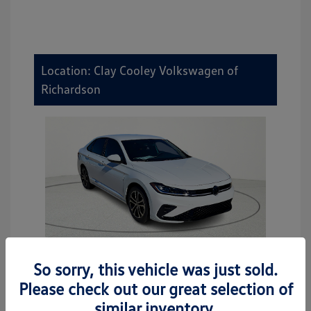
Location: Clay Cooley Volkswagen of
Richardson
So sorry, this vehicle was just sold.
2026 Volkswagen Jetta Sport
Please check out our great selection of
MSRP
$27,506
similar inventory.