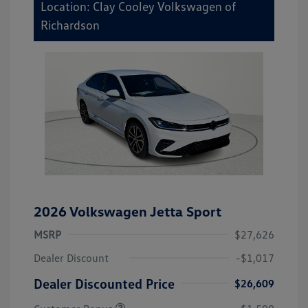
Location: Clay Cooley Volkswagen of
Richardson
2026 Volkswagen Jetta Sport
MSRP
$27,626
Dealer Discount
-$1,017
Dealer Discounted Price
$26,609