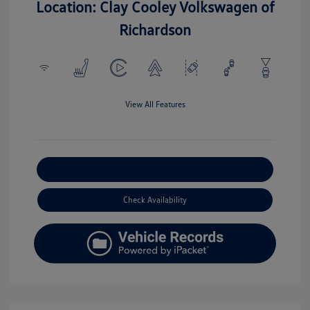
Location: Clay Cooley Volkswagen of
Richardson
View All Features
Explore Payment Options
Check Availability