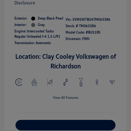
Disclosure
Exterior:
Deep Black Pearl
Vin:
3VW5W7BU4TM063386
Interior:
Gray
Stock: #
TM063386
Engine: Intercooled Turbo
Model Code: #BU51RS
Regular Unleaded I-4 1.5 L/91
Drivetrain: FWD
Transmission: Automatic
Location: Clay Cooley Volkswagen of
Richardson
View All Features
Explore Payment Options