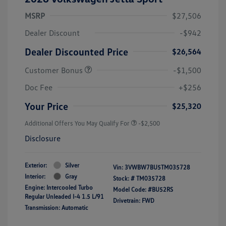
MSRP
$27,506
Dealer Discount
-$942
Dealer Discounted Price
$26,564
Customer Bonus
-$1,500
Doc Fee
+$256
Your Price
$25,320
Additional Offers You May Qualify For
-$2,500
Disclosure
Exterior:
Silver
Vin:
3VWBW7BU5TM035728
Interior:
Gray
Stock: #
TM035728
Engine: Intercooled Turbo
Model Code: #BU52RS
Regular Unleaded I-4 1.5 L/91
Drivetrain: FWD
Transmission: Automatic