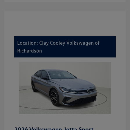
Location: Clay Cooley Volkswagen of
Richardson
2026 Volkswagen Jetta Sport