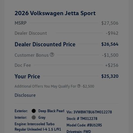
2026 Volkswagen Jetta Sport
MSRP
$27,506
Dealer Discount
-$942
Dealer Discounted Price
$26,564
Customer Bonus
-$1,500
Doc Fee
+$256
Your Price
$25,320
Additional Offers You May Qualify For
-$2,500
Disclosure
Exterior:
Deep Black Pearl
Vin:
3VWBW7BU6TM012278
Interior:
Gray
Stock: #
TM012278
Engine: Intercooled Turbo
Model Code: #BU52RS
Regular Unleaded I-4 1.5 L/91
Drivetrain: FWD