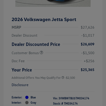
2026 Volkswagen Jetta Sport
MSRP
$27,626
Dealer Discount
-$1,017
Dealer Discounted Price
$26,609
Customer Bonus
-$1,500
Doc Fee
+$256
Your Price
$25,365
Additional Offers You May Qualify For
-$2,500
Disclosure
Exterior:
Blue
Vin:
3VWBW7BU5TM034174
Interior:
Gray
Stock: #
TM034174