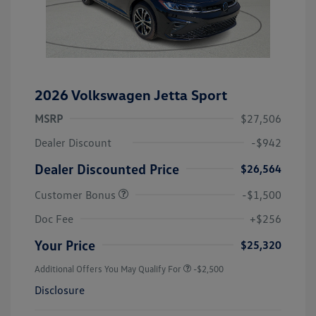
2026 Volkswagen Jetta Sport
MSRP
$27,506
Dealer Discount
-$942
Dealer Discounted Price
$26,564
Customer Bonus
-$1,500
Doc Fee
+$256
Your Price
$25,320
Additional Offers You May Qualify For
-$2,500
Disclosure