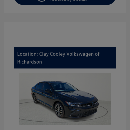
Location: Clay Cooley Volkswagen of
Richardson