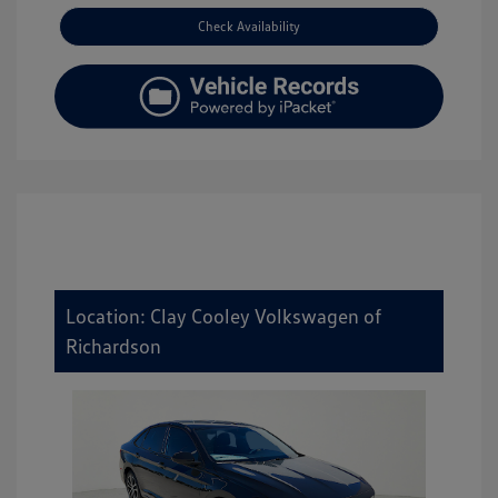
Check Availability
Location: Clay Cooley Volkswagen of
Richardson