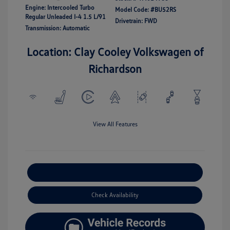
Engine: Intercooled Turbo
Model Code: #BU52RS
Regular Unleaded I-4 1.5 L/91
Drivetrain: FWD
Transmission: Automatic
Location: Clay Cooley Volkswagen of
Richardson
View All Features
Explore Payment Options
Check Availability