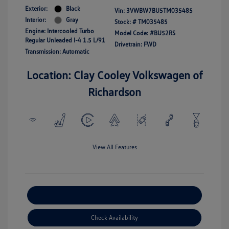
Exterior:
Black
Vin:
3VWBW7BU5TM035485
Interior:
Gray
Stock: #
TM035485
Engine: Intercooled Turbo
Model Code: #BU52RS
Regular Unleaded I-4 1.5 L/91
Drivetrain: FWD
Transmission: Automatic
Location: Clay Cooley Volkswagen of
Richardson
View All Features
Explore Payment Options
Check Availability