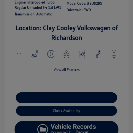
Engine: Intercooled Turbo
Model Code: #BU52RS
Regular Unleaded I-4 1.5 L/91
Drivetrain: FWD
Transmission: Automatic
Location: Clay Cooley Volkswagen of
Richardson
View All Features
Explore Payment Options
Check Availability