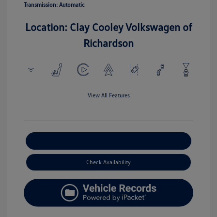
Transmission: Automatic
Location: Clay Cooley Volkswagen of
Richardson
View All Features
Explore Payment Options
Check Availability