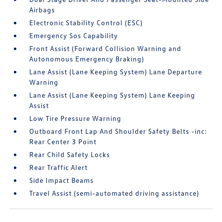
Airbags
Electronic Stability Control (ESC)
Emergency Sos Capability
Front Assist (Forward Collision Warning and
Autonomous Emergency Braking)
Lane Assist (Lane Keeping System) Lane Departure
Warning
Lane Assist (Lane Keeping System) Lane Keeping
Assist
Low Tire Pressure Warning
Outboard Front Lap And Shoulder Safety Belts -inc:
Rear Center 3 Point
Rear Child Safety Locks
Rear Traffic Alert
Side Impact Beams
Travel Assist (semi-automated driving assistance)