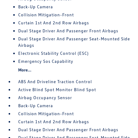
Back-Up Camera
Collision Mitigation-Front
Curtain 1st And 2nd Row Airbags
Dual Stage Driver And Passenger Front Airbags
Dual Stage Driver And Passenger Seat-Mounted Side
Airbags
Electronic Stability Control (ESC)
Emergency Sos Capability
More...
ABS And Driveline Traction Control
Active Blind Spot Monitor Blind Spot
Airbag Occupancy Sensor
Back-Up Camera
Collision Mitigation-Front
Curtain 1st And 2nd Row Airbags
Dual Stage Driver And Passenger Front Airbags
Dual Stage Driver And Passenger Seat-Mounted Side