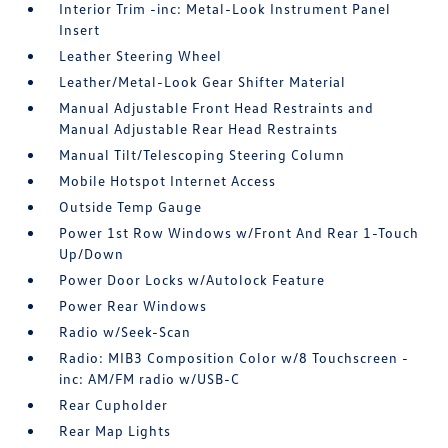
Interior Trim -inc: Metal-Look Instrument Panel
Insert
Leather Steering Wheel
Leather/Metal-Look Gear Shifter Material
Manual Adjustable Front Head Restraints and
Manual Adjustable Rear Head Restraints
Manual Tilt/Telescoping Steering Column
Mobile Hotspot Internet Access
Outside Temp Gauge
Power 1st Row Windows w/Front And Rear 1-Touch
Up/Down
Power Door Locks w/Autolock Feature
Power Rear Windows
Radio w/Seek-Scan
Radio: MIB3 Composition Color w/8 Touchscreen -
inc: AM/FM radio w/USB-C
Rear Cupholder
Rear Map Lights