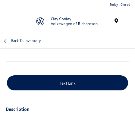
Today : Closed
Menu
Back To Inventory
Text Link
Description