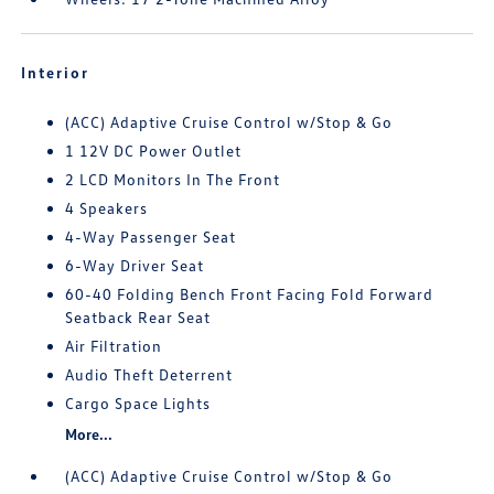
Interior
(ACC) Adaptive Cruise Control w/Stop & Go
1 12V DC Power Outlet
2 LCD Monitors In The Front
4 Speakers
4-Way Passenger Seat
6-Way Driver Seat
60-40 Folding Bench Front Facing Fold Forward
Seatback Rear Seat
Air Filtration
Audio Theft Deterrent
Cargo Space Lights
More...
(ACC) Adaptive Cruise Control w/Stop & Go