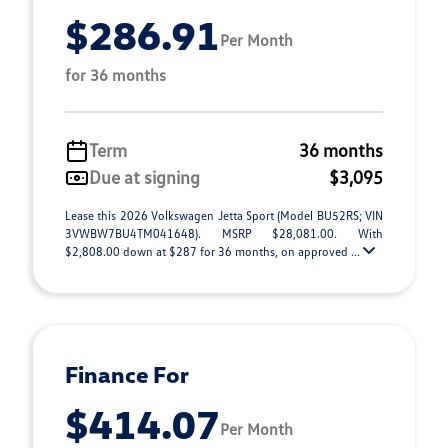
$286.91
Per Month
for 36 months
Term
36 months
Due at signing
$3,095
Lease this 2026 Volkswagen Jetta Sport (Model BU52RS; VIN
3VWBW7BU4TM041648). MSRP $28,081.00. With
$2,808.00 down at $287 for 36 months, on approved ...
Finance For
$414.07
Per Month