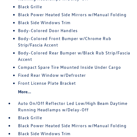
Black Grille
Black Power Heated Side Mirrors w/Manual Folding
Black Side Windows Trim
Body-Colored Door Handles
Body-Colored Front Bumper w/Chrome Rub
Strip/Fascia Accent
Body-Colored Rear Bumper w/Black Rub Strip/Fascia
Accent
Compact Spare Tire Mounted Inside Under Cargo
Fixed Rear Window w/Defroster
Front License Plate Bracket
More...
Auto On/Off Reflector Led Low/High Beam Daytime
Running Headlamps w/Delay-Off
Black Grille
Black Power Heated Side Mirrors w/Manual Folding
Black Side Windows Trim