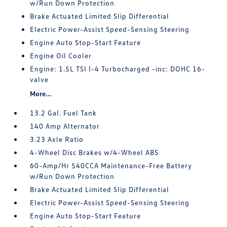
w/Run Down Protection
Brake Actuated Limited Slip Differential
Electric Power-Assist Speed-Sensing Steering
Engine Auto Stop-Start Feature
Engine Oil Cooler
Engine: 1.5L TSI I-4 Turbocharged -inc: DOHC 16-
valve
More...
13.2 Gal. Fuel Tank
140 Amp Alternator
3.23 Axle Ratio
4-Wheel Disc Brakes w/4-Wheel ABS
60-Amp/Hr 540CCA Maintenance-Free Battery
w/Run Down Protection
Brake Actuated Limited Slip Differential
Electric Power-Assist Speed-Sensing Steering
Engine Auto Stop-Start Feature