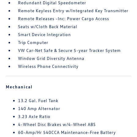
Redundant Digital Speedometer
Remote Keyless Entry w/Integrated Key Transmitter
Remote Releases -Inc: Power Cargo Access
Seats w/Cloth Back Material
Smart Device Integration
Trip Computer
VW Car-Net Safe & Secure 5-year Tracker System
Window Grid Diversity Antenna
Wireless Phone Connectivity
Mechanical
13.2 Gal. Fuel Tank
140 Amp Alternator
3.23 Axle Ratio
4-Wheel Disc Brakes w/4-Wheel ABS
60-Amp/Hr 540CCA Maintenance-Free Battery