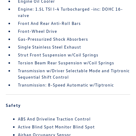
Engine Oil Cooler
Engine: 1.5L TSI I-4 Turbocharged -inc: DOHC 16-
valve
Front And Rear Anti-Roll Bars
Front-Wheel Drive
Gas-Pressurized Shock Absorbers
Single Stainless Steel Exhaust
Strut Front Suspension w/Coil Springs
Torsion Beam Rear Suspension w/Coil Springs
Transmission w/Driver Selectable Mode and Tiptronic
Sequential Shift Control
Transmission: 8-Speed Automatic w/Tiptronic
Safety
ABS And Driveline Traction Control
Active Blind Spot Monitor Blind Spot
Airbag Occupancy Sensor