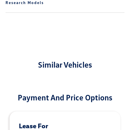
Research Models
Similar Vehicles
Payment And Price Options
Lease For