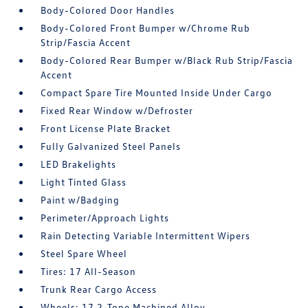
Body-Colored Door Handles
Body-Colored Front Bumper w/Chrome Rub
Strip/Fascia Accent
Body-Colored Rear Bumper w/Black Rub Strip/Fascia
Accent
Compact Spare Tire Mounted Inside Under Cargo
Fixed Rear Window w/Defroster
Front License Plate Bracket
Fully Galvanized Steel Panels
LED Brakelights
Light Tinted Glass
Paint w/Badging
Perimeter/Approach Lights
Rain Detecting Variable Intermittent Wipers
Steel Spare Wheel
Tires: 17 All-Season
Trunk Rear Cargo Access
Wheels: 17 2-Tone Machined Alloy