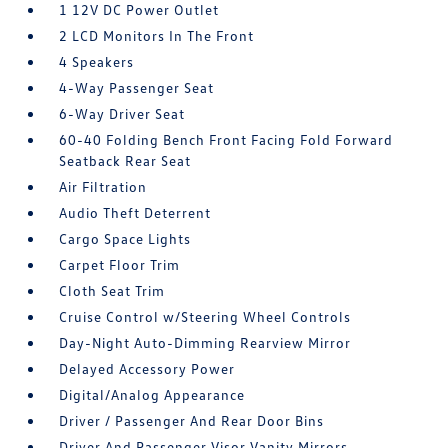
1 12V DC Power Outlet
2 LCD Monitors In The Front
4 Speakers
4-Way Passenger Seat
6-Way Driver Seat
60-40 Folding Bench Front Facing Fold Forward
Seatback Rear Seat
Air Filtration
Audio Theft Deterrent
Cargo Space Lights
Carpet Floor Trim
Cloth Seat Trim
Cruise Control w/Steering Wheel Controls
Day-Night Auto-Dimming Rearview Mirror
Delayed Accessory Power
Digital/Analog Appearance
Driver / Passenger And Rear Door Bins
Driver And Passenger Visor Vanity Mirrors