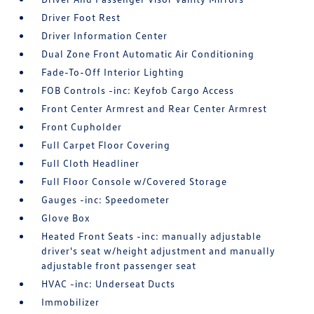
Driver Foot Rest
Driver Information Center
Dual Zone Front Automatic Air Conditioning
Fade-To-Off Interior Lighting
FOB Controls -inc: Keyfob Cargo Access
Front Center Armrest and Rear Center Armrest
Front Cupholder
Full Carpet Floor Covering
Full Cloth Headliner
Full Floor Console w/Covered Storage
Gauges -inc: Speedometer
Glove Box
Heated Front Seats -inc: manually adjustable
driver's seat w/height adjustment and manually
adjustable front passenger seat
HVAC -inc: Underseat Ducts
Immobilizer