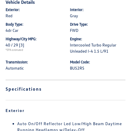
Vehicle Details
Exterior:
Interior:
Red
Gray
Body Type:
Drive Type:
4dr Car
FWD
Highway/City MPG:
Engine:
40 / 29
[3]
Intercooled Turbo Regular
*EPA estimated
Unleaded I-4 1.5 L/91
Transmission:
Model Code:
Automatic
BU52RS
Specifications
Exterior
Auto On/Off Reflector Led Low/High Beam Daytime
Running Headlamps w/Delay-Off