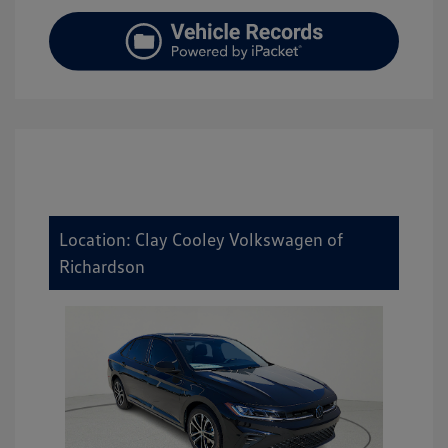
Location: Clay Cooley Volkswagen of
Richardson