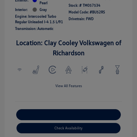
Exterior:
Pearl
Stock: #
TM057534
Interior:
Gray
Model Code: #BU52RS
Engine: Intercooled Turbo
Drivetrain: FWD
Regular Unleaded I-4 1.5 L/91
Transmission: Automatic
Location: Clay Cooley Volkswagen of
Richardson
View All Features
Explore Payment Options
Check Availability