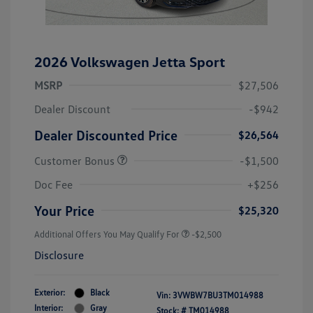
2026 Volkswagen Jetta Sport
MSRP
$27,506
Dealer Discount
-$942
Dealer Discounted Price
$26,564
Customer Bonus
-$1,500
Doc Fee
+$256
Your Price
$25,320
Additional Offers You May Qualify For
-$2,500
Disclosure
Exterior:
Black
Vin:
3VWBW7BU3TM014988
Interior:
Gray
Stock: #
TM014988