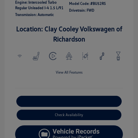
Engine: Intercooled Turbo
Model Code: #BU52RS
Regular Unleaded I-4 1.5 L/91
Drivetrain: FWD
Transmission: Automatic
Location: Clay Cooley Volkswagen of
Richardson
View All Features
Explore Payment Options
Check Availability