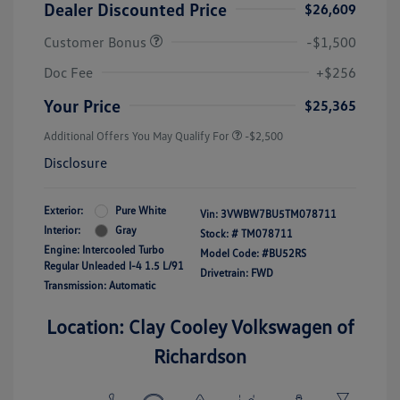
Dealer Discounted Price
$26,609
Customer Bonus
-$1,500
Doc Fee
+$256
Your Price
$25,365
Additional Offers You May Qualify For
-$2,500
Disclosure
Exterior:
Pure White
Vin:
3VWBW7BU5TM078711
Interior:
Gray
Stock: #
TM078711
Engine: Intercooled Turbo
Model Code: #BU52RS
Regular Unleaded I-4 1.5 L/91
Drivetrain: FWD
Transmission: Automatic
Location: Clay Cooley Volkswagen of
Richardson