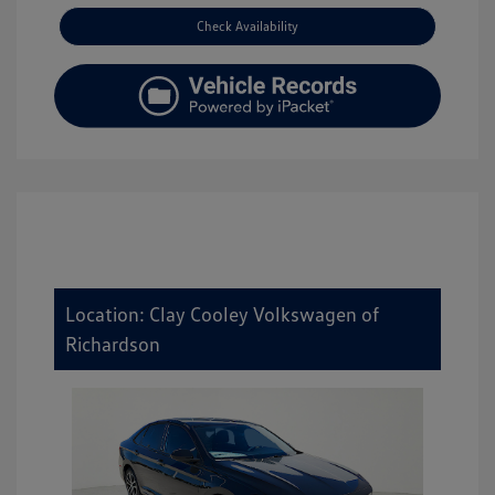
Check Availability
Location: Clay Cooley Volkswagen of
Richardson