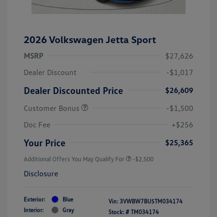
2026 Volkswagen Jetta Sport
MSRP
$27,626
Dealer Discount
-$1,017
Dealer Discounted Price
$26,609
Customer Bonus
-$1,500
Doc Fee
+$256
Your Price
$25,365
Additional Offers You May Qualify For
-$2,500
Disclosure
Exterior:
Blue
Vin:
3VWBW7BU5TM034174
Interior:
Gray
Stock: #
TM034174