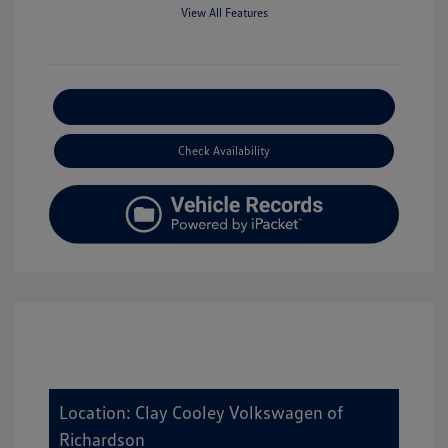
View All Features
Explore Payment Options
Check Availability
Location: Clay Cooley Volkswagen of
Richardson