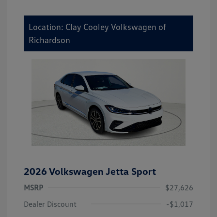
Location: Clay Cooley Volkswagen of
Richardson
2026 Volkswagen Jetta Sport
MSRP
$27,626
Dealer Discount
-$1,017