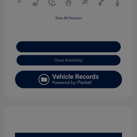
View All Features
Explore Payment Options
Check Availability