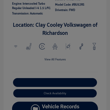
Engine: Intercooled Turbo
Model Code: #BU52RS
Regular Unleaded I-4 1.5 L/91
Drivetrain: FWD
Transmission: Automatic
Location: Clay Cooley Volkswagen of
Richardson
View All Features
Explore Payment Options
Check Availability