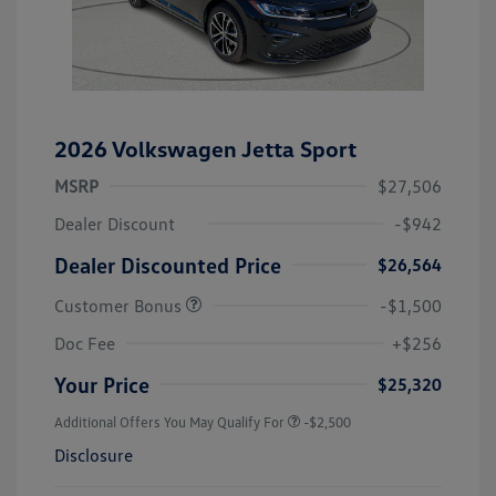
2026 Volkswagen Jetta Sport
MSRP
$27,506
Dealer Discount
-$942
Dealer Discounted Price
$26,564
Customer Bonus
-$1,500
Doc Fee
+$256
Your Price
$25,320
Additional Offers You May Qualify For
-$2,500
Disclosure