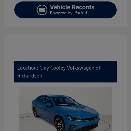
Location: Clay Cooley Volkswagen of
Richardson