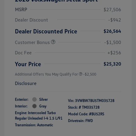
MSRP
$27,506
Dealer Discount
-$942
Dealer Discounted Price
$26,564
Customer Bonus
-$1,500
Doc Fee
+$256
Your Price
$25,320
Additional Offers You May Qualify For
-$2,500
Disclosure
Exterior:
Silver
Vin:
3VWBW7BU5TM035728
Interior:
Gray
Stock: #
TM035728
Engine: Intercooled Turbo
Model Code: #BU52RS
Regular Unleaded I-4 1.5 L/91
Drivetrain: FWD
Transmission: Automatic