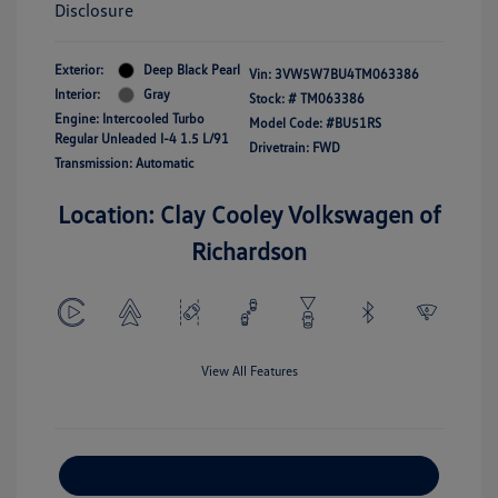
Disclosure
Exterior:
Deep Black Pearl
Vin:
3VW5W7BU4TM063386
Interior:
Gray
Stock: #
TM063386
Engine: Intercooled Turbo
Model Code: #BU51RS
Regular Unleaded I-4 1.5 L/91
Drivetrain: FWD
Transmission: Automatic
Location: Clay Cooley Volkswagen of
Richardson
View All Features
Explore Payment Options