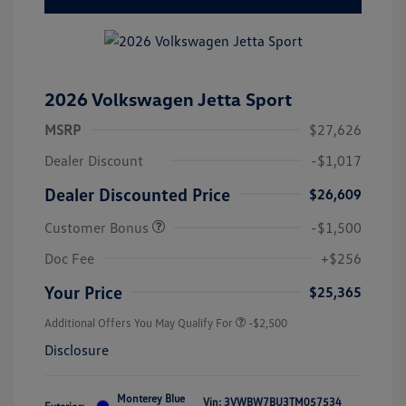
2026 Volkswagen Jetta Sport
MSRP
$27,626
Dealer Discount
-$1,017
Dealer Discounted Price
$26,609
Customer Bonus
-$1,500
Doc Fee
+$256
Your Price
$25,365
Additional Offers You May Qualify For
-$2,500
Disclosure
Monterey Blue
Vin:
3VWBW7BU3TM057534