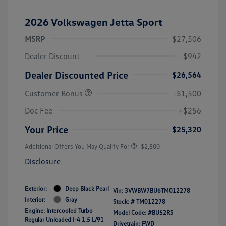
2026 Volkswagen Jetta Sport
MSRP
$27,506
Dealer Discount
-$942
Dealer Discounted Price
$26,564
Customer Bonus
-$1,500
Doc Fee
+$256
Your Price
$25,320
Additional Offers You May Qualify For
-$2,500
Disclosure
Exterior:
Deep Black Pearl
Vin:
3VWBW7BU6TM012278
Interior:
Gray
Stock: #
TM012278
Engine: Intercooled Turbo
Model Code: #BU52RS
Regular Unleaded I-4 1.5 L/91
Drivetrain: FWD