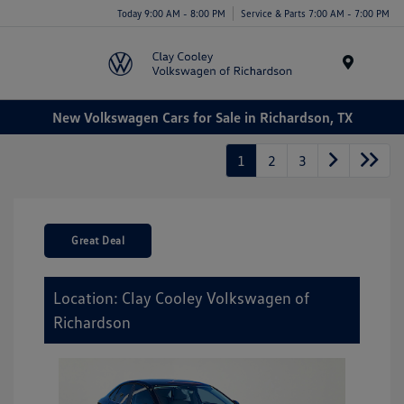
Today 9:00 AM - 8:00 PM
Service & Parts 7:00 AM - 7:00 PM
Menu
New Volkswagen Cars for Sale in Richardson, TX
1
2
3
Great Deal
Location: Clay Cooley Volkswagen of
Richardson