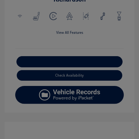
View All Features
Explore Payment Options
Check Availability