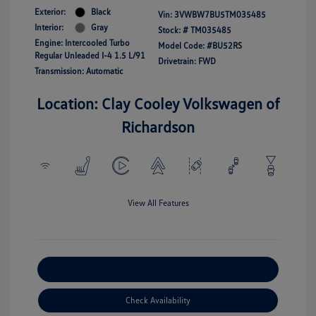
Exterior:
Black
Vin:
3VWBW7BU5TM035485
Interior:
Gray
Stock: #
TM035485
Engine: Intercooled Turbo
Model Code: #BU52RS
Regular Unleaded I-4 1.5 L/91
Drivetrain: FWD
Transmission: Automatic
Location: Clay Cooley Volkswagen of
Richardson
View All Features
Explore Payment Options
Check Availability