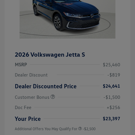
2026 Volkswagen Jetta S
MSRP
$25,460
Dealer Discount
-$819
Dealer Discounted Price
$24,641
Customer Bonus
-$1,500
Doc Fee
+$256
Your Price
$23,397
Additional Offers You May Qualify For
-$2,500