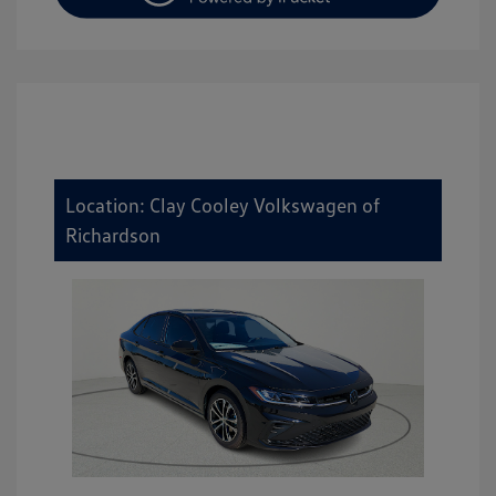
Location: Clay Cooley Volkswagen of
Richardson