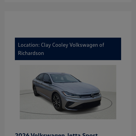
Location: Clay Cooley Volkswagen of
Richardson
2026 Volkswagen Jetta Sport