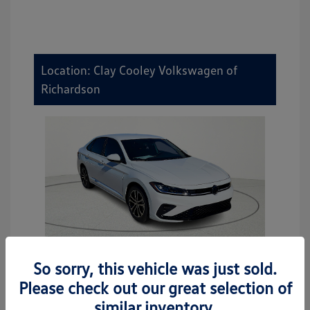
Location: Clay Cooley Volkswagen of
Richardson
So sorry, this vehicle was just sold.
2026 Volkswagen Jetta Sport
Please check out our great selection of
MSRP
$27,506
similar inventory.