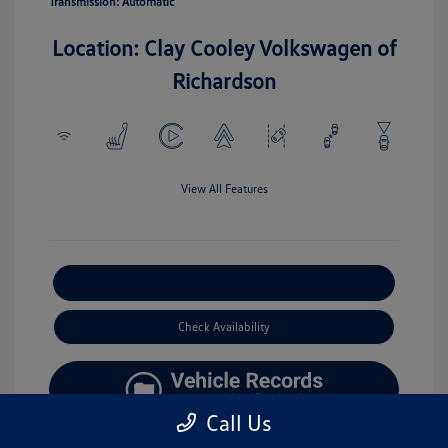
Transmission: Automatic
Location: Clay Cooley Volkswagen of
Richardson
View All Features
Explore Payment Options
Check Availability
Call Us