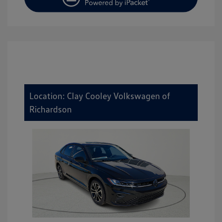
Location: Clay Cooley Volkswagen of
Richardson