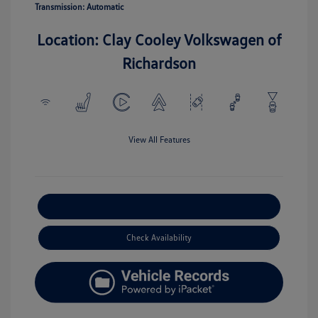
Transmission: Automatic
Location: Clay Cooley Volkswagen of
Richardson
View All Features
Explore Payment Options
Check Availability