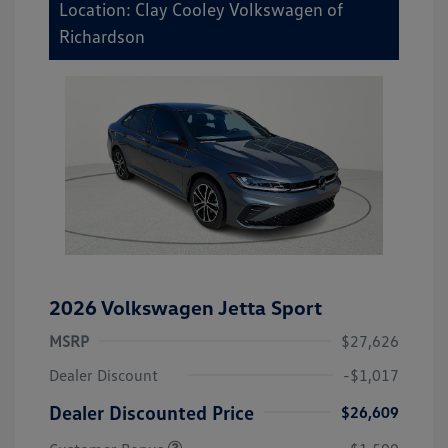
Location: Clay Cooley Volkswagen of
Richardson
2026 Volkswagen Jetta Sport
MSRP
$27,626
Dealer Discount
-$1,017
Dealer Discounted Price
$26,609