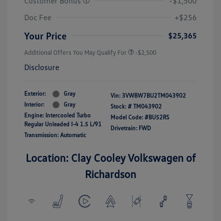
Customer Bonus
-$1,500
Doc Fee
+$256
Your Price
$25,365
Additional Offers You May Qualify For
-$2,500
Disclosure
Exterior:
Gray
Vin:
3VWBW7BU2TM043902
Interior:
Gray
Stock: #
TM043902
Engine: Intercooled Turbo
Model Code: #BU52RS
Regular Unleaded I-4 1.5 L/91
Drivetrain: FWD
Transmission: Automatic
Location: Clay Cooley Volkswagen of
Richardson