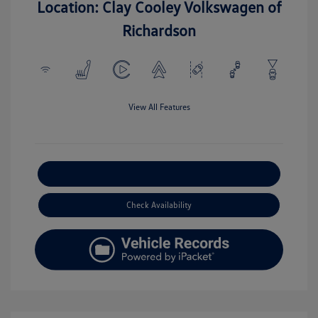
Location: Clay Cooley Volkswagen of
Richardson
View All Features
Explore Payment Options
Check Availability