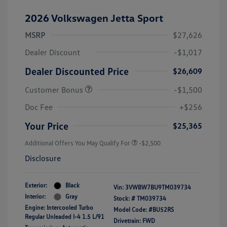
2026 Volkswagen Jetta Sport
MSRP
$27,626
Dealer Discount
-$1,017
Dealer Discounted Price
$26,609
Customer Bonus
-$1,500
Doc Fee
+$256
Your Price
$25,365
Additional Offers You May Qualify For
-$2,500
Disclosure
Exterior:
Black
Vin:
3VWBW7BU9TM039734
Interior:
Gray
Stock: #
TM039734
Engine: Intercooled Turbo
Model Code: #BU52RS
Regular Unleaded I-4 1.5 L/91
Drivetrain: FWD