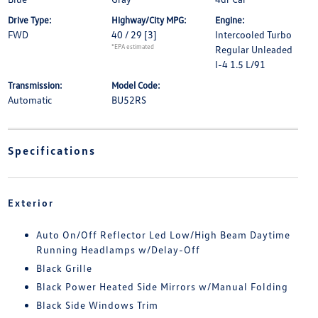
Drive Type:
Highway/City MPG:
Engine:
FWD
40 / 29
[3]
Intercooled Turbo
*EPA estimated
Regular Unleaded
I-4 1.5 L/91
Transmission:
Model Code:
Automatic
BU52RS
Specifications
Exterior
Auto On/Off Reflector Led Low/High Beam Daytime
Running Headlamps w/Delay-Off
Black Grille
Black Power Heated Side Mirrors w/Manual Folding
Black Side Windows Trim