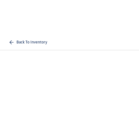
Back To Inventory