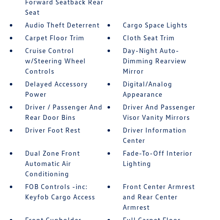
Forward Seatback Rear
Seat
Audio Theft Deterrent
Cargo Space Lights
Carpet Floor Trim
Cloth Seat Trim
Cruise Control
Day-Night Auto-
w/Steering Wheel
Dimming Rearview
Controls
Mirror
Delayed Accessory
Digital/Analog
Power
Appearance
Driver / Passenger And
Driver And Passenger
Rear Door Bins
Visor Vanity Mirrors
Driver Foot Rest
Driver Information
Center
Dual Zone Front
Fade-To-Off Interior
Automatic Air
Lighting
Conditioning
FOB Controls -inc:
Front Center Armrest
Keyfob Cargo Access
and Rear Center
Armrest
Front Cupholder
Full Carpet Floor