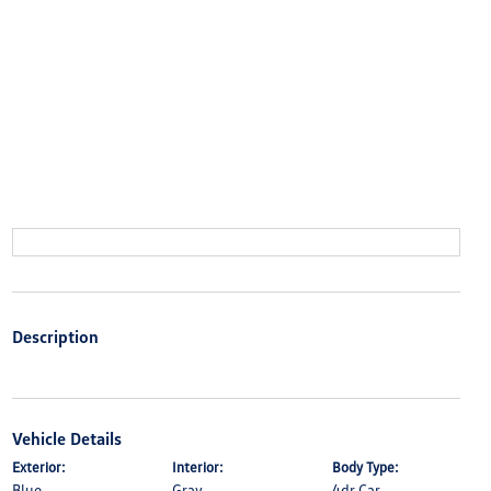
Description
Vehicle Details
Exterior:
Interior:
Body Type:
Blue
Gray
4dr Car