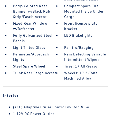
Body-Colored Rear
Compact Spare Tire
Bumper w/Black Rub
Mounted Inside Under
Strip/Fascia Accent
Cargo
Fixed Rear Window
Front license plate
w/Defroster
bracket
Fully Galvanized Steel
LED Brakelights
Panels
Light Tinted Glass
Paint w/Badging
Perimeter/Approach
Rain Detecting Variable
Lights
Intermittent Wipers
Steel Spare Wheel
Tires: 17 All-Season
Trunk Rear Cargo Access
Wheels: 17 2-Tone
Machined Alloy
Interior
(ACC) Adaptive Cruise Control w/Stop & Go
1 12V DC Power Outlet