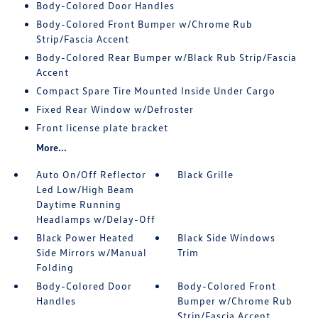
Body-Colored Door Handles
Body-Colored Front Bumper w/Chrome Rub
Strip/Fascia Accent
Body-Colored Rear Bumper w/Black Rub Strip/Fascia
Accent
Compact Spare Tire Mounted Inside Under Cargo
Fixed Rear Window w/Defroster
Front license plate bracket
More...
Auto On/Off Reflector
Black Grille
Led Low/High Beam
Daytime Running
Headlamps w/Delay-Off
Black Power Heated
Black Side Windows
Side Mirrors w/Manual
Trim
Folding
Body-Colored Door
Body-Colored Front
Handles
Bumper w/Chrome Rub
Strip/Fascia Accent