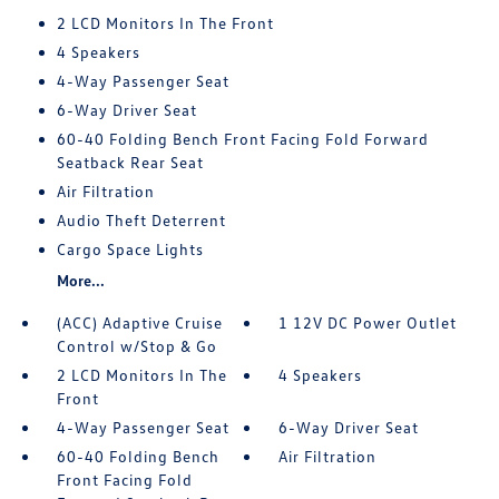
2 LCD Monitors In The Front
4 Speakers
4-Way Passenger Seat
6-Way Driver Seat
60-40 Folding Bench Front Facing Fold Forward
Seatback Rear Seat
Air Filtration
Audio Theft Deterrent
Cargo Space Lights
More...
(ACC) Adaptive Cruise
1 12V DC Power Outlet
Control w/Stop & Go
2 LCD Monitors In The
4 Speakers
Front
4-Way Passenger Seat
6-Way Driver Seat
60-40 Folding Bench
Air Filtration
Front Facing Fold