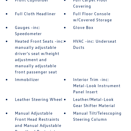
Covering
Full Cloth Headliner
Full Floor Console
w/Covered Storage
Gauges -inc:
Glove Box
Speedometer
Heated Front Seats -inc:
HVAC -inc: Underseat
manually adjustable
Ducts
driver's seat w/height
adjustment and
manually adjustable
front passenger seat
Immobilizer
Interior Trim -inc:
Metal-Look Instrument
Panel Insert
Leather Steering Wheel
Leather/Metal-Look
Gear Shifter Material
Manual Adjustable
Manual Tilt/Telescoping
Front Head Restraints
Steering Column
and Manual Adjustable