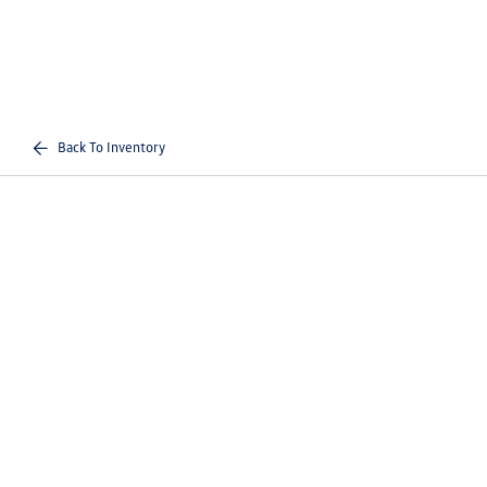
Back To Inventory