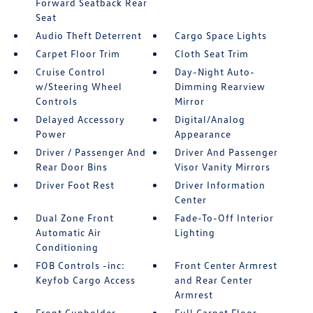
Forward Seatback Rear
Seat
Audio Theft Deterrent
Cargo Space Lights
Carpet Floor Trim
Cloth Seat Trim
Cruise Control
Day-Night Auto-
w/Steering Wheel
Dimming Rearview
Controls
Mirror
Delayed Accessory
Digital/Analog
Power
Appearance
Driver / Passenger And
Driver And Passenger
Rear Door Bins
Visor Vanity Mirrors
Driver Foot Rest
Driver Information
Center
Dual Zone Front
Fade-To-Off Interior
Automatic Air
Lighting
Conditioning
FOB Controls -inc:
Front Center Armrest
Keyfob Cargo Access
and Rear Center
Armrest
Front Cupholder
Full Carpet Floor