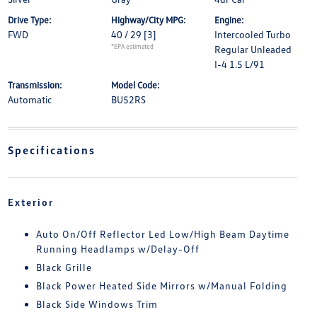
Drive Type:
Highway/City MPG:
Engine:
FWD
40 / 29
[3]
Intercooled Turbo
*EPA estimated
Regular Unleaded
I-4 1.5 L/91
Transmission:
Model Code:
Automatic
BU52RS
Specifications
Exterior
Auto On/Off Reflector Led Low/High Beam Daytime
Running Headlamps w/Delay-Off
Black Grille
Black Power Heated Side Mirrors w/Manual Folding
Black Side Windows Trim