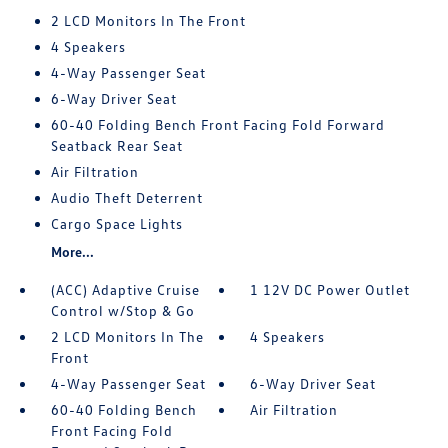
2 LCD Monitors In The Front
4 Speakers
4-Way Passenger Seat
6-Way Driver Seat
60-40 Folding Bench Front Facing Fold Forward
Seatback Rear Seat
Air Filtration
Audio Theft Deterrent
Cargo Space Lights
More...
(ACC) Adaptive Cruise
1 12V DC Power Outlet
Control w/Stop & Go
2 LCD Monitors In The
4 Speakers
Front
4-Way Passenger Seat
6-Way Driver Seat
60-40 Folding Bench
Air Filtration
Front Facing Fold