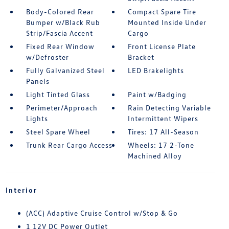
Body-Colored Rear
Compact Spare Tire
Bumper w/Black Rub
Mounted Inside Under
Strip/Fascia Accent
Cargo
Fixed Rear Window
Front License Plate
w/Defroster
Bracket
Fully Galvanized Steel
LED Brakelights
Panels
Light Tinted Glass
Paint w/Badging
Perimeter/Approach
Rain Detecting Variable
Lights
Intermittent Wipers
Steel Spare Wheel
Tires: 17 All-Season
Trunk Rear Cargo Access
Wheels: 17 2-Tone
Machined Alloy
Interior
(ACC) Adaptive Cruise Control w/Stop & Go
1 12V DC Power Outlet