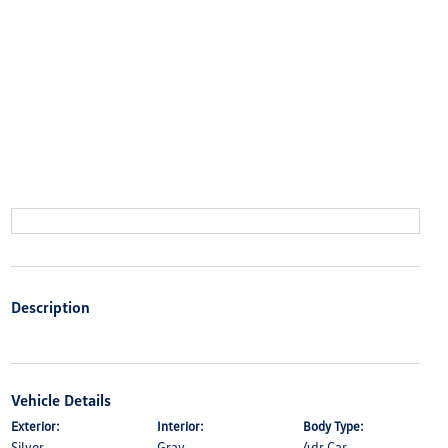
Description
Vehicle Details
Exterior:
Interior:
Body Type:
Silver
Gray
4dr Car