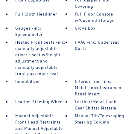
Covering
Full Cloth Headliner
Full Floor Console
w/Covered Storage
Gauges -inc:
Glove Box
Speedometer
Heated Front Seats -inc:
HVAC -inc: Underseat
manually adjustable
Ducts
driver's seat w/height
adjustment and
manually adjustable
front passenger seat
Immobilizer
Interior Trim -inc:
Metal-Look Instrument
Panel Insert
Leather Steering Wheel
Leather/Metal-Look
Gear Shifter Material
Manual Adjustable
Manual Tilt/Telescoping
Front Head Restraints
Steering Column
and Manual Adjustable