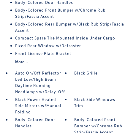
Body-Colored Door Handles
Body-Colored Front Bumper w/Chrome Rub
Strip/Fascia Accent
Body-Colored Rear Bumper w/Black Rub Strip/Fascia
Accent
Compact Spare Tire Mounted Inside Under Cargo
Fixed Rear Window w/Defroster
Front License Plate Bracket
More...
Auto On/Off Reflector
Black Grille
Led Low/High Beam
Daytime Running
Headlamps w/Delay-Off
Black Power Heated
Black Side Windows
Side Mirrors w/Manual
Trim
Folding
Body-Colored Door
Body-Colored Front
Handles
Bumper w/Chrome Rub
Strip/Fascia Accent