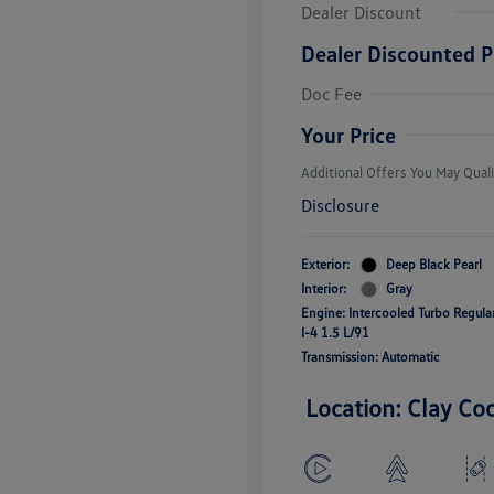
Dealer Discount
Dealer Discounted P
College Grad
Volkswagen D
Doc Fee
Military, Vete
Responders B
Your Price
Additional Offers You May Quali
Disclosure
Exterior:
Deep Black Pearl
Interior:
Gray
Engine: Intercooled Turbo Regul
I-4 1.5 L/91
Transmission: Automatic
Location: Clay Co