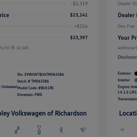
-$2,319
Dealer D
rice
Dealer 
$23,141
uate Bonus
-$1,000
river Access Bonus
-$1,000
+$256
Doc Fee
rans & First
-$500
onus
Your Pr
$23,397
fy For
-$2,500
Additional 
Disclosu
Exterior:
Vin:
3VW5W7BU4TM063386
Interior:
Stock: #
TM063386
ar Unleaded
Engine: Int
Model Code: #BU51RS
I-4 1.5 L/91
Drivetrain: FWD
Transmissio
oley Volkswagen of Richardson
Locat