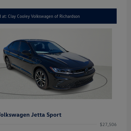
 at: Clay Cooley Volkswagen of Richardson
olkswagen Jetta Sport
$27,506