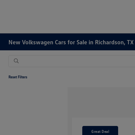
New Volkswagen Cars for Sale in Richardson, TX
Reset Filters
Great Deal