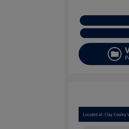
E
Located at: Clay Cooley