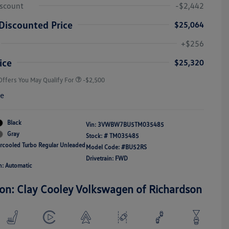
iscount
-$2,442
Discounted Price
$25,064
College Graduate Bonus
-$1,000
Volkswagen Driver Access Bonus
-$1,000
+$256
Military, Veterans & First
-$500
Responders Bonus
ice
$25,320
Offers You May Qualify For
-$2,500
re
Black
Vin:
3VWBW7BU5TM035485
Gray
Stock: #
TM035485
ercooled Turbo Regular Unleaded
Model Code: #BU52RS
Drivetrain: FWD
n: Automatic
ion: Clay Cooley Volkswagen of Richardson