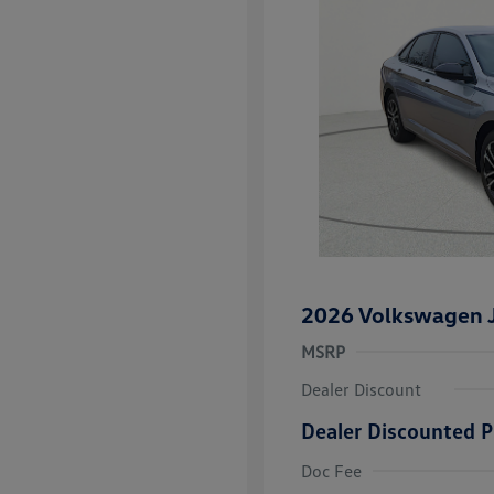
2026 Volkswagen J
MSRP
Dealer Discount
Dealer Discounted P
College Grad
Volkswagen D
Doc Fee
Military, Vete