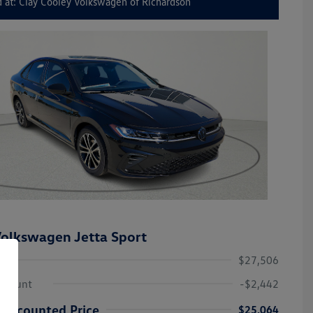
 at: Clay Cooley Volkswagen of Richardson
olkswagen Jetta Sport
$27,506
iscount
-$2,442
Discounted Price
$25,064