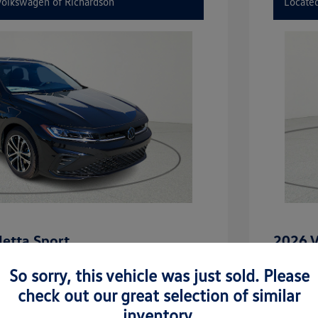
 Volkswagen of Richardson
Located
etta Sport
2026 V
$27,506
MSRP
So sorry, this vehicle was just sold. Please
-$2,442
Dealer D
check out our great selection of similar
inventory.
rice
Dealer 
$25,064