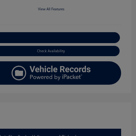
View All Features
Explore Payment Options
Check Availability