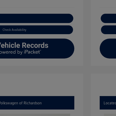
xplore Payment Options
Check Availability
 Volkswagen of Richardson
Located