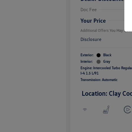
College Grad
Volkswagen D
Doc Fee
Military, Vete
Responders B
Your Price
Additional Offers You May Quali
Disclosure
Exterior:
Black
Interior:
Gray
Engine: Intercooled Turbo Regul
I-4 1.5 L/91
Transmission: Automatic
Location: Clay Co