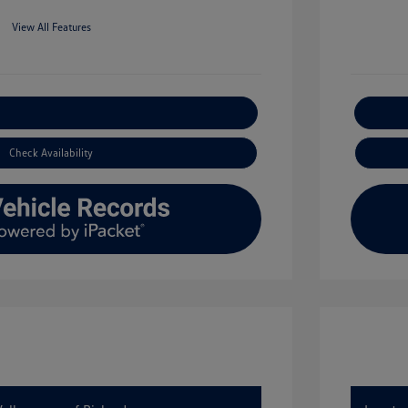
View All Features
xplore Payment Options
Check Availability