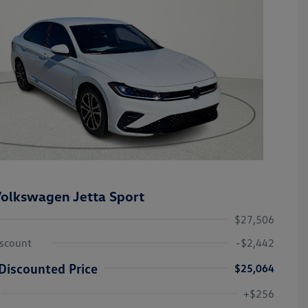
olkswagen Jetta Sport
$27,506
iscount
-$2,442
Discounted Price
$25,064
College Graduate Bonus
-$1,000
Volkswagen Driver Access Bonus
-$1,000
+$256
Military, Veterans & First
-$500