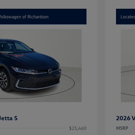
 Volkswagen of Richardson
Located
etta S
2026 V
$25,460
MSRP