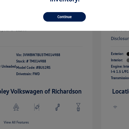
uate Bonus
-$1,000
river Access Bonus
-$1,000
+$256
Doc Fee
rans & First
-$500
Continue
onus
Your Pr
$25,320
fy For
-$2,500
Additional 
Disclosu
Exterior:
Vin:
3VWBW7BU3TM014988
Interior:
Stock: #
TM014988
ar Unleaded
Engine: Int
Model Code: #BU52RS
I-4 1.5 L/91
Drivetrain: FWD
Transmissio
oley Volkswagen of Richardson
Locat
View All Features