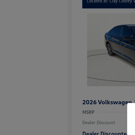
Located at: Clay Cooley
2026 Volkswagen J
MSRP
Dealer Discount
Dealer Discounted P