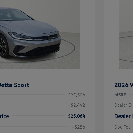
etta Sport
2026 V
$27,506
MSRP
-$2,442
Dealer D
rice
Dealer 
$25,064
uate Bonus
-$1,000
river Access Bonus
-$1,000
+$256
Doc Fee
rans & First
-$500