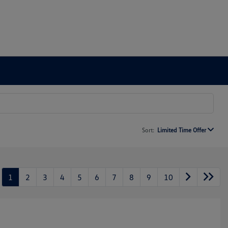
Sort:
Limited Time Offer
1
2
3
4
5
6
7
8
9
10