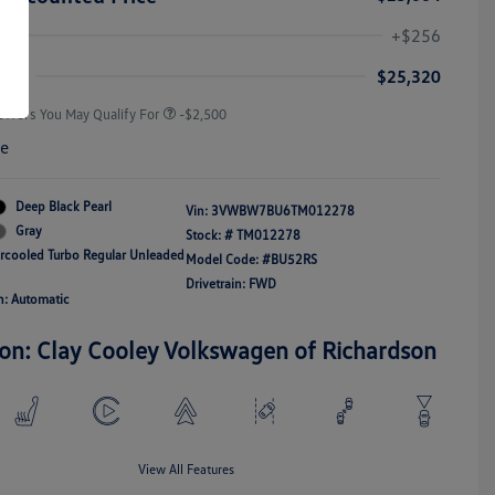
College Graduate Bonus
-$1,000
Volkswagen Driver Access Bonus
-$1,000
+$256
Military, Veterans & First
-$500
Responders Bonus
ice
$25,320
Offers You May Qualify For
-$2,500
re
Deep Black Pearl
Vin:
3VWBW7BU6TM012278
Gray
Stock: #
TM012278
ercooled Turbo Regular Unleaded
Model Code: #BU52RS
Drivetrain: FWD
n: Automatic
ion: Clay Cooley Volkswagen of Richardson
View All Features