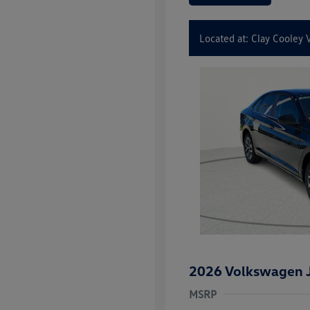
Located at: Clay Cooley
2026 Volkswagen J
MSRP