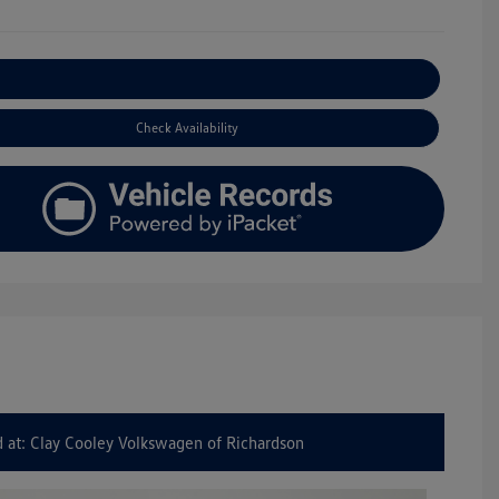
Explore Payment Options
Check Availability
 at: Clay Cooley Volkswagen of Richardson