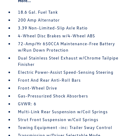
More...
18.6 Gal. Fuel Tank
200 Amp Alternator
3.39 Non-Limited-Slip Axle Ratio
4-Wheel Disc Brakes w/4-Wheel ABS
72-Amp/Hr 650CCA Maintenance-Free Battery
w/Run Down Protection
Dual Stainless Steel Exhaust w/Chrome Tailpipe
Finisher
Electric Power-Assist Speed-Sensing Steering
Front And Rear Anti-Roll Bars
Front-Wheel Drive
Gas-Pressurized Shock Absorbers
GVWR: 6
Multi-Link Rear Suspension w/Coil Springs
Strut Front Suspension w/Coil Springs
Towing Equipment -inc: Trailer Sway Control
Transmission w/Driver Selectable Mode