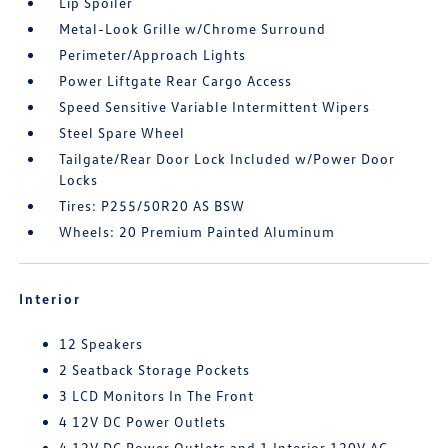
Lip Spoiler
Metal-Look Grille w/Chrome Surround
Perimeter/Approach Lights
Power Liftgate Rear Cargo Access
Speed Sensitive Variable Intermittent Wipers
Steel Spare Wheel
Tailgate/Rear Door Lock Included w/Power Door
Locks
Tires: P255/50R20 AS BSW
Wheels: 20 Premium Painted Aluminum
Interior
12 Speakers
2 Seatback Storage Pockets
3 LCD Monitors In The Front
4 12V DC Power Outlets
4 12V DC Power Outlets and 1 Interior 120V AC