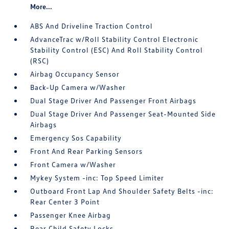
More...
ABS And Driveline Traction Control
AdvanceTrac w/Roll Stability Control Electronic
Stability Control (ESC) And Roll Stability Control
(RSC)
Airbag Occupancy Sensor
Back-Up Camera w/Washer
Dual Stage Driver And Passenger Front Airbags
Dual Stage Driver And Passenger Seat-Mounted Side
Airbags
Emergency Sos Capability
Front And Rear Parking Sensors
Front Camera w/Washer
Mykey System -inc: Top Speed Limiter
Outboard Front Lap And Shoulder Safety Belts -inc:
Rear Center 3 Point
Passenger Knee Airbag
Rear Child Safety Locks