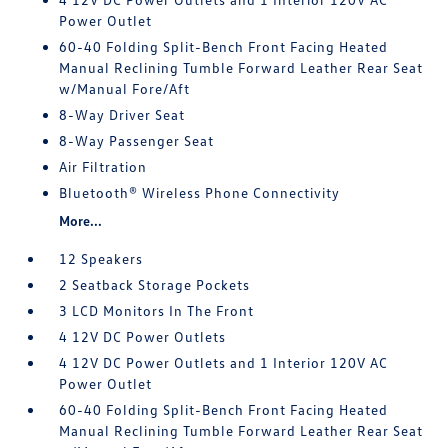
Power Outlet
60-40 Folding Split-Bench Front Facing Heated
Manual Reclining Tumble Forward Leather Rear Seat
w/Manual Fore/Aft
8-Way Driver Seat
8-Way Passenger Seat
Air Filtration
Bluetooth® Wireless Phone Connectivity
More...
12 Speakers
2 Seatback Storage Pockets
3 LCD Monitors In The Front
4 12V DC Power Outlets
4 12V DC Power Outlets and 1 Interior 120V AC
Power Outlet
60-40 Folding Split-Bench Front Facing Heated
Manual Reclining Tumble Forward Leather Rear Seat