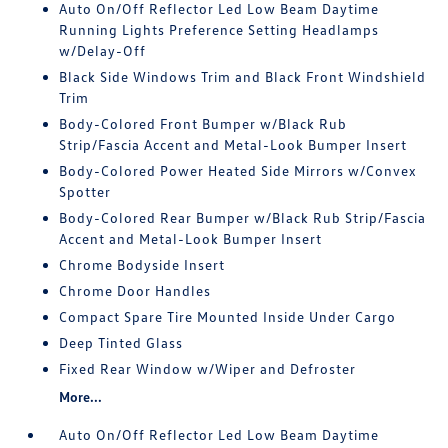
Auto On/Off Reflector Led Low Beam Daytime
Running Lights Preference Setting Headlamps
w/Delay-Off
Black Side Windows Trim and Black Front Windshield
Trim
Body-Colored Front Bumper w/Black Rub
Strip/Fascia Accent and Metal-Look Bumper Insert
Body-Colored Power Heated Side Mirrors w/Convex
Spotter
Body-Colored Rear Bumper w/Black Rub Strip/Fascia
Accent and Metal-Look Bumper Insert
Chrome Bodyside Insert
Chrome Door Handles
Compact Spare Tire Mounted Inside Under Cargo
Deep Tinted Glass
Fixed Rear Window w/Wiper and Defroster
More...
Auto On/Off Reflector Led Low Beam Daytime