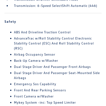
Transmission: 6-Speed SelectShift Automatic (446)
Safety
ABS And Driveline Traction Control
AdvanceTrac w/Roll Stability Control Electronic
Stability Control (ESC) And Roll Stability Control
(RSC)
Airbag Occupancy Sensor
Back-Up Camera w/Washer
Dual Stage Driver And Passenger Front Airbags
Dual Stage Driver And Passenger Seat-Mounted Side
Airbags
Emergency Sos Capability
Front And Rear Parking Sensors
Front Camera w/Washer
Mykey System -inc: Top Speed Limiter