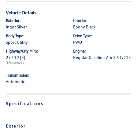
Vehicle Details
Exterior:
Interior:
Ingot Silver
Ebony Black
Body Type:
Drive Type:
Sport Utility
FWD
Highway/City MPG:
Engine:
27 / 19
[3]
Regular Gasoline V-6 3.5 L/213
*EPA estimated
Transmission:
Automatic
Specifications
Exterior