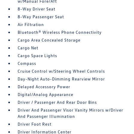
w/Manual Fore/Aft
8-Way Driver Seat
8-Way Passenger Seat
Air Filtration
Bluetooth® Wireless Phone Connectivity
Cargo Area Concealed Storage
Cargo Net
Cargo Space Lights
Compass
Cruise Control w/Steering Wheel Controls
Day-Night Auto-Dimming Rearview Mirror
Delayed Accessory Power
Digital/Analog Appearance
Driver / Passenger And Rear Door Bins
Driver And Passenger Visor Vanity Mirrors w/Driver
And Passenger Illumination
Driver Foot Rest
Driver Information Center