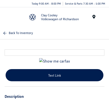
Today 9:00 AM - 8:00 PM
Service & Parts 7:30 AM - 5:00 PM
Menu
Back To Inventory
Text Link
Description