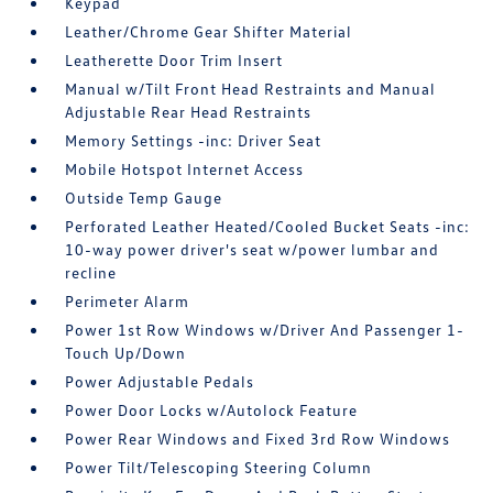
Keypad
Leather/Chrome Gear Shifter Material
Leatherette Door Trim Insert
Manual w/Tilt Front Head Restraints and Manual
Adjustable Rear Head Restraints
Memory Settings -inc: Driver Seat
Mobile Hotspot Internet Access
Outside Temp Gauge
Perforated Leather Heated/Cooled Bucket Seats -inc:
10-way power driver's seat w/power lumbar and
recline
Perimeter Alarm
Power 1st Row Windows w/Driver And Passenger 1-
Touch Up/Down
Power Adjustable Pedals
Power Door Locks w/Autolock Feature
Power Rear Windows and Fixed 3rd Row Windows
Power Tilt/Telescoping Steering Column