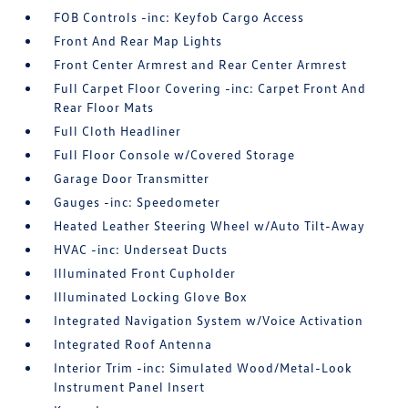
FOB Controls -inc: Keyfob Cargo Access
Front And Rear Map Lights
Front Center Armrest and Rear Center Armrest
Full Carpet Floor Covering -inc: Carpet Front And
Rear Floor Mats
Full Cloth Headliner
Full Floor Console w/Covered Storage
Garage Door Transmitter
Gauges -inc: Speedometer
Heated Leather Steering Wheel w/Auto Tilt-Away
HVAC -inc: Underseat Ducts
Illuminated Front Cupholder
Illuminated Locking Glove Box
Integrated Navigation System w/Voice Activation
Integrated Roof Antenna
Interior Trim -inc: Simulated Wood/Metal-Look
Instrument Panel Insert