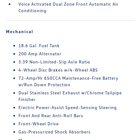
Voice Activated Dual Zone Front Automatic Air
Conditioning
Mechanical
18.6 Gal. Fuel Tank
200 Amp Alternator
3.39 Non-Limited-Slip Axle Ratio
4-Wheel Disc Brakes w/4-Wheel ABS
72-Amp/Hr 650CCA Maintenance-Free Battery
w/Run Down Protection
Dual Stainless Steel Exhaust w/Chrome Tailpipe
Finisher
Electric Power-Assist Speed-Sensing Steering
Front And Rear Anti-Roll Bars
Front-Wheel Drive
Gas-Pressurized Shock Absorbers