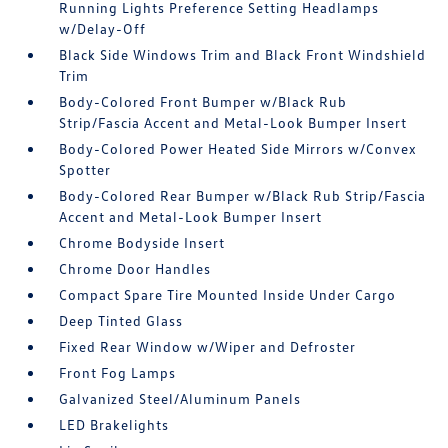
Running Lights Preference Setting Headlamps
w/Delay-Off
Black Side Windows Trim and Black Front Windshield
Trim
Body-Colored Front Bumper w/Black Rub
Strip/Fascia Accent and Metal-Look Bumper Insert
Body-Colored Power Heated Side Mirrors w/Convex
Spotter
Body-Colored Rear Bumper w/Black Rub Strip/Fascia
Accent and Metal-Look Bumper Insert
Chrome Bodyside Insert
Chrome Door Handles
Compact Spare Tire Mounted Inside Under Cargo
Deep Tinted Glass
Fixed Rear Window w/Wiper and Defroster
Front Fog Lamps
Galvanized Steel/Aluminum Panels
LED Brakelights