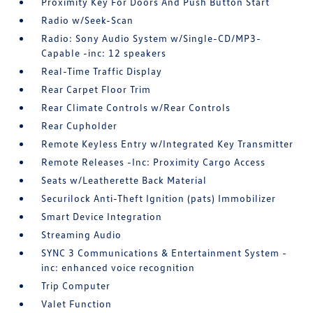
Proximity Key For Doors And Push Button Start
Radio w/Seek-Scan
Radio: Sony Audio System w/Single-CD/MP3-
Capable -inc: 12 speakers
Real-Time Traffic Display
Rear Carpet Floor Trim
Rear Climate Controls w/Rear Controls
Rear Cupholder
Remote Keyless Entry w/Integrated Key Transmitter
Remote Releases -Inc: Proximity Cargo Access
Seats w/Leatherette Back Material
Securilock Anti-Theft Ignition (pats) Immobilizer
Smart Device Integration
Streaming Audio
SYNC 3 Communications & Entertainment System -
inc: enhanced voice recognition
Trip Computer
Valet Function