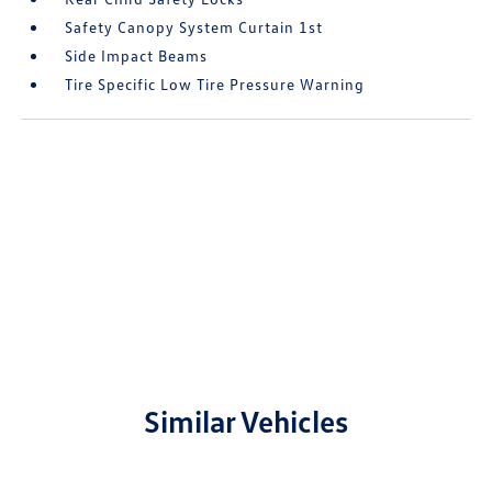
Safety Canopy System Curtain 1st
Side Impact Beams
Tire Specific Low Tire Pressure Warning
Similar Vehicles