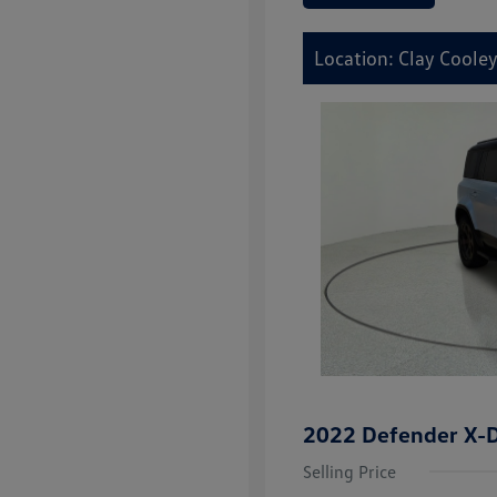
Location: Clay Coole
2022 Defender X-
Selling Price