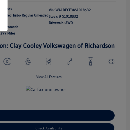
Black
Vin:
WA1DECF34S1018532
ercooled Turbo Regular Unleaded
Stock: #
S1018532
21
Drivetrain: AWD
n: Automatic
,299 Miles
ion: Clay Cooley Volkswagen of Richardson
View All Features
Explore Payment Options
Check Availability