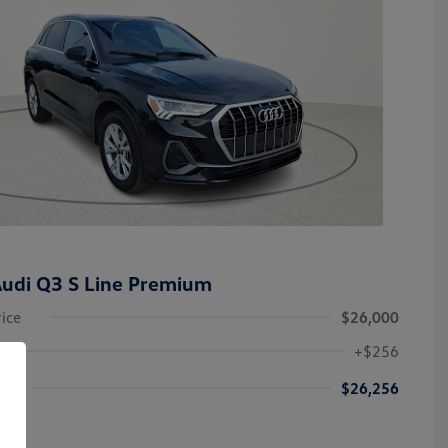
udi Q3 S Line Premium
rice
$26,000
+$256
ice
$26,256
re