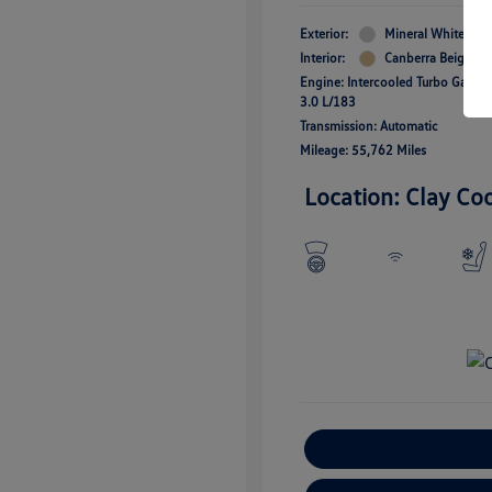
Exterior:
Mineral White Meta
Interior:
Canberra Beige
Engine: Intercooled Turbo Gas/Ele
3.0 L/183
Transmission: Automatic
Mileage: 55,762 Miles
Location: Clay Co
E