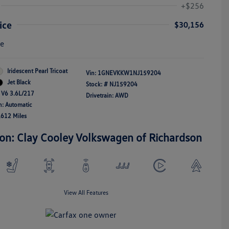
+$256
ice
$30,156
re
Iridescent Pearl Tricoat
Vin:
1GNEVKKW1NJ159204
Jet Black
Stock: #
NJ159204
 V6 3.6L/217
Drivetrain: AWD
n: Automatic
,612 Miles
ion: Clay Cooley Volkswagen of Richardson
View All Features