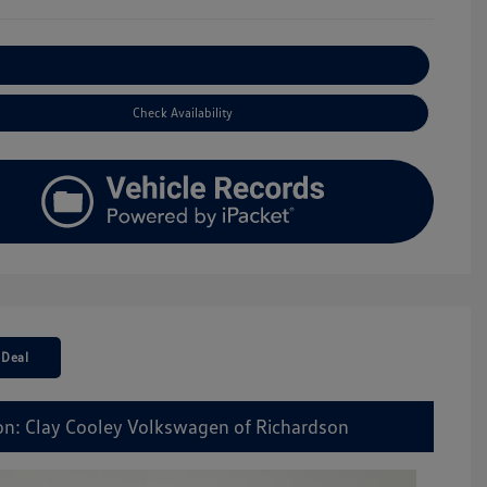
Explore Payment Options
Check Availability
 Deal
on: Clay Cooley Volkswagen of Richardson