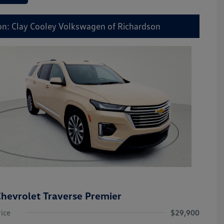
on: Clay Cooley Volkswagen of Richardson
hevrolet Traverse Premier
rice
$29,900