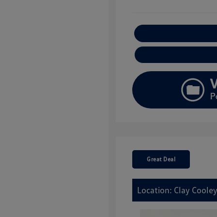
E
Great Deal
Location: Clay Coole