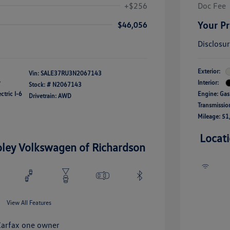
+$256
Doc Fee
Your Pr
$46,056
Disclosu
Exterior:
Vin:
SALE37RU3N2067143
y
Interior:
Stock: #
N2067143
ctric I-6
Engine: Gas
Drivetrain: AWD
Transmissio
Mileage: 51
Locat
oley Volkswagen of Richardson
View All Features