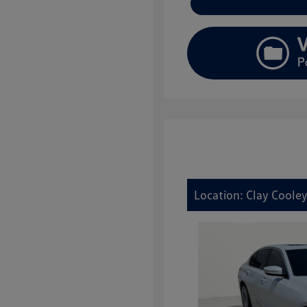
Location: Clay Cooley