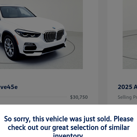
ive45e
2025 A
$30,750
Selling P
+$256
Doc Fee
So sorry, this vehicle was just sold. Please
Your Pr
$31,006
check out our great selection of similar
Disclosu
inventory.