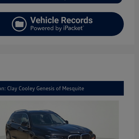
on: Clay Cooley Genesis of Mesquite