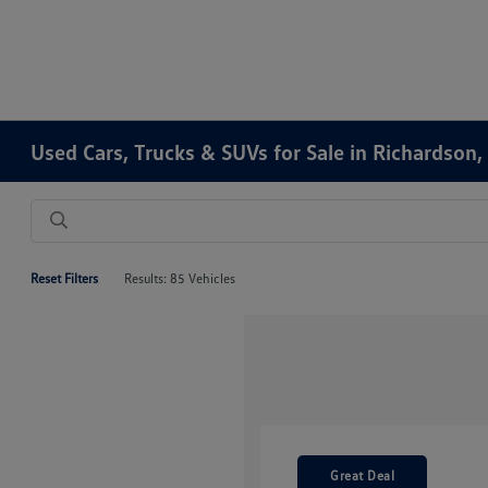
Used Cars, Trucks & SUVs for Sale in Richardson,
Reset Filters
Results: 85 Vehicles
Great Deal