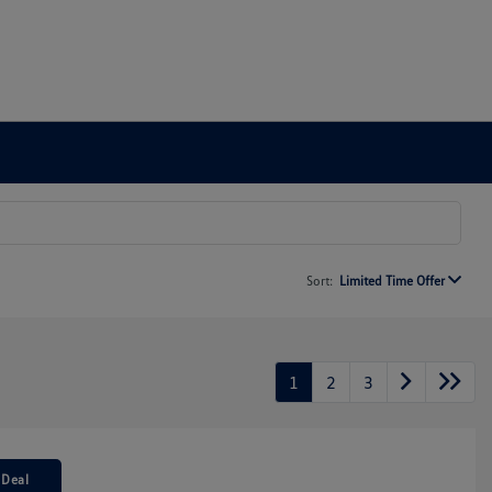
Sort:
Limited Time Offer
1
2
3
 Deal