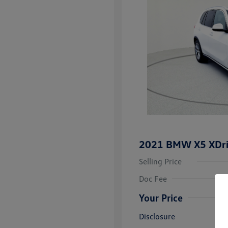
2021 BMW X5 XDr
Selling Price
Doc Fee
Your Price
Disclosure