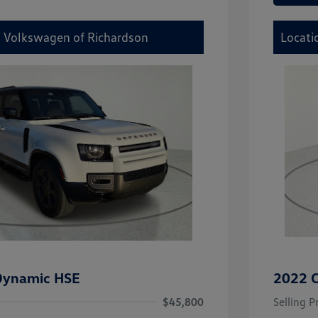
y Volkswagen of Richardson
Locati
Dynamic HSE
2022 C
$45,800
Selling P