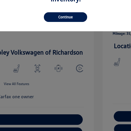
llic
Exterior:
Vin:
5UXTA6C09M9E18536
Engine: Int
Stock: #
M9E18536
Continue
I-4 2.0 L/1
ctric I-6
Drivetrain: AWD
Transmissio
Mileage: 35
Locat
oley Volkswagen of Richardson
View All Features
xplore Payment Options