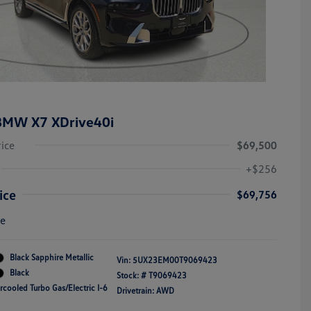
BMW X7 XDrive40i
rice
$69,500
+$256
ice
$69,756
re
Black Sapphire Metallic
Vin:
5UX23EM00T9069423
Black
Stock: #
T9069423
rcooled Turbo Gas/Electric I-6
Drivetrain: AWD