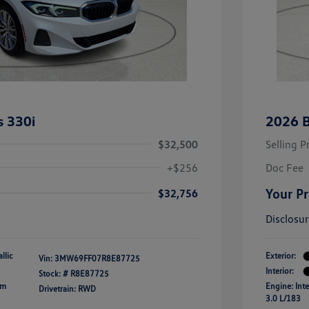
 330i
2026 
$32,500
Selling P
+$256
Doc Fee
Your Pr
$32,756
Disclosu
llic
Exterior:
Vin:
3MW69FF07R8E87725
Interior:
Stock: #
R8E87725
um
Engine: Inte
Drivetrain: RWD
3.0 L/183