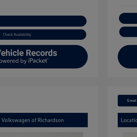
xplore Payment Options
Check Availability
Great
y Volkswagen of Richardson
Locati