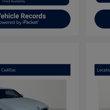
Check Availability
 Cadillac
Locati