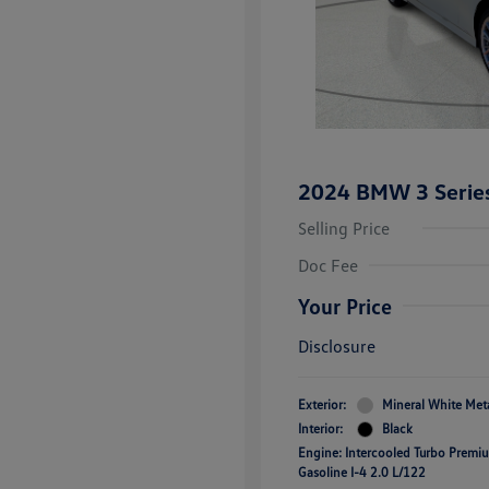
2024 BMW 3 Series
Selling Price
Doc Fee
Your Price
Disclosure
Exterior:
Mineral White Meta
Interior:
Black
Engine: Intercooled Turbo Premi
Gasoline I-4 2.0 L/122