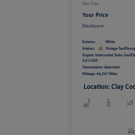
Doc Fee
Your Price
Disclosure
Exterior:
White
Interior:
Vintage Tan/Ebon
Engine: Intercooled Turbo Gas/Ele
3.0 L/183
Transmission: Automatic
Mileage: 46,247 Miles
Location: Clay Co