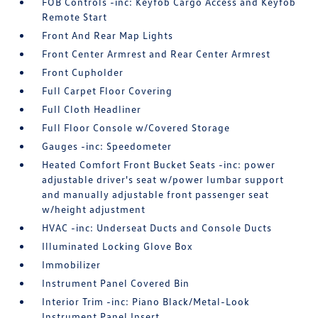
FOB Controls -inc: Keyfob Cargo Access and Keyfob
Remote Start
Front And Rear Map Lights
Front Center Armrest and Rear Center Armrest
Front Cupholder
Full Carpet Floor Covering
Full Cloth Headliner
Full Floor Console w/Covered Storage
Gauges -inc: Speedometer
Heated Comfort Front Bucket Seats -inc: power
adjustable driver's seat w/power lumbar support
and manually adjustable front passenger seat
w/height adjustment
HVAC -inc: Underseat Ducts and Console Ducts
Illuminated Locking Glove Box
Immobilizer
Instrument Panel Covered Bin
Interior Trim -inc: Piano Black/Metal-Look
Instrument Panel Insert