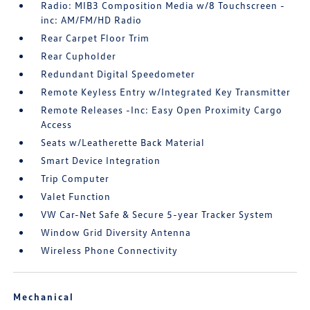
Radio: MIB3 Composition Media w/8 Touchscreen -
inc: AM/FM/HD Radio
Rear Carpet Floor Trim
Rear Cupholder
Redundant Digital Speedometer
Remote Keyless Entry w/Integrated Key Transmitter
Remote Releases -Inc: Easy Open Proximity Cargo
Access
Seats w/Leatherette Back Material
Smart Device Integration
Trip Computer
Valet Function
VW Car-Net Safe & Secure 5-year Tracker System
Window Grid Diversity Antenna
Wireless Phone Connectivity
Mechanical