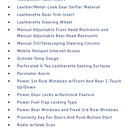
Leather/Metal-Look Gear Shifter Material
Leatherette Door Trim Insert
Leatherette Steering Wheel
Manual Adjustable Front Head Restraints and
Manual Adjustable Rear Head Restraints
Manual Tilt/Telescoping Steering Column
Mobile Hotspot Internet Access
Outside Temp Gauge
Perforated V-Tex Leatherette Seating Surfaces
Perimeter Alarm
Power 1st Row Windows w/Front And Rear 1-Touch
Up/Down
Power Door Locks w/Autolock Feature
Power Fuel Flap Locking Type
Power Rear Windows and Fixed 3rd Row Windows
Proximity Key For Doors And Push Button Start
Radio w/Seek-Scan