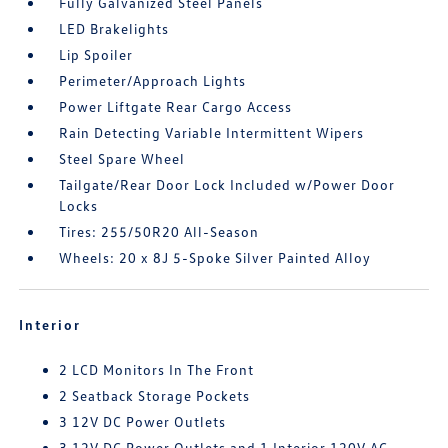
Fully Galvanized Steel Panels
LED Brakelights
Lip Spoiler
Perimeter/Approach Lights
Power Liftgate Rear Cargo Access
Rain Detecting Variable Intermittent Wipers
Steel Spare Wheel
Tailgate/Rear Door Lock Included w/Power Door
Locks
Tires: 255/50R20 All-Season
Wheels: 20 x 8J 5-Spoke Silver Painted Alloy
Interior
2 LCD Monitors In The Front
2 Seatback Storage Pockets
3 12V DC Power Outlets
3 12V DC Power Outlets and 1 Interior 120V AC