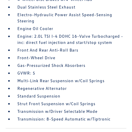
Dual Stainless Steel Exhaust
Electro-Hydraulic Power Assist Speed-Sensing
Steering
Engine Oil Cooler
Engine: 2.0L TSI I-4 DOHC 16-Valve Turbocharged -
inc: direct fuel injection and start/stop system
Front And Rear Anti-Roll Bars
Front-Wheel Drive
Gas-Pressurized Shock Absorbers
GVWR: 5
Multi-Link Rear Suspension w/Coil Springs
Regenerative Alternator
Standard Suspension
Strut Front Suspension w/Coil Springs
Transmission w/Driver Selectable Mode
Transmission: 8-Speed Automatic w/Tiptronic