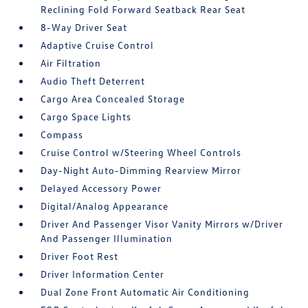
Reclining Fold Forward Seatback Rear Seat
8-Way Driver Seat
Adaptive Cruise Control
Air Filtration
Audio Theft Deterrent
Cargo Area Concealed Storage
Cargo Space Lights
Compass
Cruise Control w/Steering Wheel Controls
Day-Night Auto-Dimming Rearview Mirror
Delayed Accessory Power
Digital/Analog Appearance
Driver And Passenger Visor Vanity Mirrors w/Driver
And Passenger Illumination
Driver Foot Rest
Driver Information Center
Dual Zone Front Automatic Air Conditioning