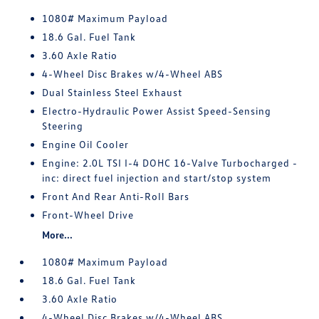
1080# Maximum Payload
18.6 Gal. Fuel Tank
3.60 Axle Ratio
4-Wheel Disc Brakes w/4-Wheel ABS
Dual Stainless Steel Exhaust
Electro-Hydraulic Power Assist Speed-Sensing
Steering
Engine Oil Cooler
Engine: 2.0L TSI I-4 DOHC 16-Valve Turbocharged -
inc: direct fuel injection and start/stop system
Front And Rear Anti-Roll Bars
Front-Wheel Drive
More...
1080# Maximum Payload
18.6 Gal. Fuel Tank
3.60 Axle Ratio
4-Wheel Disc Brakes w/4-Wheel ABS