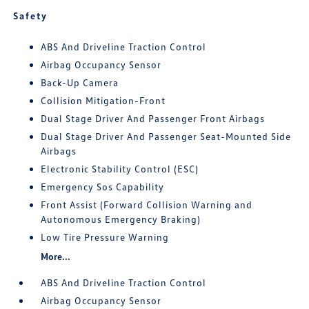
Safety
ABS And Driveline Traction Control
Airbag Occupancy Sensor
Back-Up Camera
Collision Mitigation-Front
Dual Stage Driver And Passenger Front Airbags
Dual Stage Driver And Passenger Seat-Mounted Side
Airbags
Electronic Stability Control (ESC)
Emergency Sos Capability
Front Assist (Forward Collision Warning and
Autonomous Emergency Braking)
Low Tire Pressure Warning
More...
ABS And Driveline Traction Control
Airbag Occupancy Sensor