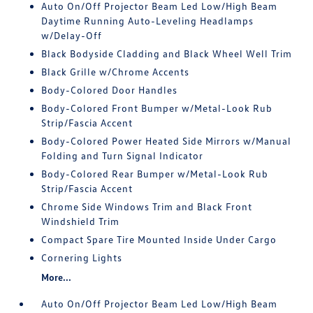
Auto On/Off Projector Beam Led Low/High Beam
Daytime Running Auto-Leveling Headlamps
w/Delay-Off
Black Bodyside Cladding and Black Wheel Well Trim
Black Grille w/Chrome Accents
Body-Colored Door Handles
Body-Colored Front Bumper w/Metal-Look Rub
Strip/Fascia Accent
Body-Colored Power Heated Side Mirrors w/Manual
Folding and Turn Signal Indicator
Body-Colored Rear Bumper w/Metal-Look Rub
Strip/Fascia Accent
Chrome Side Windows Trim and Black Front
Windshield Trim
Compact Spare Tire Mounted Inside Under Cargo
Cornering Lights
More...
Auto On/Off Projector Beam Led Low/High Beam