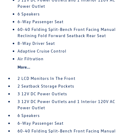
Power Outlet
6 Speakers
6-Way Passenger Seat
60-40 Folding Split-Bench Front Facing Manual
Reclining Fold Forward Seatback Rear Seat
8-Way Driver Seat
Adaptive Cruise Control
Air Filtration
More...
2 LCD Monitors In The Front
2 Seatback Storage Pockets
3 12V DC Power Outlets
3 12V DC Power Outlets and 1 Interior 120V AC
Power Outlet
6 Speakers
6-Way Passenger Seat
60-40 Folding Split-Bench Front Facing Manual