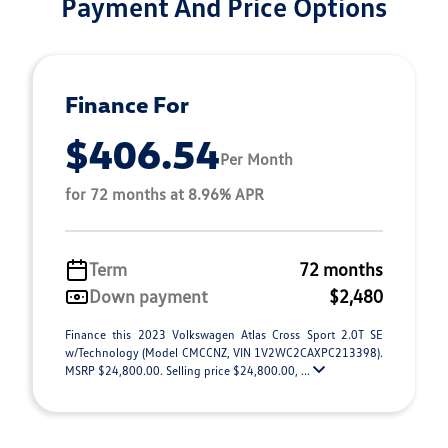
Payment And Price Options
Finance For
$406.54
Per Month
for 72 months at 8.96% APR
Term
72 months
Down payment
$2,480
Finance this 2023 Volkswagen Atlas Cross Sport 2.0T SE
w/Technology (Model CMCCNZ, VIN 1V2WC2CAXPC213398).
MSRP $24,800.00. Selling price $24,800.00, ...