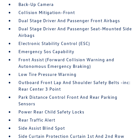
Back-Up Camera
Collision Mitigation-Front
Dual Stage Driver And Passenger Front Airbags
Dual Stage Driver And Passenger Seat-Mounted Side
Airbags
Electronic Stability Control (ESC)
Emergency Sos Capability
Front Assist (Forward Collision Warning and
Autonomous Emergency Braking)
Low Tire Pressure Warning
Outboard Front Lap And Shoulder Safety Belts -inc:
Rear Center 3 Point
Park Distance Control Front And Rear Parking
Sensors
Power Rear Child Safety Locks
Rear Traffic Alert
Side Assist Blind Spot
Side Curtain Protection Curtain 1st And 2nd Row