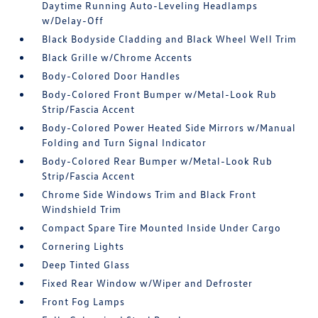
Daytime Running Auto-Leveling Headlamps
w/Delay-Off
Black Bodyside Cladding and Black Wheel Well Trim
Black Grille w/Chrome Accents
Body-Colored Door Handles
Body-Colored Front Bumper w/Metal-Look Rub
Strip/Fascia Accent
Body-Colored Power Heated Side Mirrors w/Manual
Folding and Turn Signal Indicator
Body-Colored Rear Bumper w/Metal-Look Rub
Strip/Fascia Accent
Chrome Side Windows Trim and Black Front
Windshield Trim
Compact Spare Tire Mounted Inside Under Cargo
Cornering Lights
Deep Tinted Glass
Fixed Rear Window w/Wiper and Defroster
Front Fog Lamps