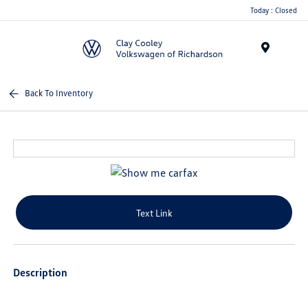
Today : Closed
Menu
Back To Inventory
Text Link
Description