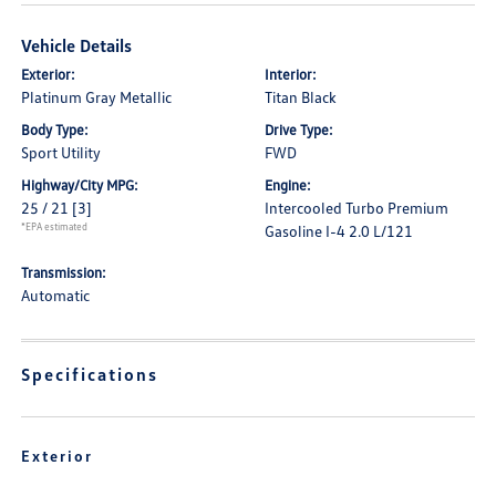
Vehicle Details
Exterior:
Interior:
Platinum Gray Metallic
Titan Black
Body Type:
Drive Type:
Sport Utility
FWD
Highway/City MPG:
Engine:
25 / 21
[3]
Intercooled Turbo Premium
*EPA estimated
Gasoline I-4 2.0 L/121
Transmission:
Automatic
Specifications
Exterior