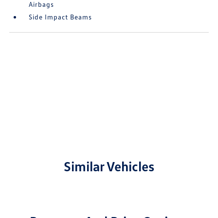
Airbags
Side Impact Beams
Similar Vehicles