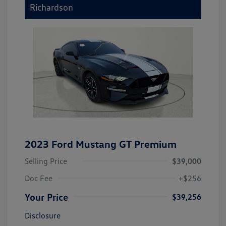
Richardson
2023 Ford Mustang GT Premium
Selling Price
$39,000
Doc Fee
+$256
Your Price
$39,256
Disclosure