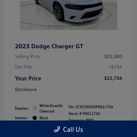
2023 Dodge Charger GT
Selling Price
$22,500
Doc Fee
+$256
Your Price
$22,756
Disclosure
White Knuckle
Vin:
2C3CDXHGXPH611756
Exterior:
Clearcoat
Stock: #
PH611756
Interior:
Black
Drivetrain: RWD
Engine: Regular Unleaded V-6
Call Us
3.6 L/220
Transmission: Automatic