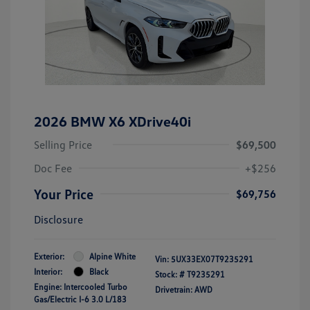
2026 BMW X6 XDrive40i
Selling Price
$69,500
Doc Fee
+$256
Your Price
$69,756
Disclosure
Exterior:
Alpine White
Vin:
5UX33EX07T9235291
Interior:
Black
Stock: #
T9235291
Engine: Intercooled Turbo
Drivetrain: AWD
Gas/Electric I-6 3.0 L/183