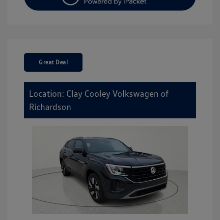
Great Deal
Location: Clay Cooley Volkswagen of
Richardson