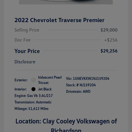
2022 Chevrolet Traverse Premier
Selling Price
$29,000
Doc Fee
+$256
Your Price
$29,256
Disclosure
Iridescent Pearl
Vin:
1GNEVKKW1NJ159204
Exterior:
Tricoat
Stock: #
NJ159204
Interior:
Jet Black
Drivetrain: AWD
Engine: Gas V6 3.6L/217
Transmission: Automatic
Mileage: 51,612 Miles
Location: Clay Cooley Volkswagen of
Richardson