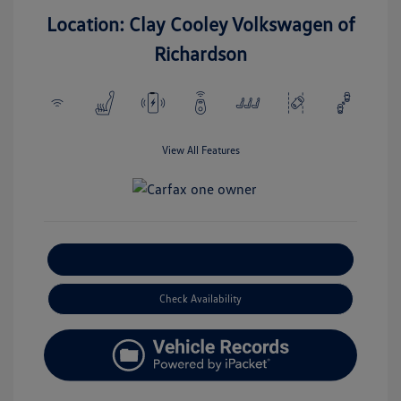
Location: Clay Cooley Volkswagen of
Richardson
View All Features
Explore Payment Options
Check Availability