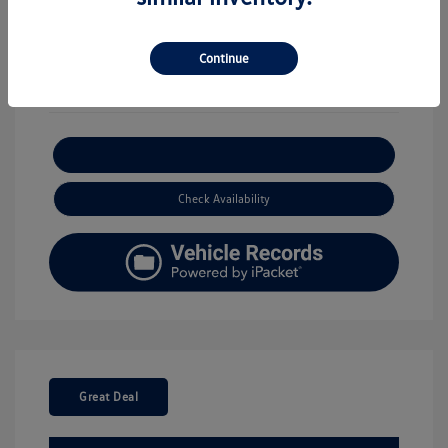
View All Features
Continue
Explore Payment Options
Check Availability
Great Deal