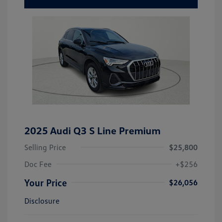
2025 Audi Q3 S Line Premium
Selling Price
$25,800
Doc Fee
+$256
Your Price
$26,056
Disclosure