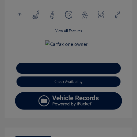
View All Features
Explore Payment Options
Check Availability