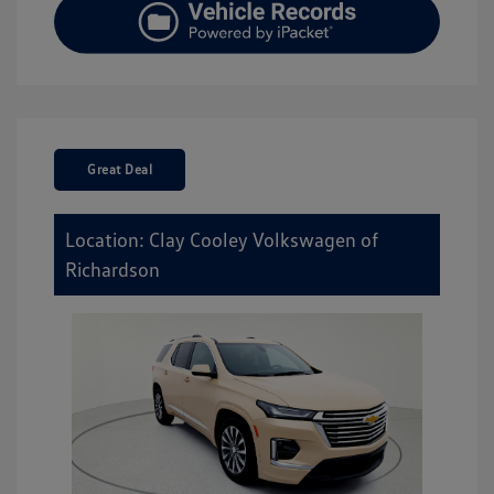
Great Deal
Location: Clay Cooley Volkswagen of
Richardson