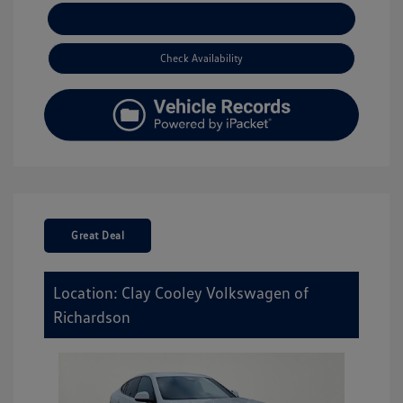
Explore Payment Options
Check Availability
Great Deal
Location: Clay Cooley Volkswagen of
Richardson