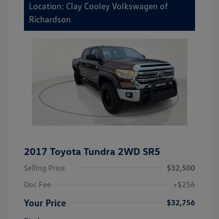
Location: Clay Cooley Volkswagen of
Richardson
2017 Toyota Tundra 2WD SR5
Selling Price
$32,500
Doc Fee
+$256
Your Price
$32,756