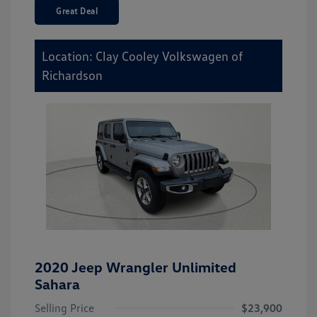
Great Deal
Location: Clay Cooley Volkswagen of
Richardson
2020 Jeep Wrangler Unlimited
Sahara
Selling Price
$23,900