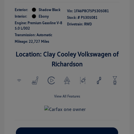
Exterior:
Shadow Black
Vin:
1FA6P8CF5P5305081
Interior:
Ebony
Stock: #
P5305081
Engine: Premium Gasoline V-8
Drivetrain: RWD
5.0 L/302
Transmission: Automatic
Mileage: 22,727 Miles
Location: Clay Cooley Volkswagen of
Richardson
View All Features
Explore Payment Options