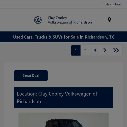
Today : Closed
Menu
Used Cars, Trucks & SUVs for Sale in Richardson, TX
1
2
3
Great Deal
Location: Clay Cooley Volkswagen of
Richardson