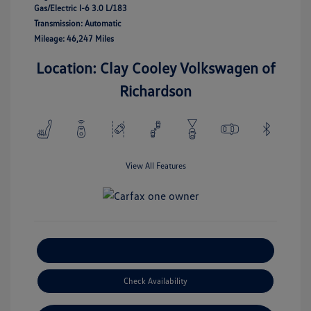
Gas/Electric I-6 3.0 L/183
Transmission: Automatic
Mileage: 46,247 Miles
Location: Clay Cooley Volkswagen of
Richardson
View All Features
Explore Payment Options
Check Availability