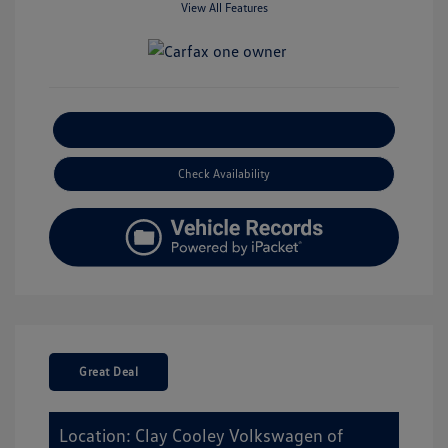
View All Features
Explore Payment Options
Check Availability
Great Deal
Location: Clay Cooley Volkswagen of