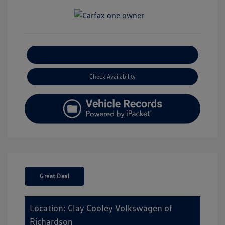
Explore Payment Options
Check Availability
Great Deal
Location: Clay Cooley Volkswagen of
Richardson