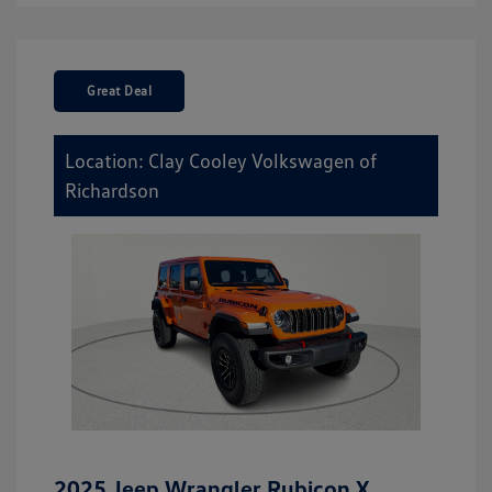
Great Deal
Location: Clay Cooley Volkswagen of
Richardson
2025 Jeep Wrangler Rubicon X