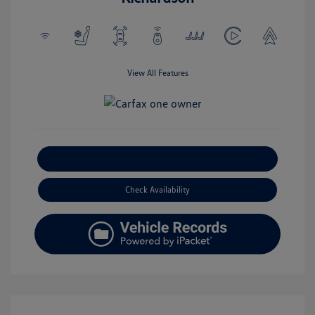
View All Features
Explore Payment Options
Check Availability