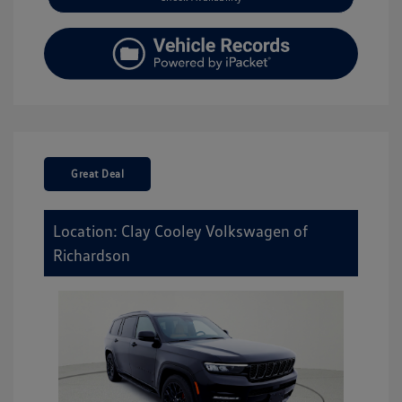
Great Deal
Location: Clay Cooley Volkswagen of
Richardson