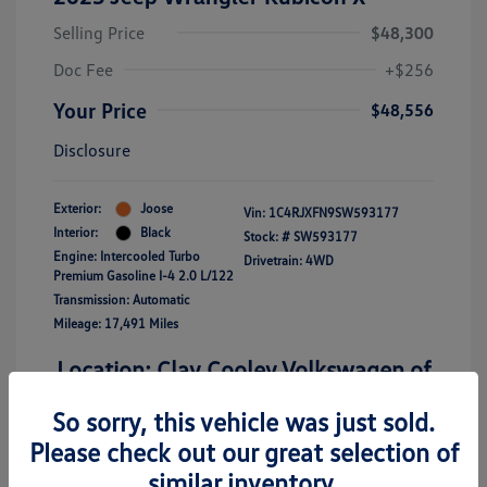
Selling Price
$48,300
Doc Fee
+$256
Your Price
$48,556
Disclosure
Exterior:
Joose
Vin:
1C4RJXFN9SW593177
Interior:
Black
Stock: #
SW593177
Engine: Intercooled Turbo
Drivetrain: 4WD
Premium Gasoline I-4 2.0 L/122
Transmission: Automatic
Mileage: 17,491 Miles
Location: Clay Cooley Volkswagen of
Richardson
So sorry, this vehicle was just sold.
Please check out our great selection of
similar inventory.