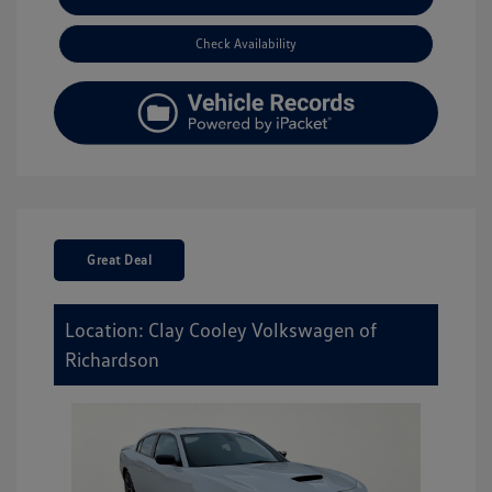
Check Availability
Great Deal
Location: Clay Cooley Volkswagen of
Richardson