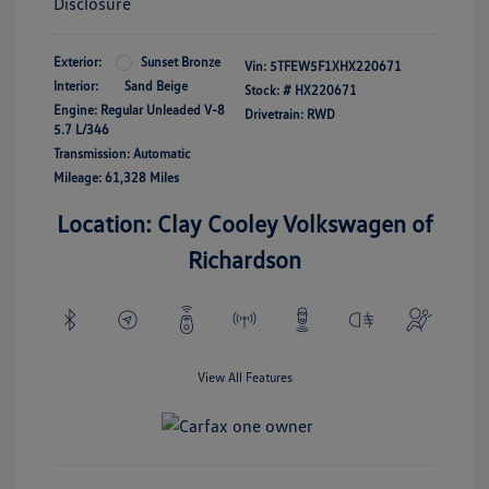
Disclosure
Exterior:
Sunset Bronze
Vin:
5TFEW5F1XHX220671
Interior:
Sand Beige
Stock: #
HX220671
Engine: Regular Unleaded V-8
Drivetrain: RWD
5.7 L/346
Transmission: Automatic
Mileage: 61,328 Miles
Location: Clay Cooley Volkswagen of
Richardson
View All Features