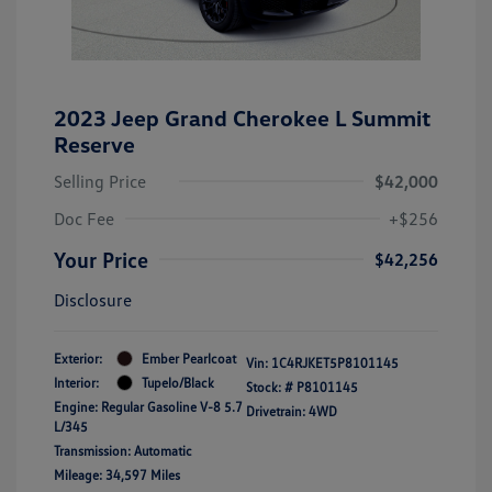
2023 Jeep Grand Cherokee L Summit
Reserve
Selling Price
$42,000
Doc Fee
+$256
Your Price
$42,256
Disclosure
Exterior:
Ember Pearlcoat
Vin:
1C4RJKET5P8101145
Interior:
Tupelo/Black
Stock: #
P8101145
Engine: Regular Gasoline V-8 5.7
Drivetrain: 4WD
L/345
Transmission: Automatic
Mileage: 34,597 Miles