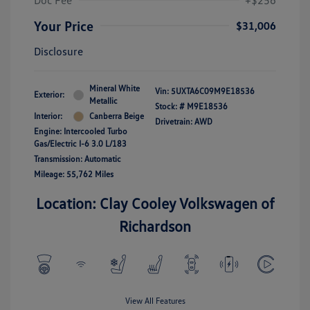
Doc Fee
+$256
Your Price
$31,006
Disclosure
Mineral White
Vin:
5UXTA6C09M9E18536
Exterior:
Metallic
Stock: #
M9E18536
Interior:
Canberra Beige
Drivetrain: AWD
Engine: Intercooled Turbo
Gas/Electric I-6 3.0 L/183
Transmission: Automatic
Mileage: 55,762 Miles
Location: Clay Cooley Volkswagen of
Richardson
View All Features