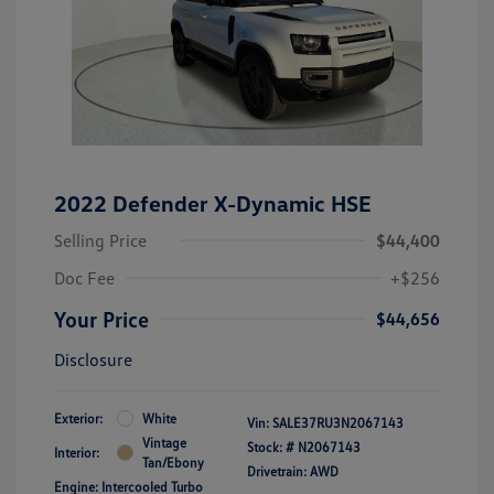
2022 Defender X-Dynamic HSE
Selling Price
$44,400
Doc Fee
+$256
Your Price
$44,656
Disclosure
Exterior:
White
Vin:
SALE37RU3N2067143
Vintage
Stock: #
N2067143
Interior:
Tan/Ebony
Drivetrain: AWD
Engine: Intercooled Turbo