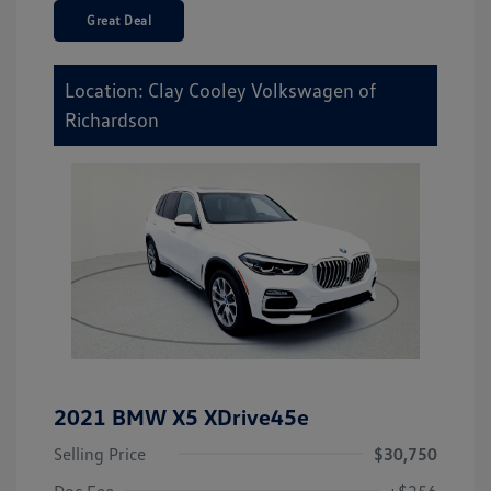
Great Deal
Location: Clay Cooley Volkswagen of
Richardson
2021 BMW X5 XDrive45e
Selling Price
$30,750