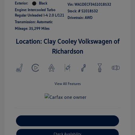
Exterior:
Black
Vin:
WA1DECF34S1018532
Engine: Intercooled Turbo
Stock: #
S1018532
Regular Unleaded I-4 2.0 L/121
Drivetrain: AWD
Transmission: Automatic
Mileage: 35,299 Miles
Location: Clay Cooley Volkswagen of
Richardson
View All Features
Explore Payment Options
Check Availability