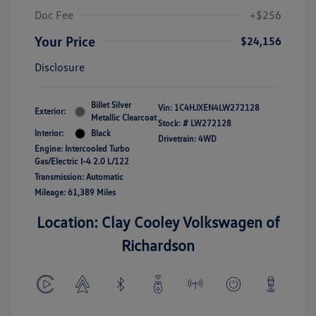
Doc Fee
+$256
Your Price
$24,156
Disclosure
Billet Silver
Vin:
1C4HJXEN4LW272128
Exterior:
Metallic Clearcoat
Stock: #
LW272128
Interior:
Black
Drivetrain: 4WD
Engine: Intercooled Turbo
Gas/Electric I-4 2.0 L/122
Transmission: Automatic
Mileage: 61,389 Miles
Location: Clay Cooley Volkswagen of
Richardson