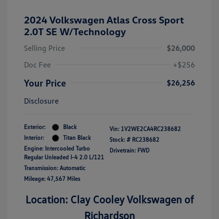
2024 Volkswagen Atlas Cross Sport
2.0T SE W/Technology
Selling Price
$26,000
Doc Fee
+$256
Your Price
$26,256
Disclosure
Exterior:
Black
Vin:
1V2WE2CA4RC238682
Interior:
Titan Black
Stock: #
RC238682
Engine: Intercooled Turbo
Drivetrain: FWD
Regular Unleaded I-4 2.0 L/121
Transmission: Automatic
Mileage: 47,567 Miles
Location: Clay Cooley Volkswagen of
Richardson