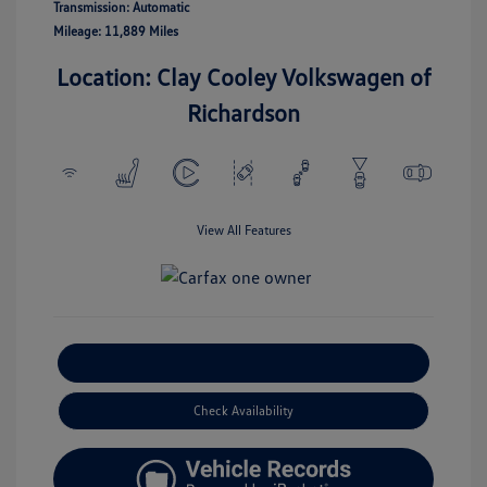
Transmission: Automatic
Mileage: 11,889 Miles
Location: Clay Cooley Volkswagen of
Richardson
View All Features
Explore Payment Options
Check Availability