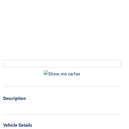
Description
Vehicle Details