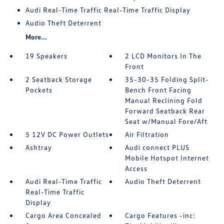
Audi Real-Time Traffic Real-Time Traffic Display
Audio Theft Deterrent
More...
19 Speakers
2 LCD Monitors In The
Front
2 Seatback Storage
35-30-35 Folding Split-
Pockets
Bench Front Facing
Manual Reclining Fold
Forward Seatback Rear
Seat w/Manual Fore/Aft
5 12V DC Power Outlets
Air Filtration
Ashtray
Audi connect PLUS
Mobile Hotspot Internet
Access
Audi Real-Time Traffic
Audio Theft Deterrent
Real-Time Traffic
Display
Cargo Area Concealed
Cargo Features -inc: