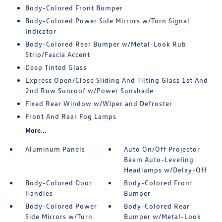
Body-Colored Front Bumper
Body-Colored Power Side Mirrors w/Turn Signal
Indicator
Body-Colored Rear Bumper w/Metal-Look Rub
Strip/Fascia Accent
Deep Tinted Glass
Express Open/Close Sliding And Tilting Glass 1st And
2nd Row Sunroof w/Power Sunshade
Fixed Rear Window w/Wiper and Defroster
Front And Rear Fog Lamps
More...
Aluminum Panels
Auto On/Off Projector
Beam Auto-Leveling
Headlamps w/Delay-Off
Body-Colored Door
Body-Colored Front
Handles
Bumper
Body-Colored Power
Body-Colored Rear
Side Mirrors w/Turn
Bumper w/Metal-Look