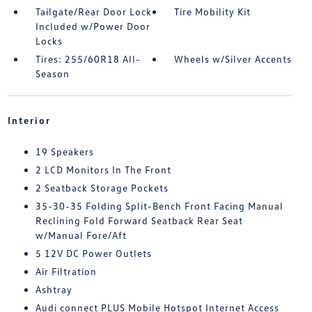
Tailgate/Rear Door Lock
Tire Mobility Kit
Included w/Power Door
Locks
Tires: 255/60R18 All-
Wheels w/Silver Accents
Season
Interior
19 Speakers
2 LCD Monitors In The Front
2 Seatback Storage Pockets
35-30-35 Folding Split-Bench Front Facing Manual
Reclining Fold Forward Seatback Rear Seat
w/Manual Fore/Aft
5 12V DC Power Outlets
Air Filtration
Ashtray
Audi connect PLUS Mobile Hotspot Internet Access