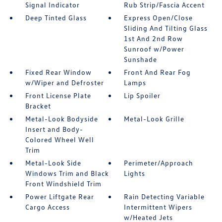
Signal Indicator
Rub Strip/Fascia Accent
Deep Tinted Glass
Express Open/Close
Sliding And Tilting Glass
1st And 2nd Row
Sunroof w/Power
Sunshade
Fixed Rear Window
Front And Rear Fog
w/Wiper and Defroster
Lamps
Front License Plate
Lip Spoiler
Bracket
Metal-Look Bodyside
Metal-Look Grille
Insert and Body-
Colored Wheel Well
Trim
Metal-Look Side
Perimeter/Approach
Windows Trim and Black
Lights
Front Windshield Trim
Power Liftgate Rear
Rain Detecting Variable
Cargo Access
Intermittent Wipers
w/Heated Jets