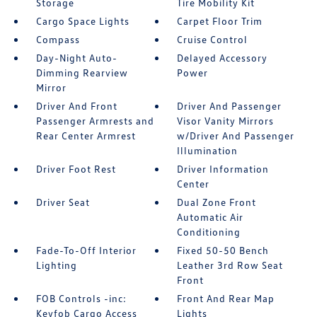
Storage
Tire Mobility Kit
Cargo Space Lights
Carpet Floor Trim
Compass
Cruise Control
Day-Night Auto-
Delayed Accessory
Dimming Rearview
Power
Mirror
Driver And Front
Driver And Passenger
Passenger Armrests and
Visor Vanity Mirrors
Rear Center Armrest
w/Driver And Passenger
Illumination
Driver Foot Rest
Driver Information
Center
Driver Seat
Dual Zone Front
Automatic Air
Conditioning
Fade-To-Off Interior
Fixed 50-50 Bench
Lighting
Leather 3rd Row Seat
Front
FOB Controls -inc:
Front And Rear Map
Keyfob Cargo Access
Lights