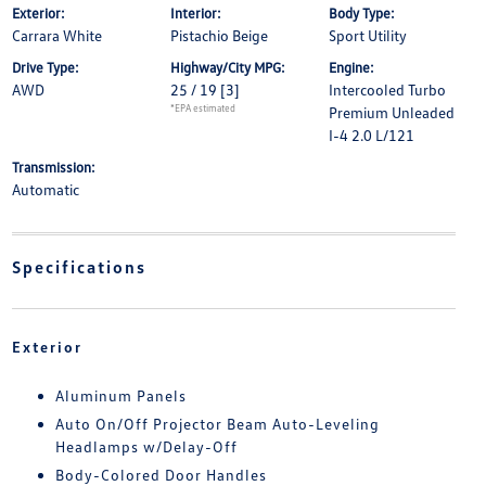
Exterior:
Interior:
Body Type:
Carrara White
Pistachio Beige
Sport Utility
Drive Type:
Highway/City MPG:
Engine:
AWD
25 / 19
[3]
Intercooled Turbo
*EPA estimated
Premium Unleaded
I-4 2.0 L/121
Transmission:
Automatic
Specifications
Exterior
Aluminum Panels
Auto On/Off Projector Beam Auto-Leveling
Headlamps w/Delay-Off
Body-Colored Door Handles