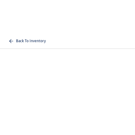
Back To Inventory