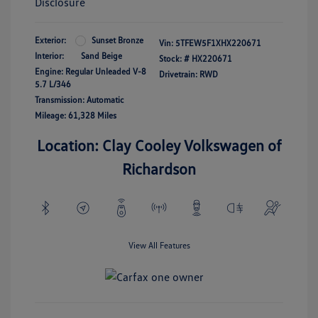
Disclosure
Exterior:
Sunset Bronze
Vin:
5TFEW5F1XHX220671
Interior:
Sand Beige
Stock: #
HX220671
Engine: Regular Unleaded V-8
Drivetrain: RWD
5.7 L/346
Transmission: Automatic
Mileage: 61,328 Miles
Location: Clay Cooley Volkswagen of
Richardson
View All Features