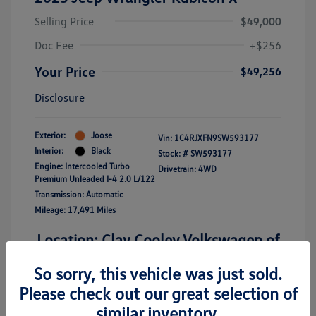
Selling Price
$49,000
Doc Fee
+$256
Your Price
$49,256
Disclosure
Exterior:
Joose
Vin:
1C4RJXFN9SW593177
Interior:
Black
Stock: #
SW593177
Engine: Intercooled Turbo
Drivetrain: 4WD
Premium Unleaded I-4 2.0 L/122
Transmission: Automatic
Mileage: 17,491 Miles
Location: Clay Cooley Volkswagen of
Richardson
So sorry, this vehicle was just sold.
Please check out our great selection of
similar inventory.