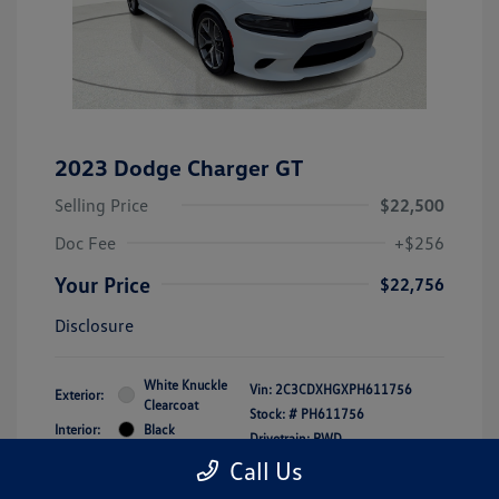
2023 Dodge Charger GT
Selling Price
$22,500
Doc Fee
+$256
Your Price
$22,756
Disclosure
White Knuckle
Vin:
2C3CDXHGXPH611756
Exterior:
Clearcoat
Stock: #
PH611756
Interior:
Black
Drivetrain: RWD
Engine: Regular Unleaded V-6
Call Us
3.6 L/220
Transmission: Automatic