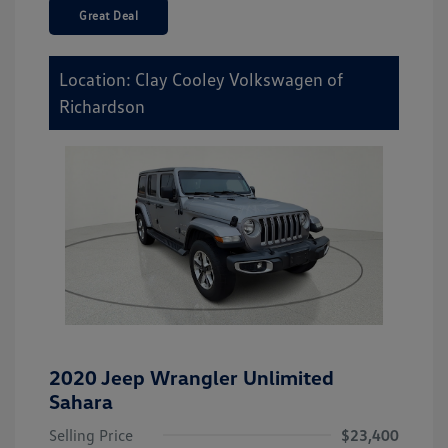
Great Deal
Location: Clay Cooley Volkswagen of
Richardson
2020 Jeep Wrangler Unlimited
Sahara
Selling Price
$23,400