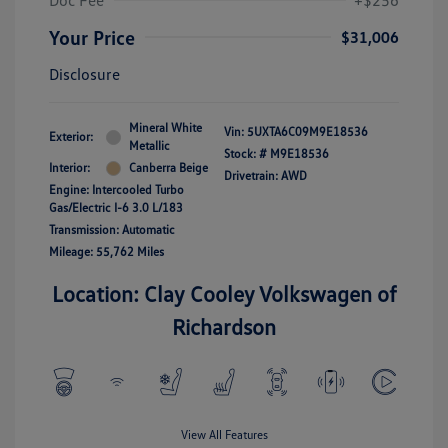
Doc Fee
+$256
Your Price
$31,006
Disclosure
Mineral White
Vin:
5UXTA6C09M9E18536
Exterior:
Metallic
Stock: #
M9E18536
Interior:
Canberra Beige
Drivetrain: AWD
Engine: Intercooled Turbo
Gas/Electric I-6 3.0 L/183
Transmission: Automatic
Mileage: 55,762 Miles
Location: Clay Cooley Volkswagen of
Richardson
View All Features