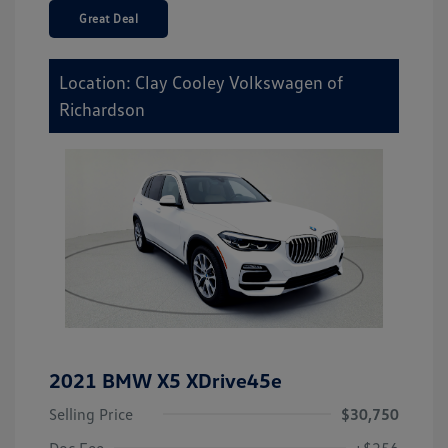
Great Deal
Location: Clay Cooley Volkswagen of
Richardson
2021 BMW X5 XDrive45e
Selling Price
$30,750