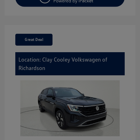
Great Deal
Location: Clay Cooley Volkswagen of
Richardson