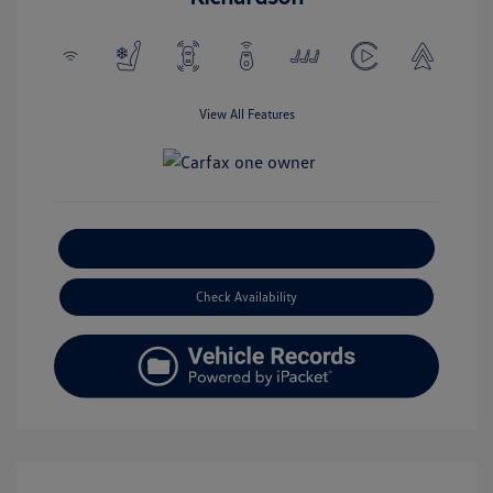
View All Features
Explore Payment Options
Check Availability