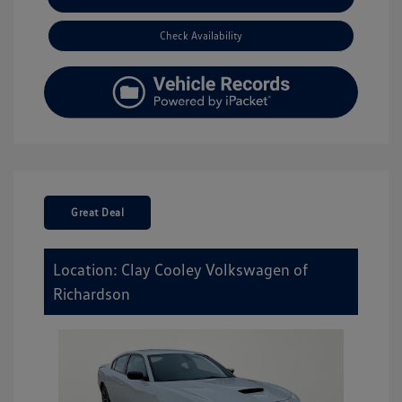
Check Availability
Great Deal
Location: Clay Cooley Volkswagen of
Richardson