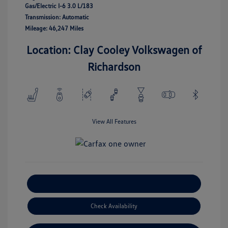
Gas/Electric I-6 3.0 L/183
Transmission: Automatic
Mileage: 46,247 Miles
Location: Clay Cooley Volkswagen of
Richardson
View All Features
Explore Payment Options
Check Availability