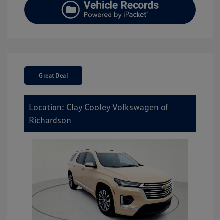
Great Deal
Location: Clay Cooley Volkswagen of
Richardson