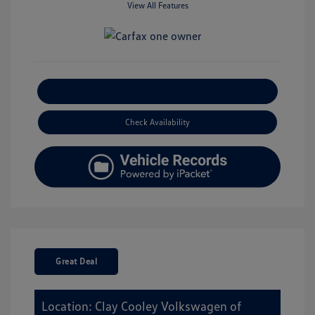
View All Features
Explore Payment Options
Check Availability
Great Deal
Location: Clay Cooley Volkswagen of