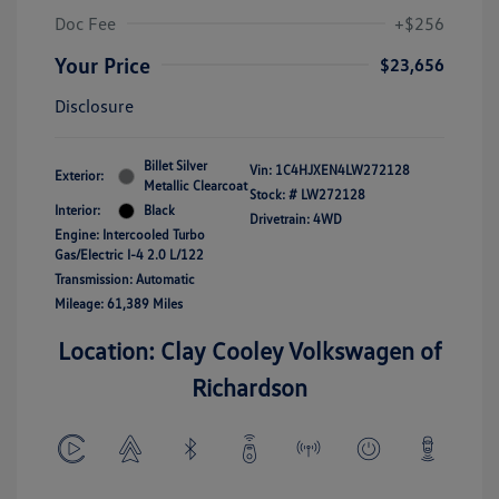
Doc Fee
+$256
Your Price
$23,656
Disclosure
Billet Silver
Vin:
1C4HJXEN4LW272128
Exterior:
Metallic Clearcoat
Stock: #
LW272128
Interior:
Black
Drivetrain: 4WD
Engine: Intercooled Turbo
Gas/Electric I-4 2.0 L/122
Transmission: Automatic
Mileage: 61,389 Miles
Location: Clay Cooley Volkswagen of
Richardson