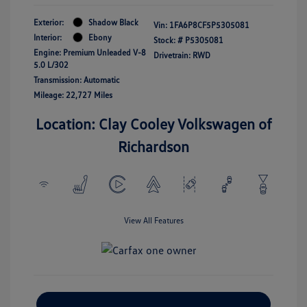
Exterior:
Shadow Black
Vin:
1FA6P8CF5P5305081
Interior:
Ebony
Stock: #
P5305081
Engine: Premium Unleaded V-8
Drivetrain: RWD
5.0 L/302
Transmission: Automatic
Mileage: 22,727 Miles
Location: Clay Cooley Volkswagen of
Richardson
View All Features
Explore Payment Options