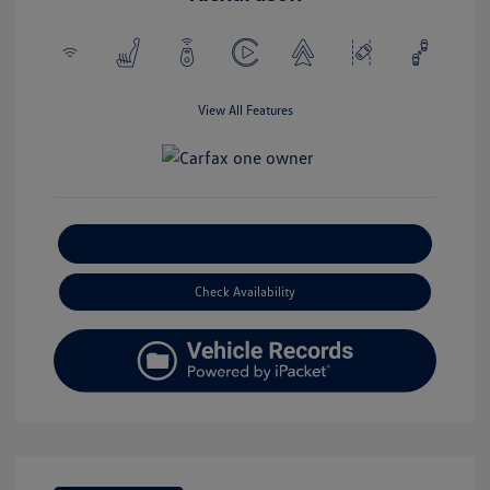
View All Features
Explore Payment Options
Check Availability