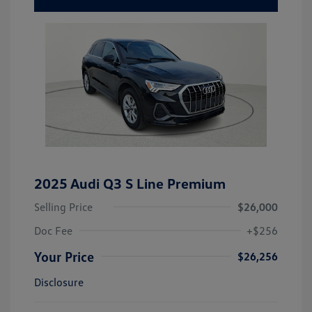
2025 Audi Q3 S Line Premium
Selling Price
$26,000
Doc Fee
+$256
Your Price
$26,256
Disclosure