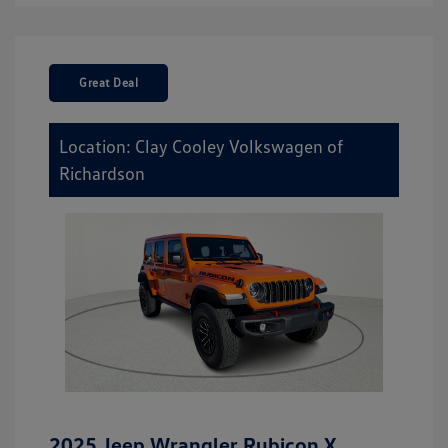
Great Deal
Location: Clay Cooley Volkswagen of
Richardson
2025 Jeep Wrangler Rubicon X