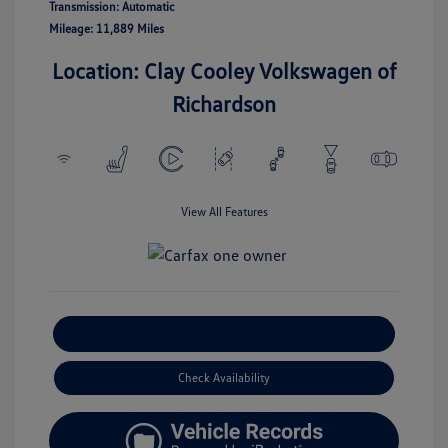
Transmission: Automatic
Mileage: 11,889 Miles
Location: Clay Cooley Volkswagen of
Richardson
View All Features
Explore Payment Options
Check Availability