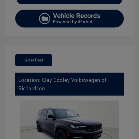
Great Deal
Location: Clay Cooley Volkswagen of
Richardson