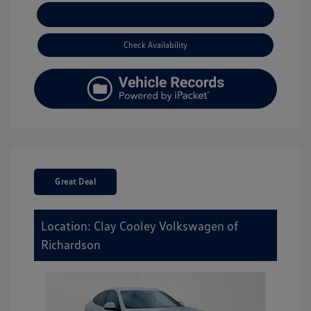
Explore Payment Options
Check Availability
Great Deal
Location: Clay Cooley Volkswagen of
Richardson