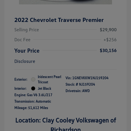
2022 Chevrolet Traverse Premier
Selling Price
$29,900
Doc Fee
+$256
Your Price
$30,156
Disclosure
Iridescent Pearl
Vin:
1GNEVKKW1NJ159204
Exterior:
Tricoat
Stock: #
NJ159204
Interior:
Jet Black
Drivetrain: AWD
Engine: Gas V6 3.6L/217
Transmission: Automatic
Mileage: 51,612 Miles
Location: Clay Cooley Volkswagen of
Richardson