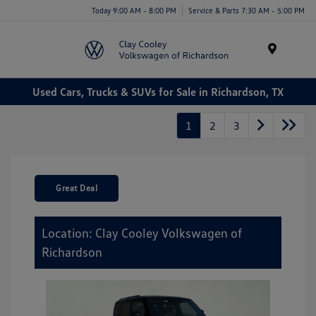
Today 9:00 AM - 8:00 PM
Service & Parts 7:30 AM - 5:00 PM
Menu
Used Cars, Trucks & SUVs for Sale in Richardson, TX
1
2
3
Great Deal
Location: Clay Cooley Volkswagen of
Richardson