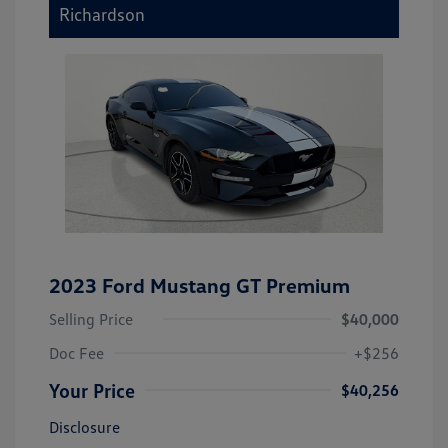
Richardson
2023 Ford Mustang GT Premium
Selling Price
$40,000
Doc Fee
+$256
Your Price
$40,256
Disclosure