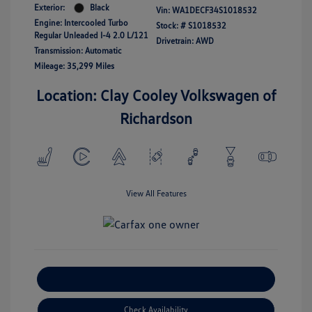
Exterior:
Black
Vin:
WA1DECF34S1018532
Engine: Intercooled Turbo
Stock: #
S1018532
Regular Unleaded I-4 2.0 L/121
Drivetrain: AWD
Transmission: Automatic
Mileage: 35,299 Miles
Location: Clay Cooley Volkswagen of
Richardson
View All Features
Explore Payment Options
Check Availability