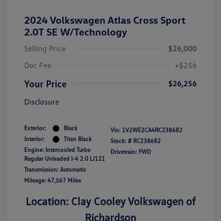
2024 Volkswagen Atlas Cross Sport
2.0T SE W/Technology
Selling Price
$26,000
Doc Fee
+$256
Your Price
$26,256
Disclosure
Exterior:
Black
Vin:
1V2WE2CA4RC238682
Interior:
Titan Black
Stock: #
RC238682
Engine: Intercooled Turbo
Drivetrain: FWD
Regular Unleaded I-4 2.0 L/121
Transmission: Automatic
Mileage: 47,567 Miles
Location: Clay Cooley Volkswagen of
Richardson