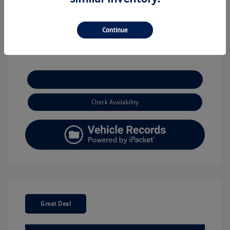
View All Features
Continue
Explore Payment Options
Check Availability
Great Deal