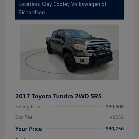
Location: Clay Cooley Volkswagen of
Richardson
2017 Toyota Tundra 2WD SR5
Selling Price
$30,500
Doc Fee
+$256
Your Price
$30,756