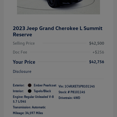
2023 Jeep Grand Cherokee L Summit
Reserve
Selling Price
$42,500
Doc Fee
+$256
Your Price
$42,756
Disclosure
Exterior:
Ember Pearlcoat
Vin:
1C4RJKET5P8101145
Interior:
Tupelo/Black
Stock: #
P8101145
Engine: Regular Unleaded V-8
Drivetrain: 4WD
5.7 L/345
Transmission: Automatic
Mileage: 34,597 Miles