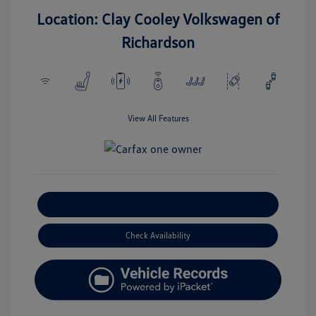
Location: Clay Cooley Volkswagen of
Richardson
View All Features
Explore Payment Options
Check Availability