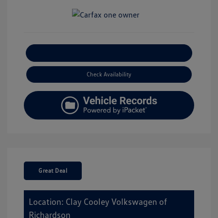
Explore Payment Options
Check Availability
Great Deal
Location: Clay Cooley Volkswagen of
Richardson