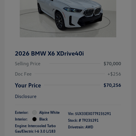
2026 BMW X6 XDrive40i
Selling Price
$70,000
Doc Fee
+$256
Your Price
$70,256
Disclosure
Exterior:
Alpine White
Vin:
5UX33EX07T9235291
Interior:
Black
Stock: #
T9235291
Engine: Intercooled Turbo
Drivetrain: AWD
Gas/Electric I-6 3.0 L/183