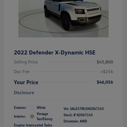
2022 Defender X-Dynamic HSE
Selling Price
$45,800
Doc Fee
+$256
Your Price
$46,056
Disclosure
Exterior:
White
Vin:
SALE37RU3N2067143
Vintage
Stock: #
N2067143
Interior:
Tan/Ebony
Drivetrain: AWD
Engine: Intercooled Turbo