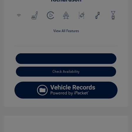
View All Features
Explore Payment Options
Check Availability