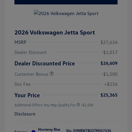
2026 Volkswagen Jetta Sport
MSRP
$27,626
Dealer Discount
-$1,017
Dealer Discounted Price
$26,609
Customer Bonus
-$1,500
Doc Fee
+$256
Your Price
$25,365
Additional Offers You May Qualify For
-$2,500
Disclosure
Monterey Blue
Vin:
3VWBW7BU3TM057534