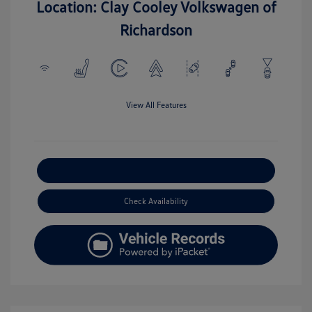
Location: Clay Cooley Volkswagen of
Richardson
View All Features
Explore Payment Options
Check Availability