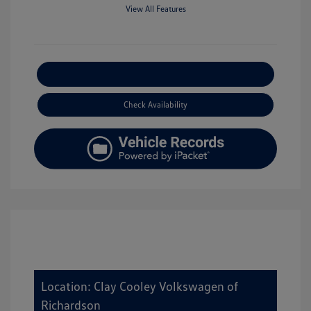
View All Features
Explore Payment Options
Check Availability
Location: Clay Cooley Volkswagen of
Richardson