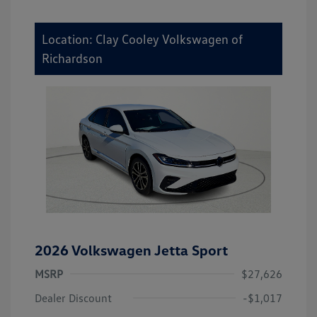
Location: Clay Cooley Volkswagen of
Richardson
2026 Volkswagen Jetta Sport
MSRP
$27,626
Dealer Discount
-$1,017