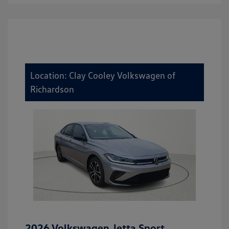
Location: Clay Cooley Volkswagen of
Richardson
2026 Volkswagen Jetta Sport