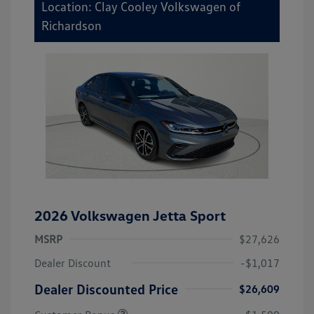
Location: Clay Cooley Volkswagen of
Richardson
2026 Volkswagen Jetta Sport
MSRP
$27,626
Dealer Discount
-$1,017
Dealer Discounted Price
$26,609