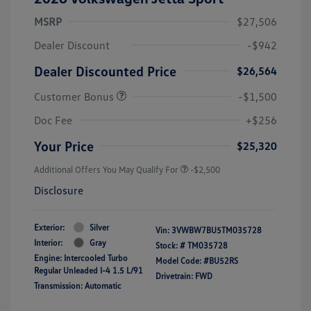
MSRP
$27,506
Dealer Discount
-$942
Dealer Discounted Price
$26,564
Customer Bonus
-$1,500
Doc Fee
+$256
Your Price
$25,320
Additional Offers You May Qualify For
-$2,500
Disclosure
Exterior:
Silver
Vin:
3VWBW7BU5TM035728
Interior:
Gray
Stock: #
TM035728
Engine: Intercooled Turbo
Model Code: #BU52RS
Regular Unleaded I-4 1.5 L/91
Drivetrain: FWD
Transmission: Automatic