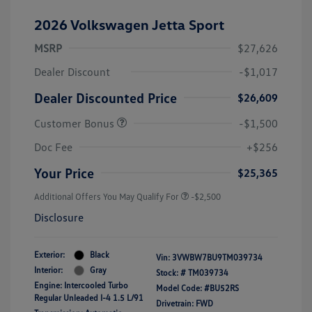
2026 Volkswagen Jetta Sport
MSRP
$27,626
Dealer Discount
-$1,017
Dealer Discounted Price
$26,609
Customer Bonus
-$1,500
Doc Fee
+$256
Your Price
$25,365
Additional Offers You May Qualify For
-$2,500
Disclosure
Exterior:
Black
Vin:
3VWBW7BU9TM039734
Interior:
Gray
Stock: #
TM039734
Engine: Intercooled Turbo
Model Code: #BU52RS
Regular Unleaded I-4 1.5 L/91
Drivetrain: FWD