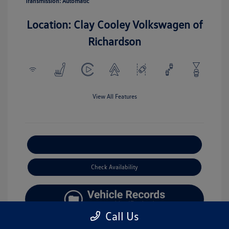
Transmission: Automatic
Location: Clay Cooley Volkswagen of
Richardson
View All Features
Explore Payment Options
Check Availability
Call Us