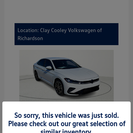
Location: Clay Cooley Volkswagen of
Richardson
So sorry, this vehicle was just sold.
2026 Volkswagen Jetta Sport
Please check out our great selection of
MSRP
$27,506
similar inventory.