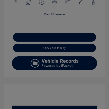
View All Features
Explore Payment Options
Check Availability