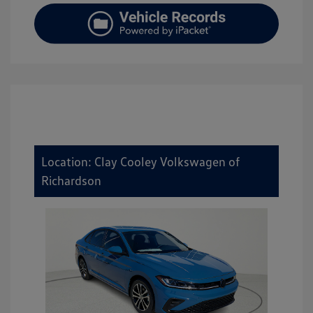
Location: Clay Cooley Volkswagen of
Richardson