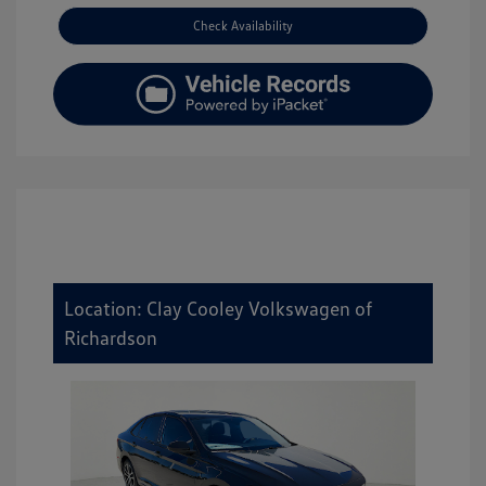
Check Availability
Location: Clay Cooley Volkswagen of
Richardson