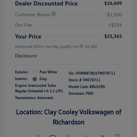
Dealer Discounted Price
$26,609
Customer Bonus
-$1,500
Doc Fee
+$256
Your Price
$25,365
Additional Offers You May Qualify For
-$2,500
Disclosure
Exterior:
Pure White
Vin:
3VWBW7BU5TM078711
Interior:
Gray
Stock: #
TM078711
Engine: Intercooled Turbo
Model Code: #BU52RS
Regular Unleaded I-4 1.5 L/91
Drivetrain: FWD
Transmission: Automatic
Location: Clay Cooley Volkswagen of
Richardson