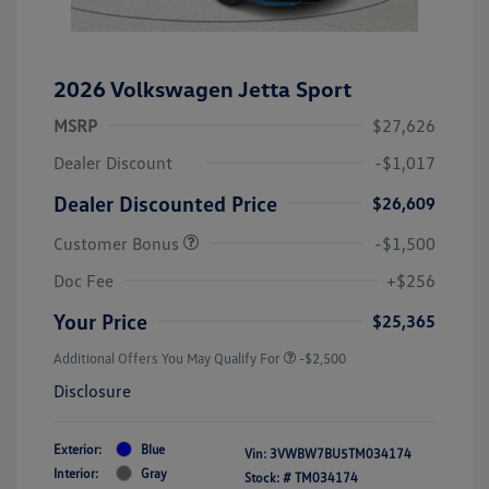
2026 Volkswagen Jetta Sport
MSRP
$27,626
Dealer Discount
-$1,017
Dealer Discounted Price
$26,609
Customer Bonus
-$1,500
Doc Fee
+$256
Your Price
$25,365
Additional Offers You May Qualify For
-$2,500
Disclosure
Exterior:
Blue
Vin:
3VWBW7BU5TM034174
Interior:
Gray
Stock: #
TM034174