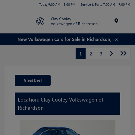
Today 9:00 AM - 8:00 PM
Service & Parts 7:00 AM - 7:00 PM
Menu
New Volkswagen Cars for Sale in Richardson, TX
1
2
3
Great Deal
Location: Clay Cooley Volkswagen of
Richardson