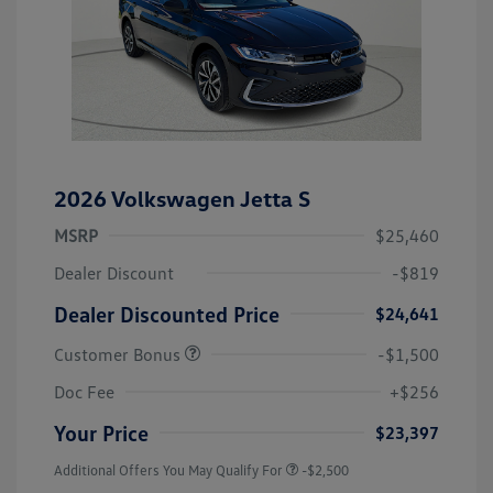
2026 Volkswagen Jetta S
MSRP
$25,460
Dealer Discount
-$819
Dealer Discounted Price
$24,641
Customer Bonus
-$1,500
Doc Fee
+$256
Your Price
$23,397
Additional Offers You May Qualify For
-$2,500