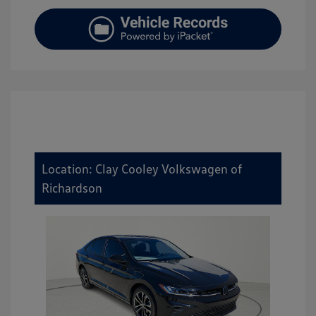
Location: Clay Cooley Volkswagen of
Richardson