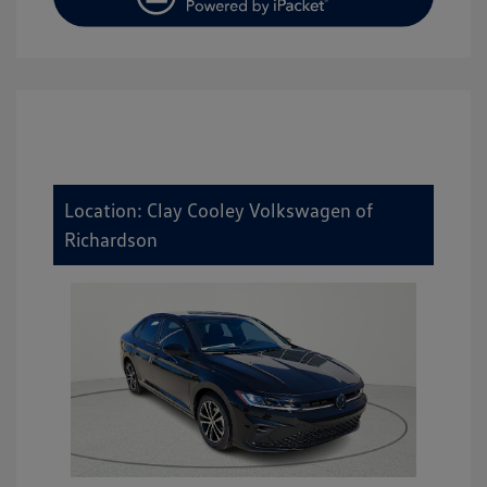
Location: Clay Cooley Volkswagen of
Richardson