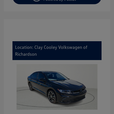
Location: Clay Cooley Volkswagen of
Richardson