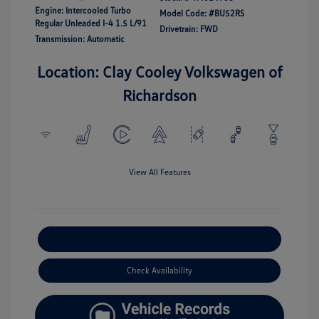
Engine: Intercooled Turbo
Model Code: #BU52RS
Regular Unleaded I-4 1.5 L/91
Drivetrain: FWD
Transmission: Automatic
Location: Clay Cooley Volkswagen of
Richardson
View All Features
Explore Payment Options
Check Availability