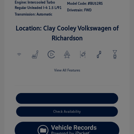
Engine: Intercooled Turbo
Model Code: #BU52RS
Regular Unleaded I-4 1.5 L/91
Drivetrain: FWD
Transmission: Automatic
Location: Clay Cooley Volkswagen of
Richardson
View All Features
Explore Payment Options
Check Availability