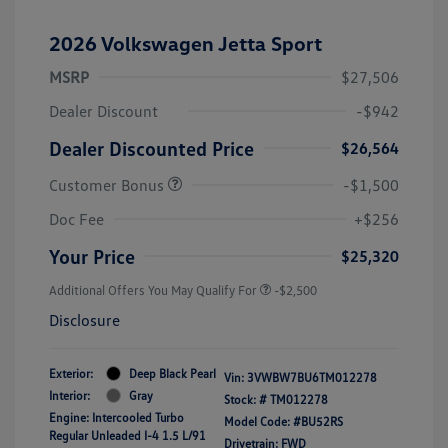
2026 Volkswagen Jetta Sport
MSRP
$27,506
Dealer Discount
-$942
Dealer Discounted Price
$26,564
Customer Bonus
-$1,500
Doc Fee
+$256
Your Price
$25,320
Additional Offers You May Qualify For
-$2,500
Disclosure
Exterior:
Deep Black Pearl
Vin:
3VWBW7BU6TM012278
Interior:
Gray
Stock: #
TM012278
Engine: Intercooled Turbo
Model Code: #BU52RS
Regular Unleaded I-4 1.5 L/91
Drivetrain: FWD