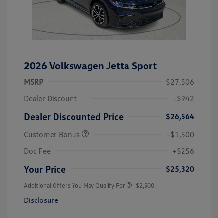
2026 Volkswagen Jetta Sport
MSRP
$27,506
Dealer Discount
-$942
Dealer Discounted Price
$26,564
Customer Bonus
-$1,500
Doc Fee
+$256
Your Price
$25,320
Additional Offers You May Qualify For
-$2,500
Disclosure