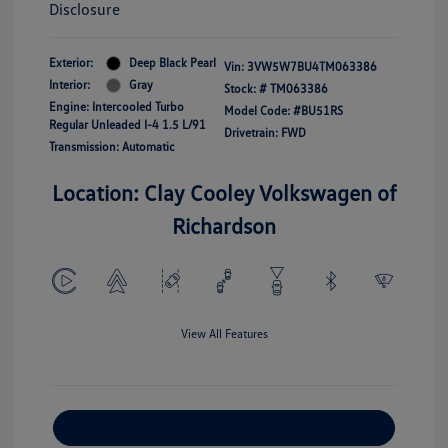
Disclosure
Exterior:
Deep Black Pearl
Vin:
3VW5W7BU4TM063386
Interior:
Gray
Stock: #
TM063386
Engine: Intercooled Turbo
Model Code: #BU51RS
Regular Unleaded I-4 1.5 L/91
Drivetrain: FWD
Transmission: Automatic
Location: Clay Cooley Volkswagen of
Richardson
View All Features
Explore Payment Options