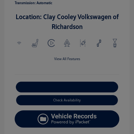
Transmission: Automatic
Location: Clay Cooley Volkswagen of
Richardson
View All Features
Explore Payment Options
Check Availability