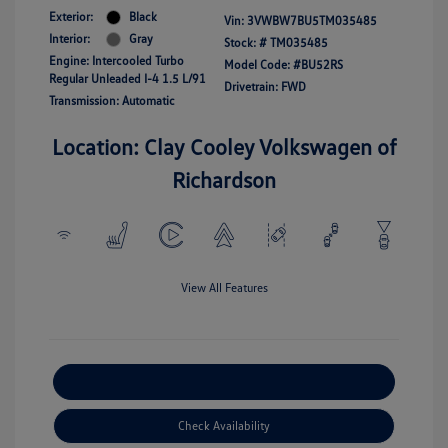
Exterior:
Black
Vin:
3VWBW7BU5TM035485
Interior:
Gray
Stock: #
TM035485
Engine: Intercooled Turbo
Model Code: #BU52RS
Regular Unleaded I-4 1.5 L/91
Drivetrain: FWD
Transmission: Automatic
Location: Clay Cooley Volkswagen of
Richardson
View All Features
Explore Payment Options
Check Availability