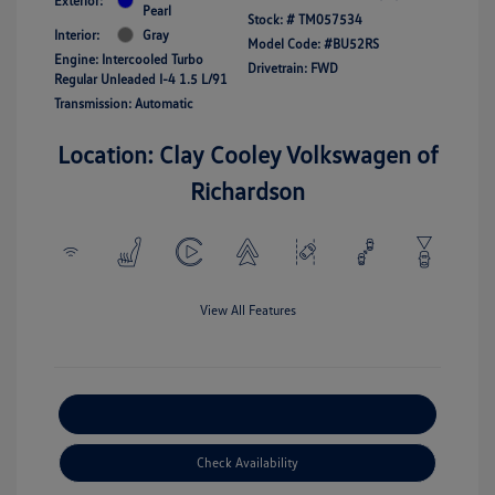
Exterior:
Pearl
Stock: #
TM057534
Interior:
Gray
Model Code: #BU52RS
Engine: Intercooled Turbo
Drivetrain: FWD
Regular Unleaded I-4 1.5 L/91
Transmission: Automatic
Location: Clay Cooley Volkswagen of
Richardson
View All Features
Explore Payment Options
Check Availability