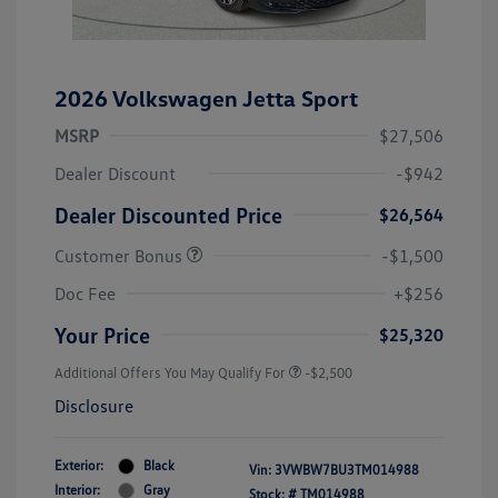
2026 Volkswagen Jetta Sport
MSRP
$27,506
Dealer Discount
-$942
Dealer Discounted Price
$26,564
Customer Bonus
-$1,500
Doc Fee
+$256
Your Price
$25,320
Additional Offers You May Qualify For
-$2,500
Disclosure
Exterior:
Black
Vin:
3VWBW7BU3TM014988
Interior:
Gray
Stock: #
TM014988