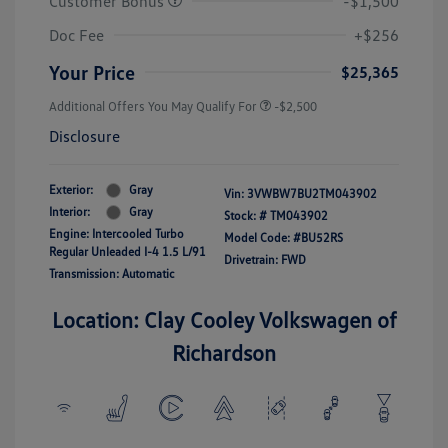
Customer Bonus
-$1,500
Doc Fee
+$256
Your Price
$25,365
Additional Offers You May Qualify For
-$2,500
Disclosure
Exterior:
Gray
Vin:
3VWBW7BU2TM043902
Interior:
Gray
Stock: #
TM043902
Engine: Intercooled Turbo
Model Code: #BU52RS
Regular Unleaded I-4 1.5 L/91
Drivetrain: FWD
Transmission: Automatic
Location: Clay Cooley Volkswagen of
Richardson