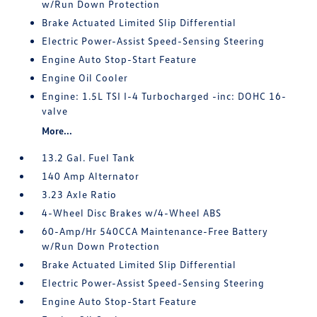
w/Run Down Protection
Brake Actuated Limited Slip Differential
Electric Power-Assist Speed-Sensing Steering
Engine Auto Stop-Start Feature
Engine Oil Cooler
Engine: 1.5L TSI I-4 Turbocharged -inc: DOHC 16-
valve
More...
13.2 Gal. Fuel Tank
140 Amp Alternator
3.23 Axle Ratio
4-Wheel Disc Brakes w/4-Wheel ABS
60-Amp/Hr 540CCA Maintenance-Free Battery
w/Run Down Protection
Brake Actuated Limited Slip Differential
Electric Power-Assist Speed-Sensing Steering
Engine Auto Stop-Start Feature