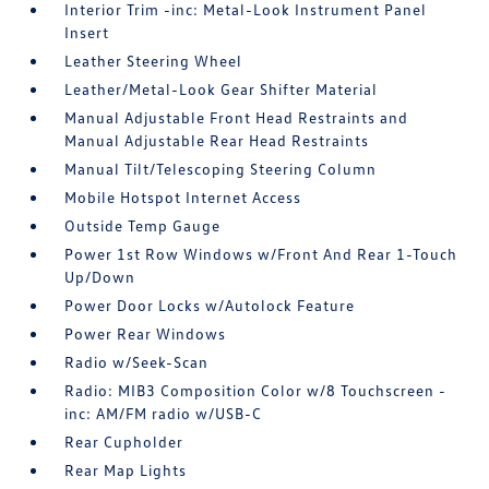
Interior Trim -inc: Metal-Look Instrument Panel
Insert
Leather Steering Wheel
Leather/Metal-Look Gear Shifter Material
Manual Adjustable Front Head Restraints and
Manual Adjustable Rear Head Restraints
Manual Tilt/Telescoping Steering Column
Mobile Hotspot Internet Access
Outside Temp Gauge
Power 1st Row Windows w/Front And Rear 1-Touch
Up/Down
Power Door Locks w/Autolock Feature
Power Rear Windows
Radio w/Seek-Scan
Radio: MIB3 Composition Color w/8 Touchscreen -
inc: AM/FM radio w/USB-C
Rear Cupholder
Rear Map Lights