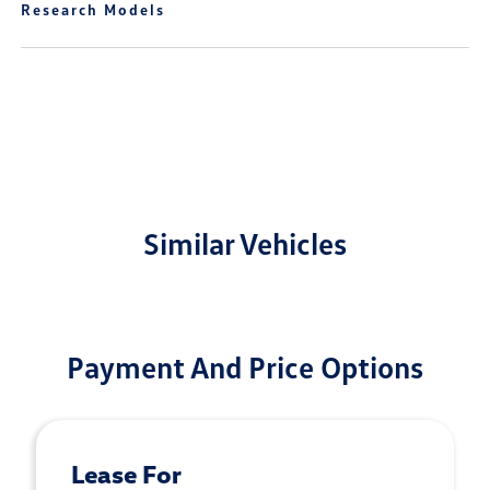
Research Models
Similar Vehicles
Payment And Price Options
Lease For