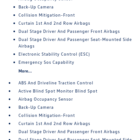
Back-Up Camera
Collision Mitigation-Front
Curtain 1st And 2nd Row Airbags
Dual Stage Driver And Passenger Front Airbags
Dual Stage Driver And Passenger Seat-Mounted Side
Airbags
Electronic Stability Control (ESC)
Emergency Sos Capability
More...
ABS And Driveline Traction Control
Active Blind Spot Monitor Blind Spot
Airbag Occupancy Sensor
Back-Up Camera
Collision Mitigation-Front
Curtain 1st And 2nd Row Airbags
Dual Stage Driver And Passenger Front Airbags
Dual Stage Driver And Passenger Seat-Mounted Side