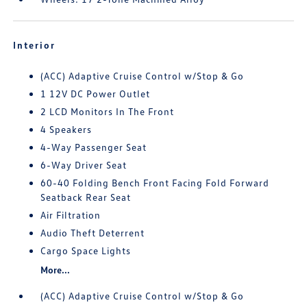
Interior
(ACC) Adaptive Cruise Control w/Stop & Go
1 12V DC Power Outlet
2 LCD Monitors In The Front
4 Speakers
4-Way Passenger Seat
6-Way Driver Seat
60-40 Folding Bench Front Facing Fold Forward
Seatback Rear Seat
Air Filtration
Audio Theft Deterrent
Cargo Space Lights
More...
(ACC) Adaptive Cruise Control w/Stop & Go