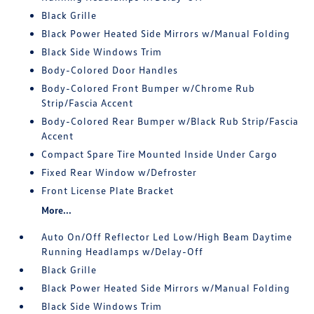
Black Grille
Black Power Heated Side Mirrors w/Manual Folding
Black Side Windows Trim
Body-Colored Door Handles
Body-Colored Front Bumper w/Chrome Rub
Strip/Fascia Accent
Body-Colored Rear Bumper w/Black Rub Strip/Fascia
Accent
Compact Spare Tire Mounted Inside Under Cargo
Fixed Rear Window w/Defroster
Front License Plate Bracket
More...
Auto On/Off Reflector Led Low/High Beam Daytime
Running Headlamps w/Delay-Off
Black Grille
Black Power Heated Side Mirrors w/Manual Folding
Black Side Windows Trim