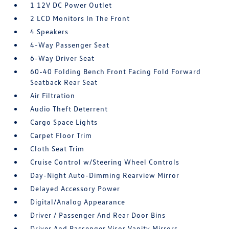
1 12V DC Power Outlet
2 LCD Monitors In The Front
4 Speakers
4-Way Passenger Seat
6-Way Driver Seat
60-40 Folding Bench Front Facing Fold Forward
Seatback Rear Seat
Air Filtration
Audio Theft Deterrent
Cargo Space Lights
Carpet Floor Trim
Cloth Seat Trim
Cruise Control w/Steering Wheel Controls
Day-Night Auto-Dimming Rearview Mirror
Delayed Accessory Power
Digital/Analog Appearance
Driver / Passenger And Rear Door Bins
Driver And Passenger Visor Vanity Mirrors