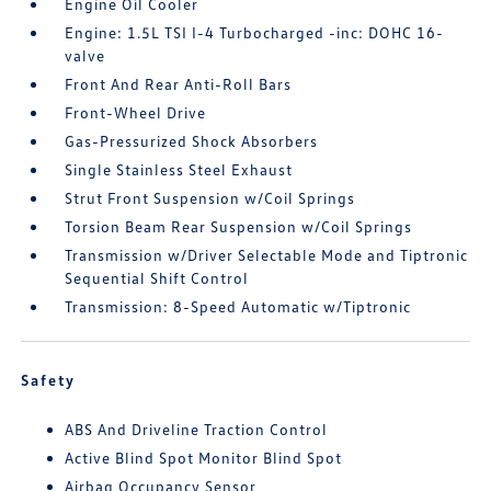
Engine Oil Cooler
Engine: 1.5L TSI I-4 Turbocharged -inc: DOHC 16-
valve
Front And Rear Anti-Roll Bars
Front-Wheel Drive
Gas-Pressurized Shock Absorbers
Single Stainless Steel Exhaust
Strut Front Suspension w/Coil Springs
Torsion Beam Rear Suspension w/Coil Springs
Transmission w/Driver Selectable Mode and Tiptronic
Sequential Shift Control
Transmission: 8-Speed Automatic w/Tiptronic
Safety
ABS And Driveline Traction Control
Active Blind Spot Monitor Blind Spot
Airbag Occupancy Sensor