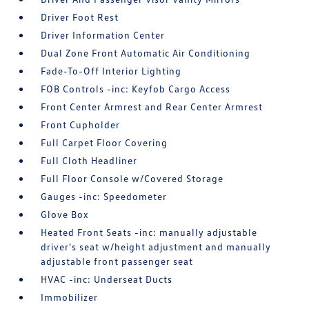
Driver Foot Rest
Driver Information Center
Dual Zone Front Automatic Air Conditioning
Fade-To-Off Interior Lighting
FOB Controls -inc: Keyfob Cargo Access
Front Center Armrest and Rear Center Armrest
Front Cupholder
Full Carpet Floor Covering
Full Cloth Headliner
Full Floor Console w/Covered Storage
Gauges -inc: Speedometer
Glove Box
Heated Front Seats -inc: manually adjustable
driver's seat w/height adjustment and manually
adjustable front passenger seat
HVAC -inc: Underseat Ducts
Immobilizer