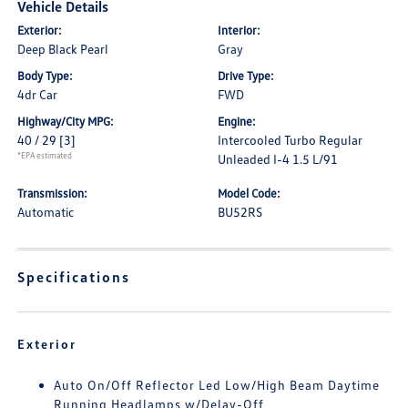
Vehicle Details
Exterior:
Interior:
Deep Black Pearl
Gray
Body Type:
Drive Type:
4dr Car
FWD
Highway/City MPG:
Engine:
40 / 29
[3]
Intercooled Turbo Regular
*EPA estimated
Unleaded I-4 1.5 L/91
Transmission:
Model Code:
Automatic
BU52RS
Specifications
Exterior
Auto On/Off Reflector Led Low/High Beam Daytime
Running Headlamps w/Delay-Off