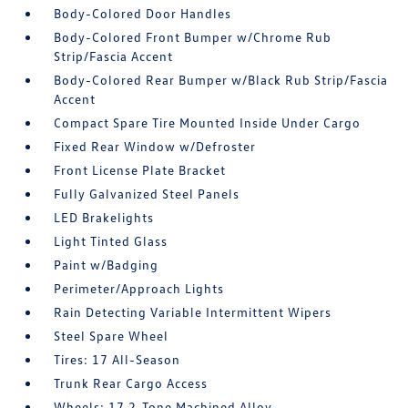
Body-Colored Door Handles
Body-Colored Front Bumper w/Chrome Rub
Strip/Fascia Accent
Body-Colored Rear Bumper w/Black Rub Strip/Fascia
Accent
Compact Spare Tire Mounted Inside Under Cargo
Fixed Rear Window w/Defroster
Front License Plate Bracket
Fully Galvanized Steel Panels
LED Brakelights
Light Tinted Glass
Paint w/Badging
Perimeter/Approach Lights
Rain Detecting Variable Intermittent Wipers
Steel Spare Wheel
Tires: 17 All-Season
Trunk Rear Cargo Access
Wheels: 17 2-Tone Machined Alloy