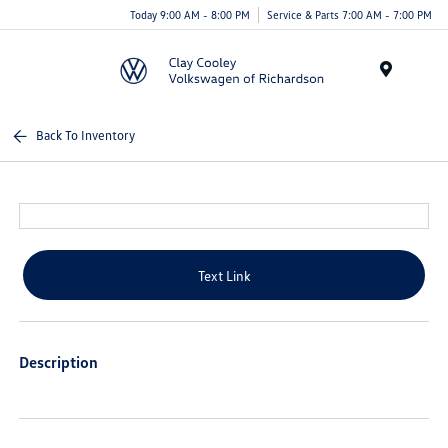
Today 9:00 AM - 8:00 PM
Service & Parts 7:00 AM - 7:00 PM
Menu
Back To Inventory
Text Link
Description