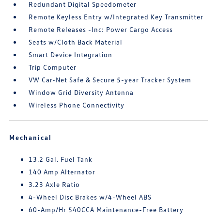
Redundant Digital Speedometer
Remote Keyless Entry w/Integrated Key Transmitter
Remote Releases -Inc: Power Cargo Access
Seats w/Cloth Back Material
Smart Device Integration
Trip Computer
VW Car-Net Safe & Secure 5-year Tracker System
Window Grid Diversity Antenna
Wireless Phone Connectivity
Mechanical
13.2 Gal. Fuel Tank
140 Amp Alternator
3.23 Axle Ratio
4-Wheel Disc Brakes w/4-Wheel ABS
60-Amp/Hr 540CCA Maintenance-Free Battery