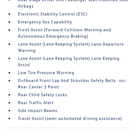
Airbags
Electronic Stability Control (ESC)
Emergency Sos Capability
Front Assist (Forward Collision Warning and
Autonomous Emergency Braking)
Lane Assist (Lane Keeping System) Lane Departure
Warning
Lane Assist (Lane Keeping System) Lane Keeping
Assist
Low Tire Pressure Warning
Outboard Front Lap And Shoulder Safety Belts -inc:
Rear Center 3 Point
Rear Child Safety Locks
Rear Traffic Alert
Side Impact Beams
Travel Assist (semi-automated driving assistance)