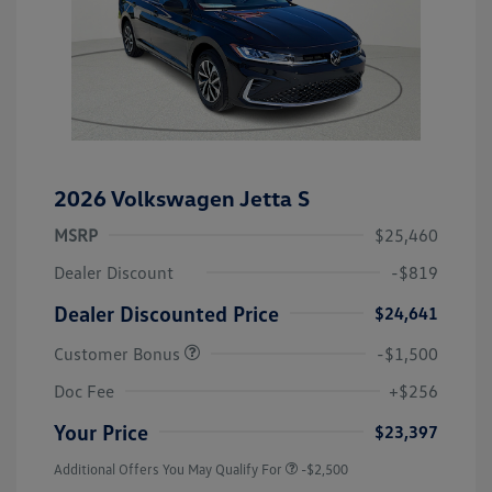
2026 Volkswagen Jetta S
MSRP
$25,460
Dealer Discount
-$819
Dealer Discounted Price
$24,641
Customer Bonus
-$1,500
Doc Fee
+$256
Your Price
$23,397
Additional Offers You May Qualify For
-$2,500