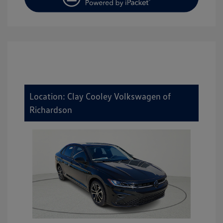
Location: Clay Cooley Volkswagen of
Richardson