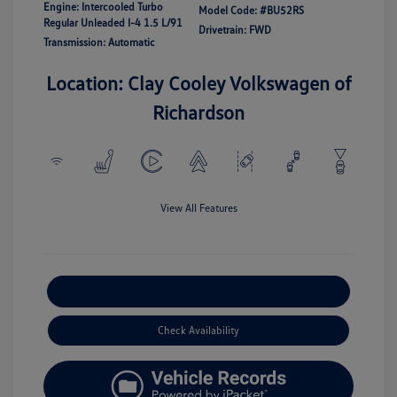
Engine: Intercooled Turbo
Model Code: #BU52RS
Regular Unleaded I-4 1.5 L/91
Drivetrain: FWD
Transmission: Automatic
Location: Clay Cooley Volkswagen of
Richardson
View All Features
Explore Payment Options
Check Availability