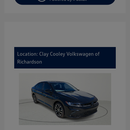
Location: Clay Cooley Volkswagen of
Richardson