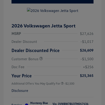
2026 Volkswagen Jetta Sport
MSRP
$27,626
Dealer Discount
-$1,017
Dealer Discounted Price
$26,609
Customer Bonus
-$1,500
Doc Fee
+$256
Your Price
$25,365
Additional Offers You May Qualify For
-$2,500
Disclosure
Monterey Blue
Vin:
3VWBW7BU3TM057534