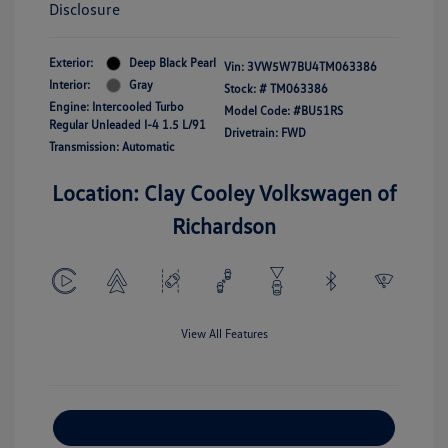
Disclosure
Exterior:
Deep Black Pearl
Vin:
3VW5W7BU4TM063386
Interior:
Gray
Stock: #
TM063386
Engine: Intercooled Turbo
Model Code: #BU51RS
Regular Unleaded I-4 1.5 L/91
Drivetrain: FWD
Transmission: Automatic
Location: Clay Cooley Volkswagen of
Richardson
View All Features
Explore Payment Options