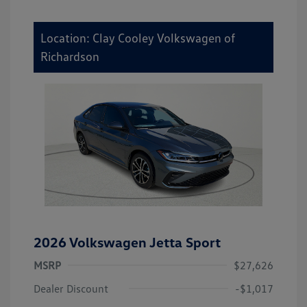
Location: Clay Cooley Volkswagen of
Richardson
2026 Volkswagen Jetta Sport
MSRP
$27,626
Dealer Discount
-$1,017