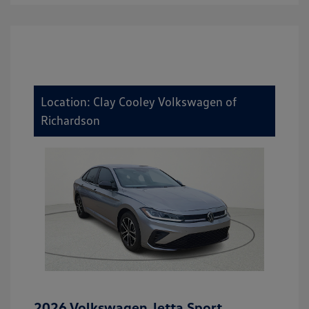
Location: Clay Cooley Volkswagen of
Richardson
2026 Volkswagen Jetta Sport