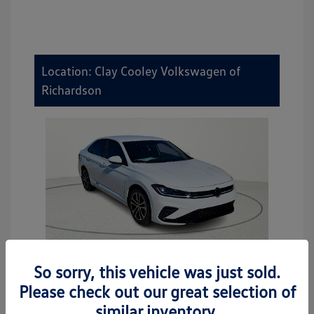
Location: Clay Cooley Volkswagen of
Richardson
So sorry, this vehicle was just sold.
2026 Volkswagen Jetta Sport
Please check out our great selection of
MSRP
$27,506
similar inventory.