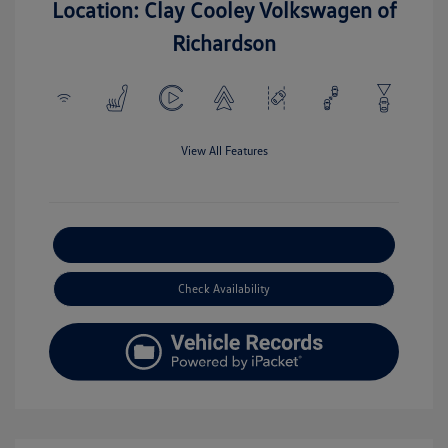
Location: Clay Cooley Volkswagen of
Richardson
View All Features
Explore Payment Options
Check Availability