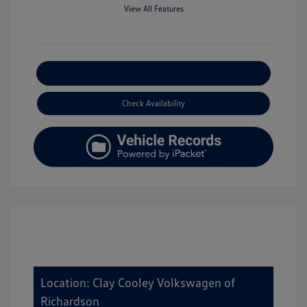
View All Features
Explore Payment Options
Check Availability
Location: Clay Cooley Volkswagen of
Richardson