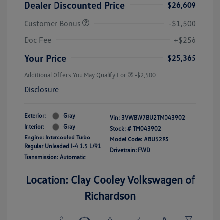
Dealer Discounted Price
$26,609
Customer Bonus
-$1,500
Doc Fee
+$256
Your Price
$25,365
Additional Offers You May Qualify For
-$2,500
Disclosure
Exterior:
Gray
Vin:
3VWBW7BU2TM043902
Interior:
Gray
Stock: #
TM043902
Engine: Intercooled Turbo
Model Code: #BU52RS
Regular Unleaded I-4 1.5 L/91
Drivetrain: FWD
Transmission: Automatic
Location: Clay Cooley Volkswagen of
Richardson