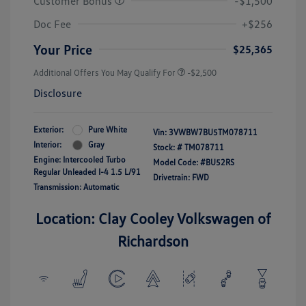
Customer Bonus
-$1,500
Doc Fee
+$256
Your Price
$25,365
Additional Offers You May Qualify For
-$2,500
Disclosure
Exterior:
Pure White
Vin:
3VWBW7BU5TM078711
Interior:
Gray
Stock: #
TM078711
Engine: Intercooled Turbo
Model Code: #BU52RS
Regular Unleaded I-4 1.5 L/91
Drivetrain: FWD
Transmission: Automatic
Location: Clay Cooley Volkswagen of
Richardson