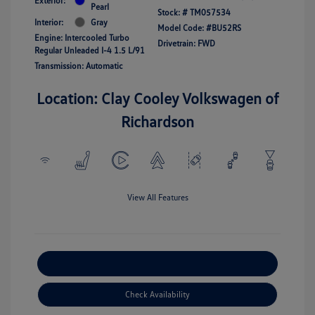
Exterior:
Pearl
Stock: #
TM057534
Interior:
Gray
Model Code: #BU52RS
Engine: Intercooled Turbo
Drivetrain: FWD
Regular Unleaded I-4 1.5 L/91
Transmission: Automatic
Location: Clay Cooley Volkswagen of
Richardson
View All Features
Explore Payment Options
Check Availability