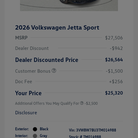
2026 Volkswagen Jetta Sport
MSRP
$27,506
Dealer Discount
-$942
Dealer Discounted Price
$26,564
Customer Bonus
-$1,500
Doc Fee
+$256
Your Price
$25,320
Additional Offers You May Qualify For
-$2,500
Disclosure
Exterior:
Black
Vin:
3VWBW7BU3TM014988
Interior:
Gray
Stock: #
TM014988