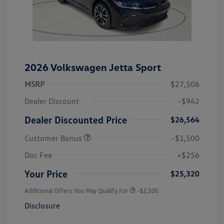
2026 Volkswagen Jetta Sport
MSRP
$27,506
Dealer Discount
-$942
Dealer Discounted Price
$26,564
Customer Bonus
-$1,500
Doc Fee
+$256
Your Price
$25,320
Additional Offers You May Qualify For
-$2,500
Disclosure