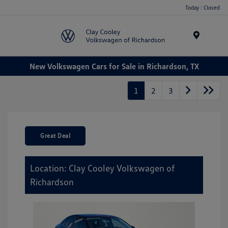
Today : Closed
Menu
New Volkswagen Cars for Sale in Richardson, TX
1
2
3
Great Deal
Location: Clay Cooley Volkswagen of
Richardson