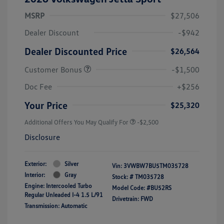
MSRP
$27,506
Dealer Discount
-$942
Dealer Discounted Price
$26,564
Customer Bonus
-$1,500
Doc Fee
+$256
Your Price
$25,320
Additional Offers You May Qualify For
-$2,500
Disclosure
Exterior:
Silver
Vin:
3VWBW7BU5TM035728
Interior:
Gray
Stock: #
TM035728
Engine: Intercooled Turbo
Model Code: #BU52RS
Regular Unleaded I-4 1.5 L/91
Drivetrain: FWD
Transmission: Automatic