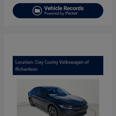
Location: Clay Cooley Volkswagen of
Richardson