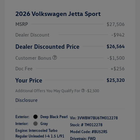
2026 Volkswagen Jetta Sport
MSRP
$27,506
Dealer Discount
-$942
Dealer Discounted Price
$26,564
Customer Bonus
-$1,500
Doc Fee
+$256
Your Price
$25,320
Additional Offers You May Qualify For
-$2,500
Disclosure
Exterior:
Deep Black Pearl
Vin:
3VWBW7BU6TM012278
Interior:
Gray
Stock: #
TM012278
Engine: Intercooled Turbo
Model Code: #BU52RS
Regular Unleaded I-4 1.5 L/91
Drivetrain: FWD