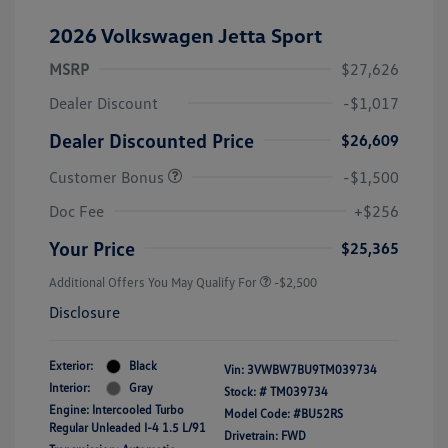
2026 Volkswagen Jetta Sport
MSRP
$27,626
Dealer Discount
-$1,017
Dealer Discounted Price
$26,609
Customer Bonus
-$1,500
Doc Fee
+$256
Your Price
$25,365
Additional Offers You May Qualify For
-$2,500
Disclosure
Exterior:
Black
Vin:
3VWBW7BU9TM039734
Interior:
Gray
Stock: #
TM039734
Engine: Intercooled Turbo
Model Code: #BU52RS
Regular Unleaded I-4 1.5 L/91
Drivetrain: FWD