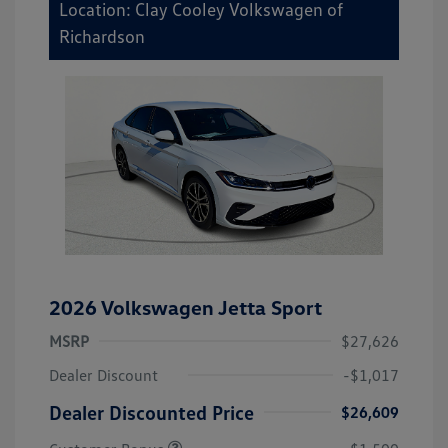
Location: Clay Cooley Volkswagen of
Richardson
2026 Volkswagen Jetta Sport
MSRP
$27,626
Dealer Discount
-$1,017
Dealer Discounted Price
$26,609