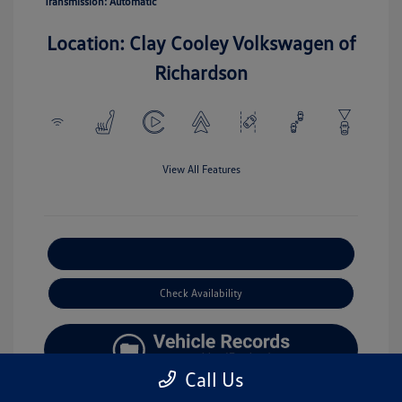
Transmission: Automatic
Location: Clay Cooley Volkswagen of
Richardson
View All Features
Explore Payment Options
Check Availability
Call Us