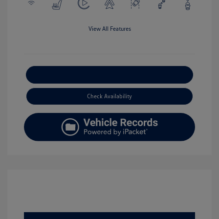
View All Features
Explore Payment Options
Check Availability