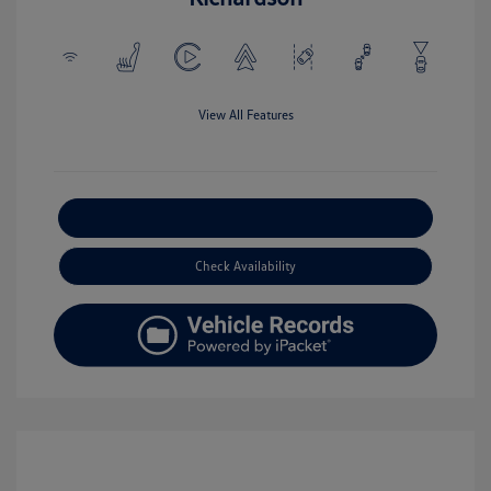
View All Features
Explore Payment Options
Check Availability