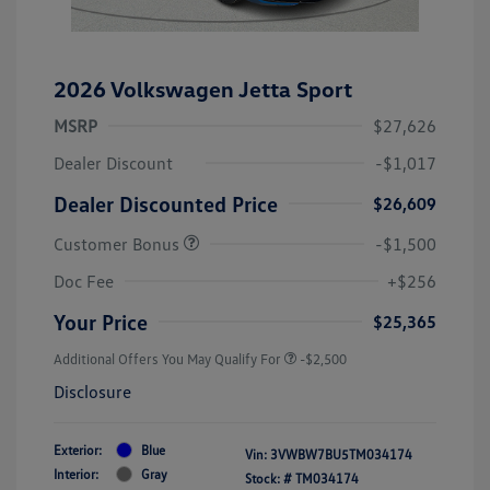
2026 Volkswagen Jetta Sport
MSRP
$27,626
Dealer Discount
-$1,017
Dealer Discounted Price
$26,609
Customer Bonus
-$1,500
Doc Fee
+$256
Your Price
$25,365
Additional Offers You May Qualify For
-$2,500
Disclosure
Exterior:
Blue
Vin:
3VWBW7BU5TM034174
Interior:
Gray
Stock: #
TM034174