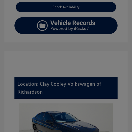
Check Availability
Location: Clay Cooley Volkswagen of
Richardson