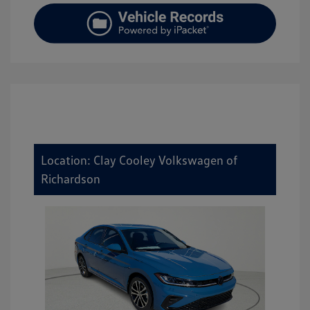
Location: Clay Cooley Volkswagen of
Richardson