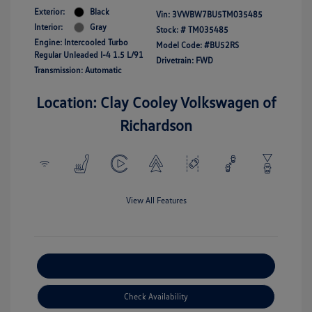
Exterior:
Black
Vin:
3VWBW7BU5TM035485
Interior:
Gray
Stock: #
TM035485
Engine: Intercooled Turbo
Model Code: #BU52RS
Regular Unleaded I-4 1.5 L/91
Drivetrain: FWD
Transmission: Automatic
Location: Clay Cooley Volkswagen of
Richardson
View All Features
Explore Payment Options
Check Availability