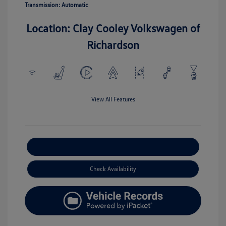
Transmission: Automatic
Location: Clay Cooley Volkswagen of
Richardson
View All Features
Explore Payment Options
Check Availability