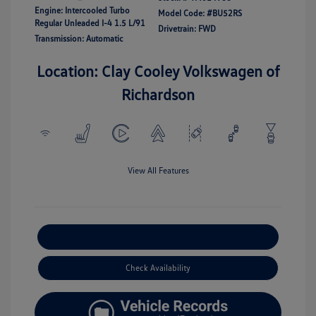
Engine: Intercooled Turbo
Model Code: #BU52RS
Regular Unleaded I-4 1.5 L/91
Drivetrain: FWD
Transmission: Automatic
Location: Clay Cooley Volkswagen of
Richardson
View All Features
Explore Payment Options
Check Availability