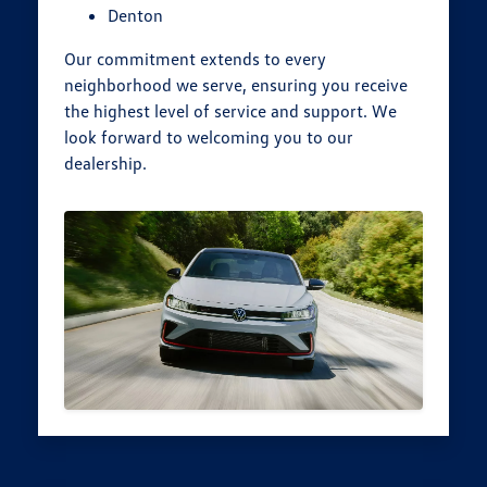
Denton
Our commitment extends to every
neighborhood we serve, ensuring you receive
the highest level of service and support. We
look forward to welcoming you to our
dealership.