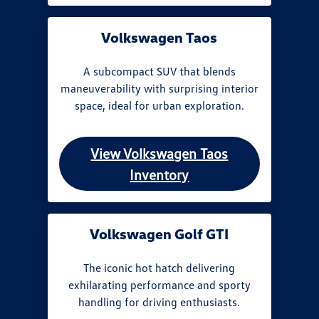
Volkswagen Taos
A subcompact SUV that blends
maneuverability with surprising interior
space, ideal for urban exploration.
View Volkswagen Taos
Inventory
Volkswagen Golf GTI
The iconic hot hatch delivering
exhilarating performance and sporty
handling for driving enthusiasts.