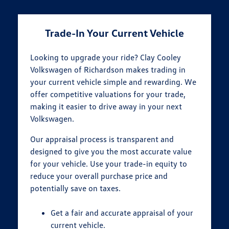
Trade-In Your Current Vehicle
Looking to upgrade your ride? Clay Cooley
Volkswagen of Richardson makes trading in
your current vehicle simple and rewarding. We
offer competitive valuations for your trade,
making it easier to drive away in your next
Volkswagen.
Our appraisal process is transparent and
designed to give you the most accurate value
for your vehicle. Use your trade-in equity to
reduce your overall purchase price and
potentially save on taxes.
Get a fair and accurate appraisal of your
current vehicle.