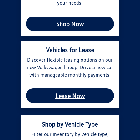
your needs.
Shop Now
Vehicles for Lease
Discover flexible leasing options on our
new Volkswagen lineup. Drive a new car
with manageable monthly payments.
Lease Now
Shop by Vehicle Type
Filter our inventory by vehicle type,