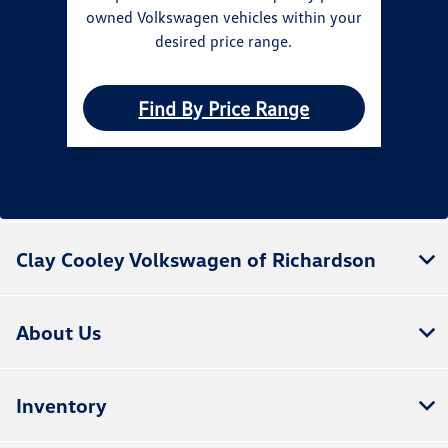
owned Volkswagen vehicles within your
desired price range.
Find By Price Range
Clay Cooley Volkswagen of Richardson
About Us
Inventory