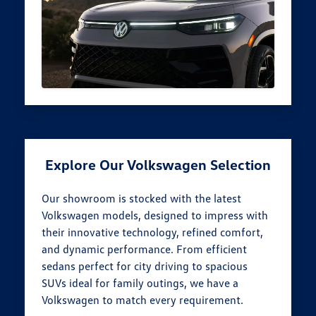
Explore Our Volkswagen Selection
Our showroom is stocked with the latest
Volkswagen models, designed to impress with
their innovative technology, refined comfort,
and dynamic performance. From efficient
sedans perfect for city driving to spacious
SUVs ideal for family outings, we have a
Volkswagen to match every requirement.