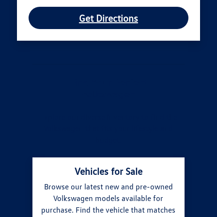
Get Directions
Find Your Perfect
Volkswagen
Explore our diverse inventory to find the
Volkswagen that fits your lifestyle and
budget.
Vehicles for Sale
Browse our latest new and pre-owned
Volkswagen models available for
purchase. Find the vehicle that matches