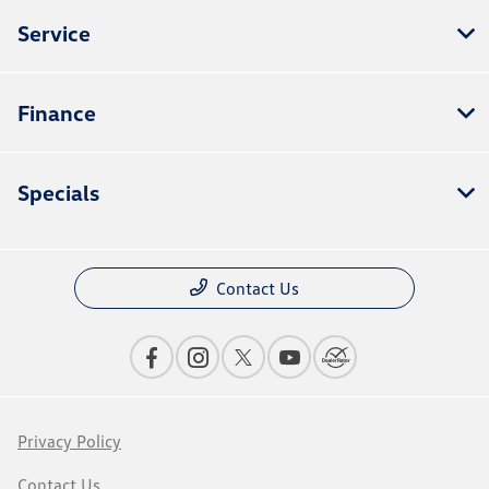
Service
Finance
Specials
Contact Us
Privacy Policy
Contact Us