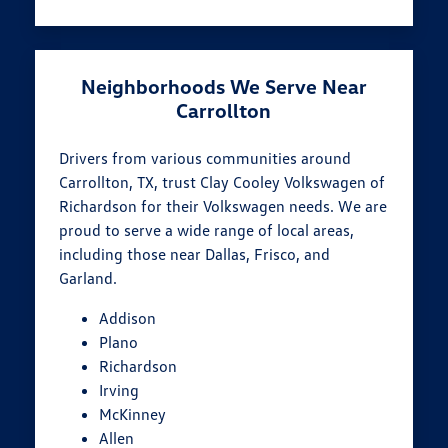
Neighborhoods We Serve Near
Carrollton
Drivers from various communities around
Carrollton, TX, trust Clay Cooley Volkswagen of
Richardson for their Volkswagen needs. We are
proud to serve a wide range of local areas,
including those near Dallas, Frisco, and
Garland.
Addison
Plano
Richardson
Irving
McKinney
Allen