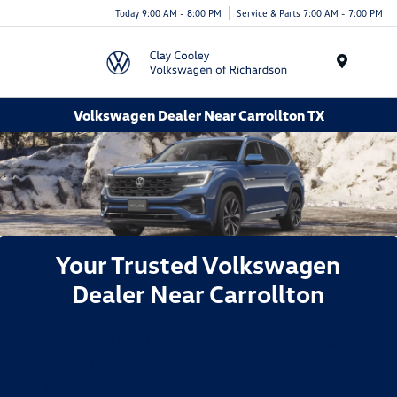
Today 9:00 AM - 8:00 PM
Service & Parts 7:00 AM - 7:00 PM
Menu
Volkswagen Dealer Near Carrollton TX
Your Trusted Volkswagen
Dealer Near Carrollton
Welcome to Clay Cooley Volkswagen of Richardson,
your local destination for all things Volkswagen. We
proudly serve drivers from Carrollton, TX, and the