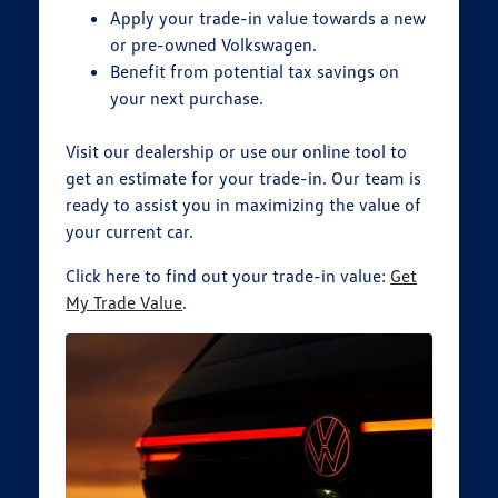
Apply your trade-in value towards a new
or pre-owned Volkswagen.
Benefit from potential tax savings on
your next purchase.
Visit our dealership or use our online tool to
get an estimate for your trade-in. Our team is
ready to assist you in maximizing the value of
your current car.
Click here to find out your trade-in value:
Get
My Trade Value
.