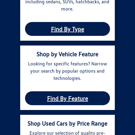
including sedans, SUVs, hatchbacks, and
more.
Find By Type
Shop by Vehicle Feature
Looking for specific features? Narrow
your search by popular options and
technologies.
Find By Feature
Shop Used Cars by Price Range
Explore our selection of quality pre-