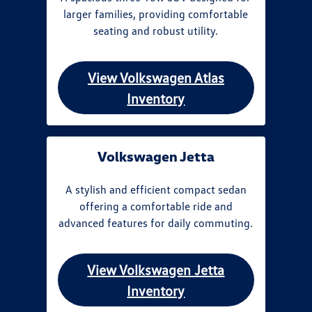
larger families, providing comfortable
seating and robust utility.
View Volkswagen Atlas
Inventory
Volkswagen Jetta
A stylish and efficient compact sedan
offering a comfortable ride and
advanced features for daily commuting.
View Volkswagen Jetta
Inventory