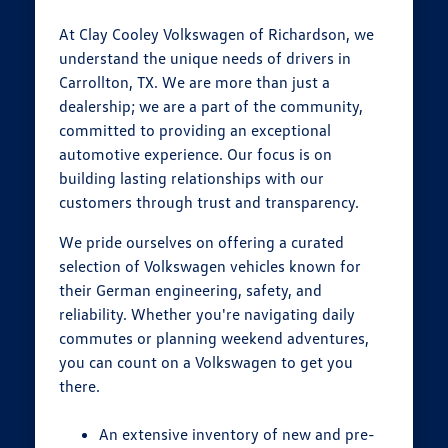
At Clay Cooley Volkswagen of Richardson, we
understand the unique needs of drivers in
Carrollton, TX. We are more than just a
dealership; we are a part of the community,
committed to providing an exceptional
automotive experience. Our focus is on
building lasting relationships with our
customers through trust and transparency.
We pride ourselves on offering a curated
selection of Volkswagen vehicles known for
their German engineering, safety, and
reliability. Whether you're navigating daily
commutes or planning weekend adventures,
you can count on a Volkswagen to get you
there.
An extensive inventory of new and pre-