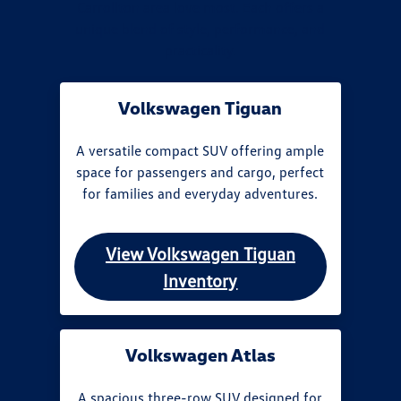
Carrollton area love most. Each offers a
unique blend of style, performance, and
practicality.
Volkswagen Tiguan
A versatile compact SUV offering ample
space for passengers and cargo, perfect
for families and everyday adventures.
View Volkswagen Tiguan
Inventory
Volkswagen Atlas
A spacious three-row SUV designed for