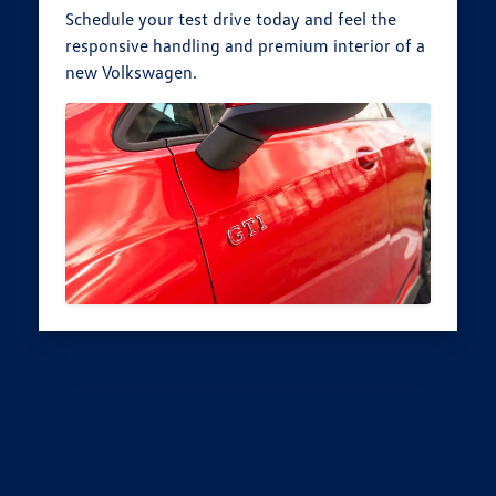
Schedule your test drive today and feel the
responsive handling and premium interior of a
new Volkswagen.
Popular Volkswagen Models
Discover the models that drivers in the