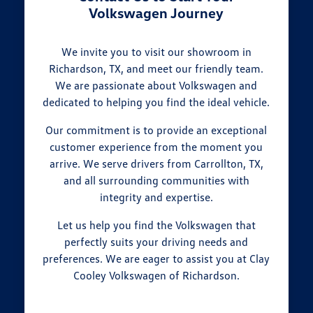
Volkswagen Journey
We invite you to visit our showroom in
Richardson, TX, and meet our friendly team.
We are passionate about Volkswagen and
dedicated to helping you find the ideal vehicle.
Our commitment is to provide an exceptional
customer experience from the moment you
arrive. We serve drivers from Carrollton, TX,
and all surrounding communities with
integrity and expertise.
Let us help you find the Volkswagen that
perfectly suits your driving needs and
preferences. We are eager to assist you at Clay
Cooley Volkswagen of Richardson.