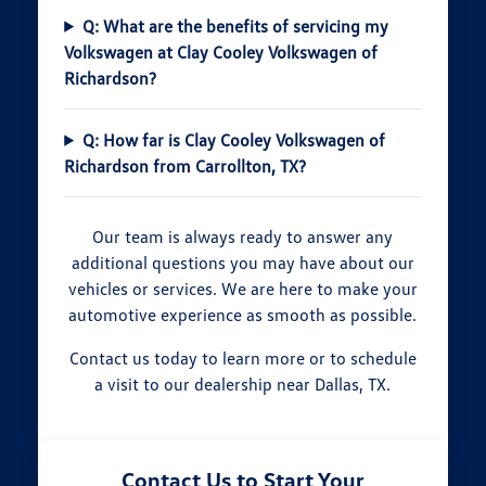
Q: What are the benefits of servicing my
Volkswagen at Clay Cooley Volkswagen of
Richardson?
Q: How far is Clay Cooley Volkswagen of
Richardson from Carrollton, TX?
Our team is always ready to answer any
additional questions you may have about our
vehicles or services. We are here to make your
automotive experience as smooth as possible.
Contact us today to learn more or to schedule
a visit to our dealership near Dallas, TX.
Contact Us to Start Your