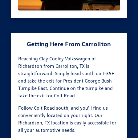
Getting Here From Carrollton
Reaching Clay Cooley Volkswagen of
Richardson from Carrollton, TX is
straightforward. Simply head south on I-35E
and take the exit for President George Bush
Turnpike East. Continue on the turnpike and
take the exit for Coit Road.
Follow Coit Road south, and you'll find us
conveniently located on your right. Our
Richardson, TX location is easily accessible for
all your automotive needs.