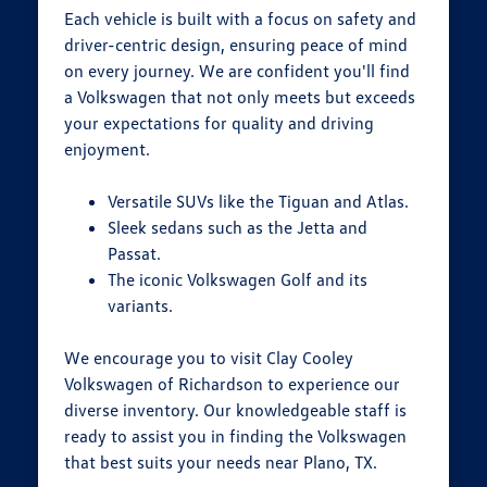
Each vehicle is built with a focus on safety and
driver-centric design, ensuring peace of mind
on every journey. We are confident you'll find
a Volkswagen that not only meets but exceeds
your expectations for quality and driving
enjoyment.
Versatile SUVs like the Tiguan and Atlas.
Sleek sedans such as the Jetta and
Passat.
The iconic Volkswagen Golf and its
variants.
We encourage you to visit Clay Cooley
Volkswagen of Richardson to experience our
diverse inventory. Our knowledgeable staff is
ready to assist you in finding the Volkswagen
that best suits your needs near Plano, TX.