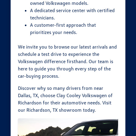
owned Volkswagen models.
A dedicated service center with certified
technicians.
A customer-first approach that
prioritizes your needs.
We invite you to browse our latest arrivals and
schedule a test drive to experience the
Volkswagen difference firsthand. Our team is
here to guide you through every step of the
car-buying process.
Discover why so many drivers from near
Dallas, TX, choose Clay Cooley Volkswagen of
Richardson for their automotive needs. Visit
our Richardson, TX showroom today.