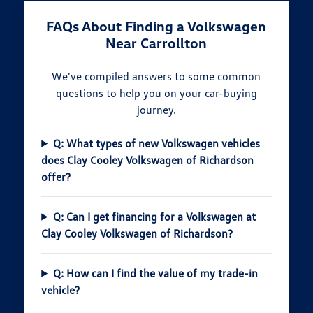
FAQs About Finding a Volkswagen
Near Carrollton
We've compiled answers to some common
questions to help you on your car-buying
journey.
Q: What types of new Volkswagen vehicles
does Clay Cooley Volkswagen of Richardson
offer?
Q: Can I get financing for a Volkswagen at
Clay Cooley Volkswagen of Richardson?
Q: How can I find the value of my trade-in
vehicle?