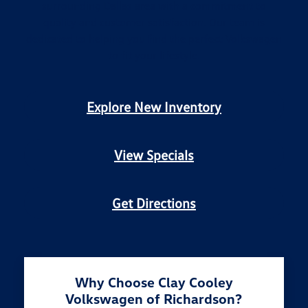
surrounding Dallas area with a commitment to
quality and customer satisfaction. Our team is
dedicated to helping you find the perfect Volkswagen
to fit your lifestyle.
Explore New Inventory
View Specials
Get Directions
Why Choose Clay Cooley
Volkswagen of Richardson?