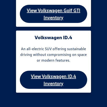
View Volkswagen Golf GTI
Inventory
Volkswagen ID.4
An all-electric SUV offering sustainable
driving without compromising on space
or modern features.
View Volkswagen ID.4
Inventory